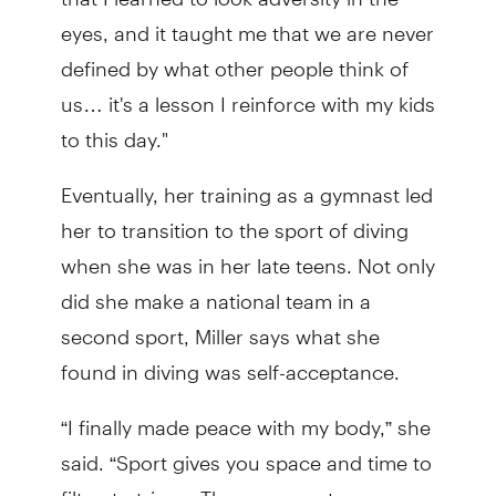
eyes, and it taught me that we are never
defined by what other people think of
us… it's a lesson I reinforce with my kids
to this day."
Eventually, her training as a gymnast led
her to transition to the sport of diving
when she was in her late teens. Not only
did she make a national team in a
second sport, Miller says what she
found in diving was self-acceptance.
“I finally made peace with my body,” she
said. “Sport gives you space and time to
filter, to triage. Those concrete