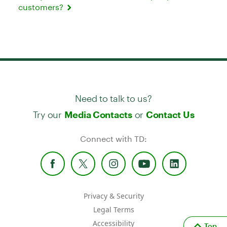
customers?
Need to talk to us?
Try our
or
Media Contacts
Contact Us
Connect with TD:
Privacy & Security
Legal Terms
Accessibility
Top