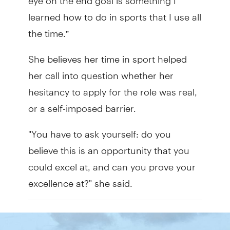
learned how to do in sports that I use all
the time.”
She believes her time in sport helped
her call into question whether her
hesitancy to apply for the role was real,
or a self-imposed barrier.
"You have to ask yourself: do you
believe this is an opportunity that you
could excel at, and can you prove your
excellence at?" she said.