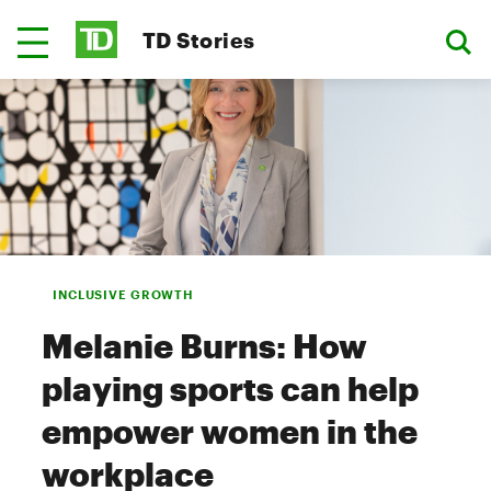
TD Stories
INCLUSIVE GROWTH
Melanie Burns: How
playing sports can help
empower women in the
workplace