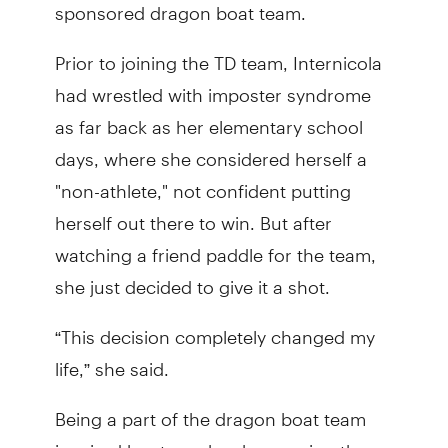
sponsored dragon boat team.
Prior to joining the TD team, Internicola
had wrestled with imposter syndrome
as far back as her elementary school
days, where she considered herself a
"non-athlete," not confident putting
herself out there to win. But after
watching a friend paddle for the team,
she just decided to give it a shot.
“This decision completely changed my
life,” she said.
Being a part of the dragon boat team
inspired her to make changes in other