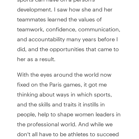
development. I saw how she and her
teammates learned the values of
teamwork, confidence, communication,
and accountability many years before I
did, and the opportunities that came to
her as a result.
With the eyes around the world now
fixed on the Paris games, it got me
thinking about ways in which sports,
and the skills and traits it instills in
people, help to shape women leaders in
the professional world. And while we
don’t all have to be athletes to succeed