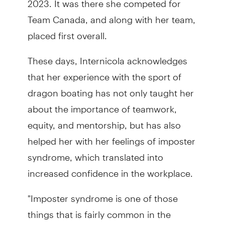
Team Canada, and along with her team,
placed first overall.
These days, Internicola acknowledges
that her experience with the sport of
dragon boating has not only taught her
about the importance of teamwork,
equity, and mentorship, but has also
helped her with her feelings of imposter
syndrome, which translated into
increased confidence in the workplace.
"Imposter syndrome is one of those
things that is fairly common in the