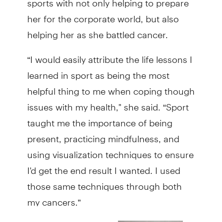
her for the corporate world, but also
helping her as she battled cancer.
“I would easily attribute the life lessons I
learned in sport as being the most
helpful thing to me when coping though
issues with my health," she said. “Sport
taught me the importance of being
present, practicing mindfulness, and
using visualization techniques to ensure
I'd get the end result I wanted. I used
those same techniques through both
my cancers.”