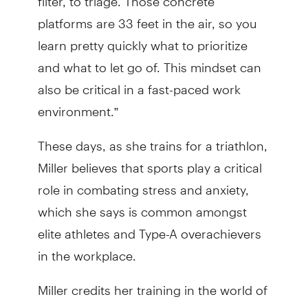
platforms are 33 feet in the air, so you
learn pretty quickly what to prioritize
and what to let go of. This mindset can
also be critical in a fast-paced work
environment.”
These days, as she trains for a triathlon,
Miller believes that sports play a critical
role in combating stress and anxiety,
which she says is common amongst
elite athletes and Type-A overachievers
in the workplace.
Miller credits her training in the world of
sports with not only helping to prepare