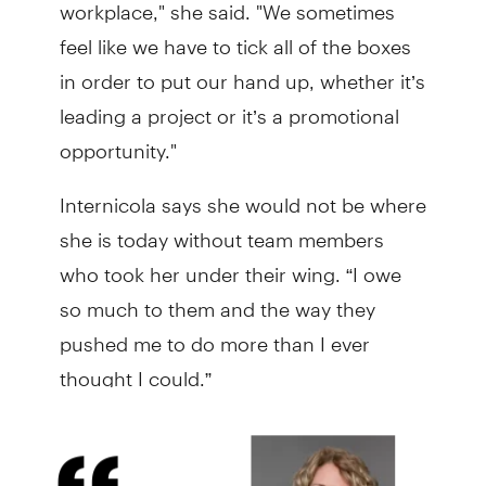
workplace," she said. "We sometimes
feel like we have to tick all of the boxes
in order to put our hand up, whether it’s
leading a project or it’s a promotional
opportunity."
Internicola says she would not be where
she is today without team members
who took her under their wing. “I owe
so much to them and the way they
pushed me to do more than I ever
thought I could.”