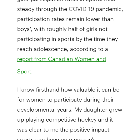
steady through the COVID-19 pandemic,
participation rates remain lower than
boys’, with roughly half of girls not
participating in sports by the time they
reach adolescence, according to a
report from Canadian Women and
.
Sport
I know firsthand how valuable it can be
for women to participate during their
developmental years. My daughter grew
up playing competitive hockey and it
was clear to me the positive impact
sports can have on a person's