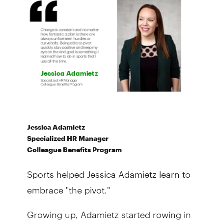
Jessica Adamietz
Specialized HR Manager
Colleague Benefits Program
Sports helped Jessica Adamietz learn to
embrace "the pivot."
Growing up, Adamietz started rowing in