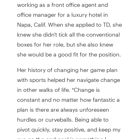
working as a front office agent and
office manager for a luxury hotel in
Napa, Calif. When she applied to TD, she
knew she didn't tick all the conventional
boxes for her role, but she also knew
she would be a good fit for the position.
Her history of changing her game plan
with sports helped her navigate change
in other walks of life. “Change is
constant and no matter how fantastic a
plan is there are always unforeseen
hurdles or curveballs. Being able to
pivot quickly, stay positive, and keep my
eye on the end goal is something I