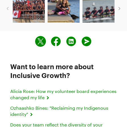
Want to learn more about
Inclusive Growth?
Alicia Rose: How my volunteer board experiences
changed my life
Ozhaashko Bines: "Reclaiming my Indigenous
identity"
Does your team reflect the diversity of your