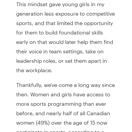
This mindset gave young girls in my
generation less exposure to competitive
sports, and that limited the opportunity
for them to build foundational skills
early on that would later help them find
their voice in team settings, take on
leadership roles, or set them apart in
the workplace.
Thankfully, we've come a long way since
then. Women and girls have access to
more sports programming than ever
before, and nearly half of all Canadian
women (49%) over the age of 15 now
participate in sports, according to a