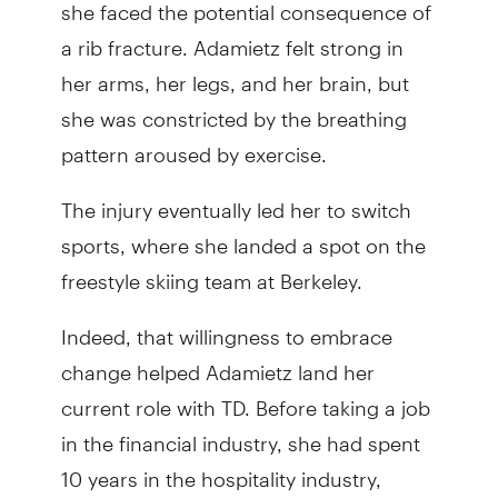
she faced the potential consequence of
a rib fracture. Adamietz felt strong in
her arms, her legs, and her brain, but
she was constricted by the breathing
pattern aroused by exercise.
The injury eventually led her to switch
sports, where she landed a spot on the
freestyle skiing team at Berkeley.
Indeed, that willingness to embrace
change helped Adamietz land her
current role with TD. Before taking a job
in the financial industry, she had spent
10 years in the hospitality industry,