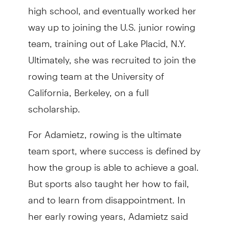
high school, and eventually worked her
way up to joining the U.S. junior rowing
team, training out of Lake Placid, N.Y.
Ultimately, she was recruited to join the
rowing team at the University of
California, Berkeley, on a full
scholarship.
For Adamietz, rowing is the ultimate
team sport, where success is defined by
how the group is able to achieve a goal.
But sports also taught her how to fail,
and to learn from disappointment. In
her early rowing years, Adamietz said
she won every event. But as she