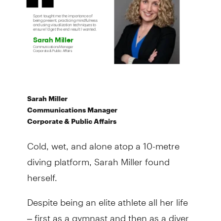
Sarah Miller
Communications Manager
Corporate & Public Affairs
Cold, wet, and alone atop a 10-metre
diving platform, Sarah Miller found
herself.
Despite being an elite athlete all her life
– first as a gymnast and then as a diver