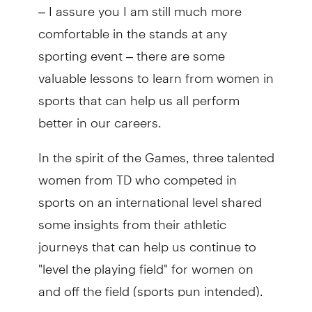
– I assure you I am still much more
comfortable in the stands at any
sporting event – there are some
valuable lessons to learn from women in
sports that can help us all perform
better in our careers.
In the spirit of the Games, three talented
women from TD who competed in
sports on an international level shared
some insights from their athletic
journeys that can help us continue to
"level the playing field" for women on
and off the field (sports pun intended).