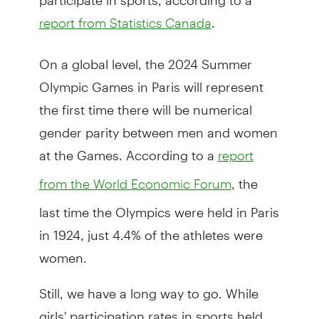
.
report from Statistics Canada
On a global level, the 2024 Summer
Olympic Games in Paris will represent
the first time there will be numerical
gender parity between men and women
at the Games. According to a
report
, the
from the World Economic Forum
last time the Olympics were held in Paris
in 1924, just 4.4% of the athletes were
women.
Still, we have a long way to go. While
girls' participation rates in sports held