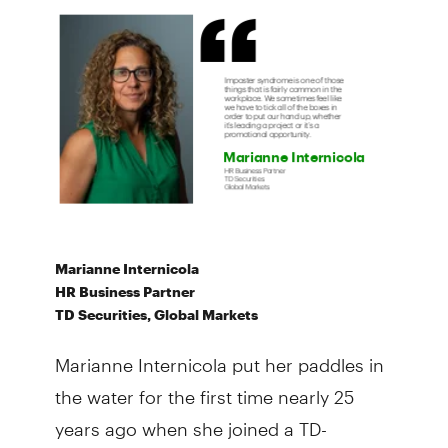
Marianne Internicola
HR Business Partner
TD Securities, Global Markets
Marianne Internicola put her paddles in
the water for the first time nearly 25
years ago when she joined a TD-