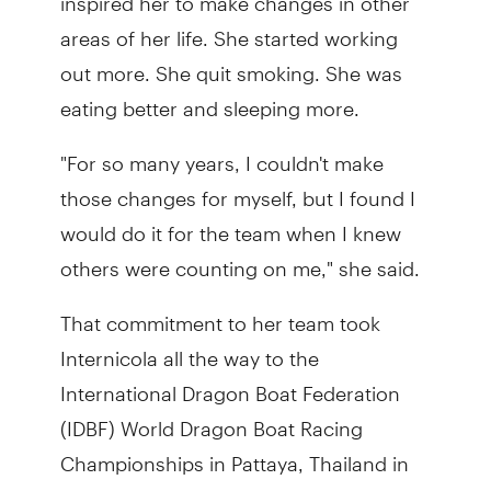
areas of her life. She started working
out more. She quit smoking. She was
eating better and sleeping more.
"For so many years, I couldn't make
those changes for myself, but I found I
would do it for the team when I knew
others were counting on me," she said.
That commitment to her team took
Internicola all the way to the
International Dragon Boat Federation
(IDBF) World Dragon Boat Racing
Championships in Pattaya, Thailand in
2023. It was there she competed for