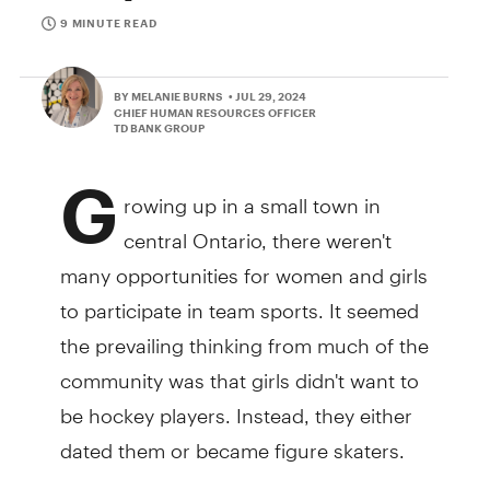
9 MINUTE READ
BY MELANIE BURNS
• JUL 29, 2024
CHIEF HUMAN RESOURCES OFFICER
TD BANK GROUP
G
rowing up in a small town in
central Ontario, there weren't
many opportunities for women and girls
to participate in team sports. It seemed
the prevailing thinking from much of the
community was that girls didn't want to
be hockey players. Instead, they either
dated them or became figure skaters.