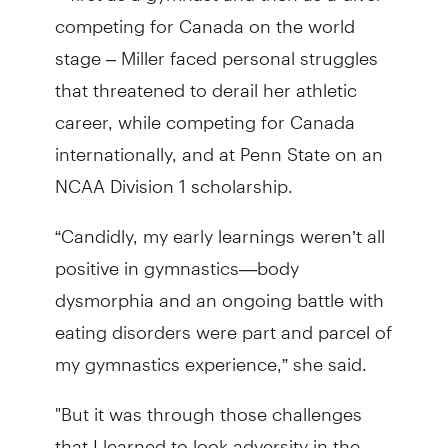
competing for Canada on the world
stage – Miller faced personal struggles
that threatened to derail her athletic
career, while competing for Canada
internationally, and at Penn State on an
NCAA Division 1 scholarship.
“Candidly, my early learnings weren’t all
positive in gymnastics—body
dysmorphia and an ongoing battle with
eating disorders were part and parcel of
my gymnastics experience,” she said.
"But it was through those challenges
that I learned to look adversity in the