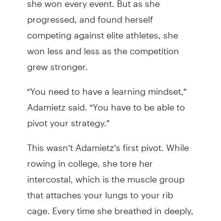
progressed, and found herself
competing against elite athletes, she
won less and less as the competition
grew stronger.
“You need to have a learning mindset,”
Adamietz said. “You have to be able to
pivot your strategy.”
This wasn’t Adamietz’s first pivot. While
rowing in college, she tore her
intercostal, which is the muscle group
that attaches your lungs to your rib
cage. Every time she breathed in deeply,