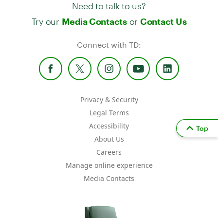
Need to talk to us?
Try our
or
Media Contacts
Contact Us
Connect with TD:
Privacy & Security
Legal Terms
Accessibility
Top
About Us
Careers
Manage online experience
Media Contacts