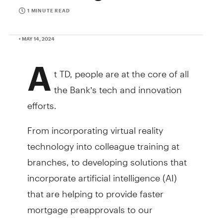
1 MINUTE READ
• MAY 14, 2024
A
t TD, people are at the core of all
the Bank’s tech and innovation
efforts.
From incorporating virtual reality
technology into colleague training at
branches, to developing solutions that
incorporate artificial intelligence (AI)
that are helping to provide faster
mortgage preapprovals to our
customers, TD colleagues across the