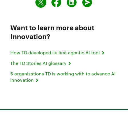
Want to learn more about
Innovation?
How TD developed its first agentic AI tool
The TD Stories AI glossary
5 organizations TD is working with to advance AI
innovation