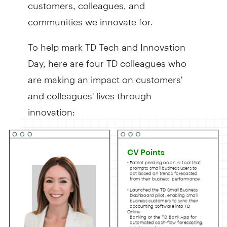
customers, colleagues, and
communities we innovate for.
To help mark TD Tech and Innovation
Day, here are four TD colleagues who
are making an impact on customers'
and colleagues' lives through
innovation: