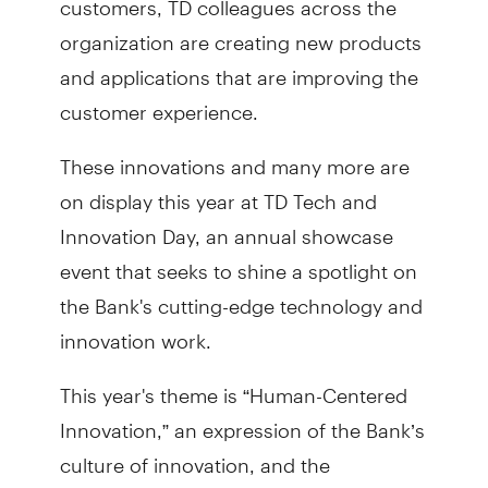
organization are creating new products
and applications that are improving the
customer experience.
These innovations and many more are
on display this year at TD Tech and
Innovation Day, an annual showcase
event that seeks to shine a spotlight on
the Bank's cutting-edge technology and
innovation work.
This year's theme is “Human-Centered
Innovation,” an expression of the Bank’s
culture of innovation, and the