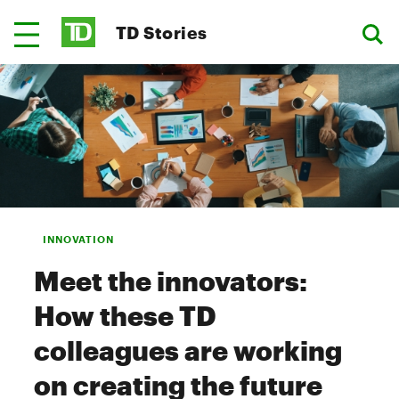
TD Stories
INNOVATION
Meet the innovators:
How these TD
colleagues are working
on creating the future