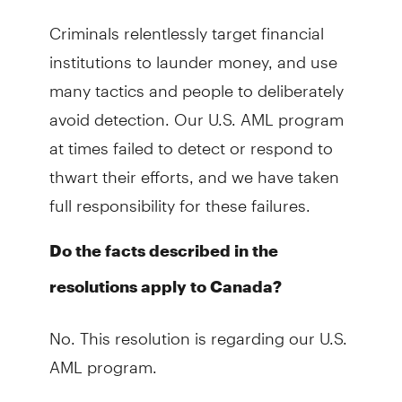
Criminals relentlessly target financial
institutions to launder money, and use
many tactics and people to deliberately
avoid detection. Our U.S. AML program
at times failed to detect or respond to
thwart their efforts, and we have taken
full responsibility for these failures.
Do the facts described in the
resolutions apply to Canada?
No. This resolution is regarding our U.S.
AML program.