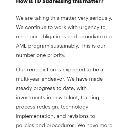
How is TD addressing this matter?
We are taking this matter very seriously.
We continue to work with urgency to
meet our obligations and remediate our
AML program sustainably. This is our
number one priority.
Our remediation is expected to be a
multi-year endeavor. We have made
steady progress to date, with
investments in new talent, training,
process redesign, technology
implementation, and revisions to
policies and procedures. We have more