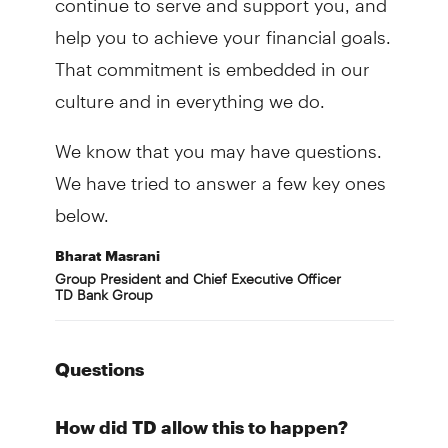
help you to achieve your financial goals.
That commitment is embedded in our
culture and in everything we do.
We know that you may have questions.
We have tried to answer a few key ones
below.
Bharat Masrani
Group President and Chief Executive Officer
TD Bank Group
Questions
How did TD allow this to happen?