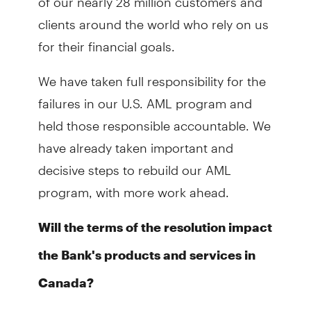
clients around the world who rely on us
for their financial goals.
We have taken full responsibility for the
failures in our U.S. AML program and
held those responsible accountable. We
have already taken important and
decisive steps to rebuild our AML
program, with more work ahead.
Will the terms of the resolution impact
the Bank's products and services in
Canada?