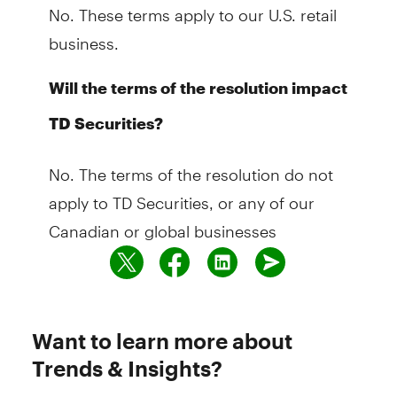
No. These terms apply to our U.S. retail
business.
Will the terms of the resolution impact
TD Securities?
No. The terms of the resolution do not
apply to TD Securities, or any of our
Canadian or global businesses
Want to learn more about
Trends & Insights?