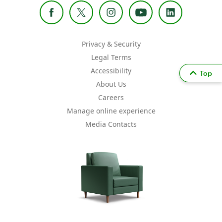
Privacy & Security
Legal Terms
Accessibility
Top
About Us
Careers
Manage online experience
Media Contacts