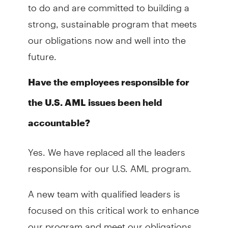
to do and are committed to building a
strong, sustainable program that meets
our obligations now and well into the
future.
Have the employees responsible for
the U.S. AML issues been held
accountable?
Yes. We have replaced all the leaders
responsible for our U.S. AML program.
A new team with qualified leaders is
focused on this critical work to enhance
our program and meet our obligations.