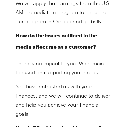
We will apply the learnings from the U.S.
AML remediation program to enhance
our program in Canada and globally.
How do the issues outlined in the
media affect me as a customer?
There is no impact to you. We remain
focused on supporting your needs.
You have entrusted us with your
finances, and we will continue to deliver
and help you achieve your financial
goals.