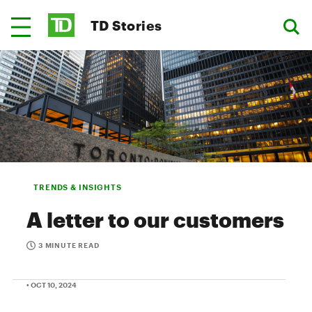
TD Stories
TRENDS & INSIGHTS
A letter to our customers
3 MINUTE READ
• OCT 10, 2024