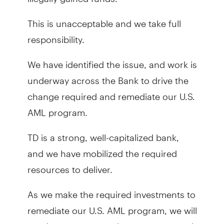
This is unacceptable and we take full
responsibility.
We have identified the issue, and work is
underway across the Bank to drive the
change required and remediate our U.S.
AML program.
TD is a strong, well-capitalized bank,
and we have mobilized the required
resources to deliver.
As we make the required investments to
remediate our U.S. AML program, we will
continue to serve and support you, and