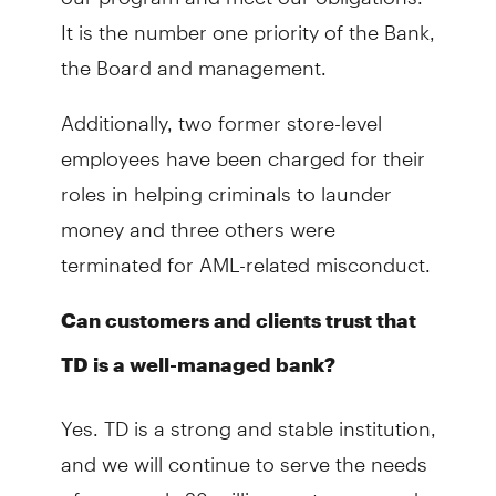
It is the number one priority of the Bank,
the Board and management.
Additionally, two former store-level
employees have been charged for their
roles in helping criminals to launder
money and three others were
terminated for AML-related misconduct.
Can customers and clients trust that
TD is a well-managed bank?
Yes. TD is a strong and stable institution,
and we will continue to serve the needs
of our nearly 28 million customers and