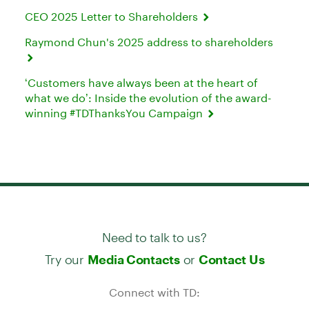
CEO 2025 Letter to Shareholders
Raymond Chun's 2025 address to shareholders
‘Customers have always been at the heart of
what we do’: Inside the evolution of the award-
winning #TDThanksYou Campaign
Need to talk to us?
Try our
or
Media Contacts
Contact Us
Connect with TD: