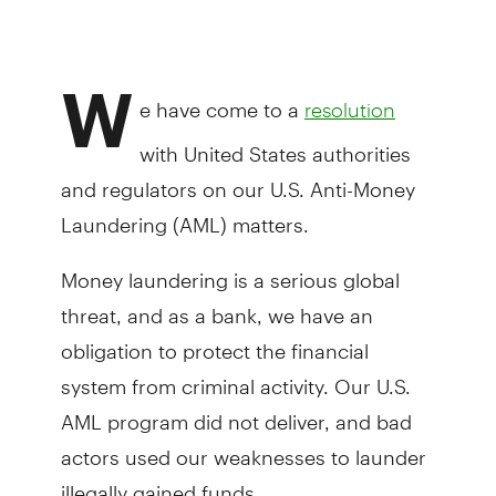
W
e have come to a
resolution
with United States authorities
and regulators on our U.S. Anti-Money
Laundering (AML) matters.
Money laundering is a serious global
threat, and as a bank, we have an
obligation to protect the financial
system from criminal activity. Our U.S.
AML program did not deliver, and bad
actors used our weaknesses to launder
illegally gained funds.