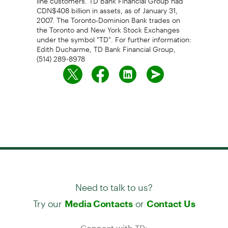
CDN$408 billion in assets, as of January 31,
2007. The Toronto-Dominion Bank trades on
the Toronto and New York Stock Exchanges
under the symbol "TD". For further information:
Edith Ducharme, TD Bank Financial Group,
(514) 289-8978
Need to talk to us?
Try our
or
Media Contacts
Contact Us
Connect with TD: