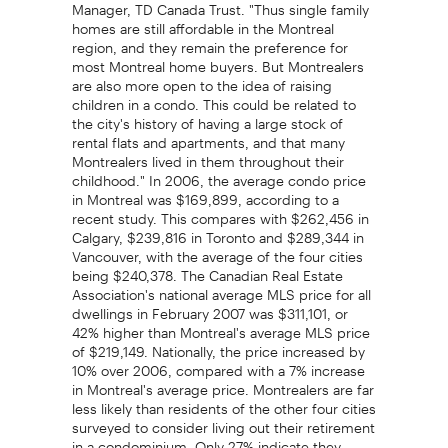
Manager, TD Canada Trust. "Thus single family
homes are still affordable in the Montreal
region, and they remain the preference for
most Montreal home buyers. But Montrealers
are also more open to the idea of raising
children in a condo. This could be related to
the city's history of having a large stock of
rental flats and apartments, and that many
Montrealers lived in them throughout their
childhood." In 2006, the average condo price
in Montreal was $169,899, according to a
recent study. This compares with $262,456 in
Calgary, $239,816 in Toronto and $289,344 in
Vancouver, with the average of the four cities
being $240,378. The Canadian Real Estate
Association's national average MLS price for all
dwellings in February 2007 was $311,101, or
42% higher than Montreal's average MLS price
of $219,149. Nationally, the price increased by
10% over 2006, compared with a 7% increase
in Montreal's average price. Montrealers are far
less likely than residents of the other four cities
surveyed to consider living out their retirement
in a condominium. Only 27% indicate they