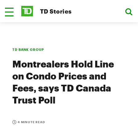
TD Stories
TD BANK GROUP
Montrealers Hold Line
on Condo Prices and
Fees, says TD Canada
Trust Poll
4 MINUTE READ