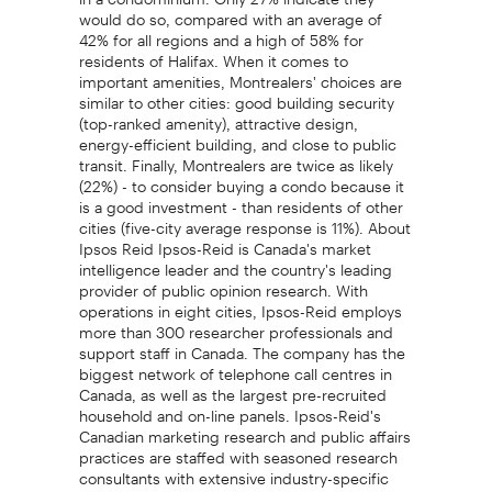
would do so, compared with an average of
42% for all regions and a high of 58% for
residents of Halifax. When it comes to
important amenities, Montrealers' choices are
similar to other cities: good building security
(top-ranked amenity), attractive design,
energy-efficient building, and close to public
transit. Finally, Montrealers are twice as likely
(22%) - to consider buying a condo because it
is a good investment - than residents of other
cities (five-city average response is 11%). About
Ipsos Reid Ipsos-Reid is Canada's market
intelligence leader and the country's leading
provider of public opinion research. With
operations in eight cities, Ipsos-Reid employs
more than 300 researcher professionals and
support staff in Canada. The company has the
biggest network of telephone call centres in
Canada, as well as the largest pre-recruited
household and on-line panels. Ipsos-Reid's
Canadian marketing research and public affairs
practices are staffed with seasoned research
consultants with extensive industry-specific
backgrounds, offering the premier suite of