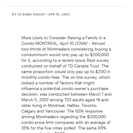
BY TD BANK GROUP
• APR 10, 2007
More Likely to Consider Raising a Family in a
Condo MONTREAL, April 10 /CNW/ - Almost
two-thirds of Montrealers considering buying a
condominium would only pay up to $200,000
for it, according to a recent Ipsos Reid survey
conducted on behalf of TD Canada Trust. The
same proportion would only pay up to $200 in
monthly condo fees. The on-line survey, which
looked a number of factors that might
influence a potential condo owner's purchase
decision, was conducted between March 1 and
March 5, 2007 among 725 adults aged 18 and
older living in Montreal, Halifax, Toronto,
Calgary and Vancouver. The 65% response
among Montrealers regarding the $200,000
condo price limit compares with an average of
35% for the five cities polled. The same 65%
response for the $200 price cap on condo