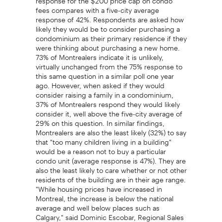
fees compares with a five-city average
response of 42%. Respondents are asked how
likely they would be to consider purchasing a
condominium as their primary residence if they
were thinking about purchasing a new home.
73% of Montrealers indicate it is unlikely,
virtually unchanged from the 75% response to
this same question in a similar poll one year
ago. However, when asked if they would
consider raising a family in a condominium,
37% of Montrealers respond they would likely
consider it, well above the five-city average of
29% on this question. In similar findings,
Montrealers are also the least likely (32%) to say
that "too many children living in a building"
would be a reason not to buy a particular
condo unit (average response is 47%). They are
also the least likely to care whether or not other
residents of the building are in their age range.
"While housing prices have increased in
Montreal, the increase is below the national
average and well below places such as
Calgary," said Dominic Escobar, Regional Sales