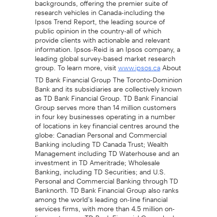
research vehicles in Canada-including the
Ipsos Trend Report, the leading source of
public opinion in the country-all of which
provide clients with actionable and relevant
information. Ipsos-Reid is an Ipsos company, a
leading global survey-based market research
group. To learn more, visit
About
www.ipsos.ca
TD Bank Financial Group The Toronto-Dominion
Bank and its subsidiaries are collectively known
as TD Bank Financial Group. TD Bank Financial
Group serves more than 14 million customers
in four key businesses operating in a number
of locations in key financial centres around the
globe: Canadian Personal and Commercial
Banking including TD Canada Trust; Wealth
Management including TD Waterhouse and an
investment in TD Ameritrade; Wholesale
Banking, including TD Securities; and U.S.
Personal and Commercial Banking through TD
Banknorth. TD Bank Financial Group also ranks
among the world's leading on-line financial
services firms, with more than 4.5 million on-
line customers. TD Bank Financial Group had