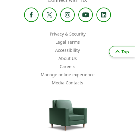
Privacy & Security
Legal Terms
Accessibility
Top
About Us
Careers
Manage online experience
Media Contacts