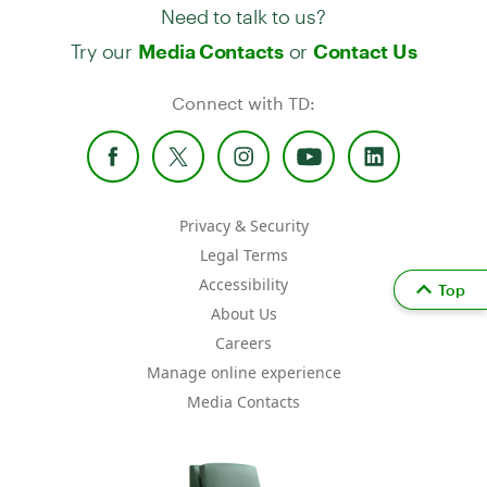
Need to talk to us?
Try our
or
Media Contacts
Contact Us
Connect with TD:
Privacy & Security
Legal Terms
Accessibility
Top
About Us
Careers
Manage online experience
Media Contacts