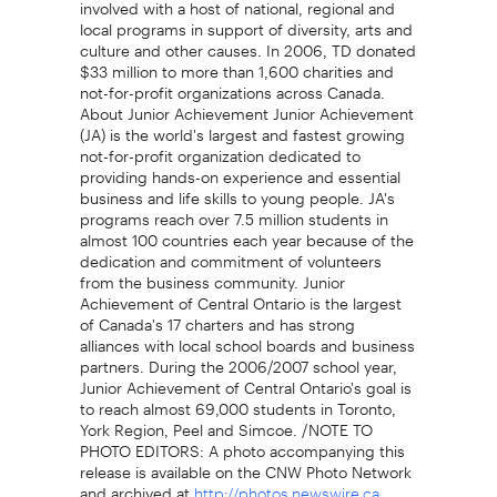
involved with a host of national, regional and
local programs in support of diversity, arts and
culture and other causes. In 2006, TD donated
$33 million to more than 1,600 charities and
not-for-profit organizations across Canada.
About Junior Achievement Junior Achievement
(JA) is the world's largest and fastest growing
not-for-profit organization dedicated to
providing hands-on experience and essential
business and life skills to young people. JA's
programs reach over 7.5 million students in
almost 100 countries each year because of the
dedication and commitment of volunteers
from the business community. Junior
Achievement of Central Ontario is the largest
of Canada's 17 charters and has strong
alliances with local school boards and business
partners. During the 2006/2007 school year,
Junior Achievement of Central Ontario's goal is
to reach almost 69,000 students in Toronto,
York Region, Peel and Simcoe. /NOTE TO
PHOTO EDITORS: A photo accompanying this
release is available on the CNW Photo Network
and archived at
.
http://photos.newswire.ca