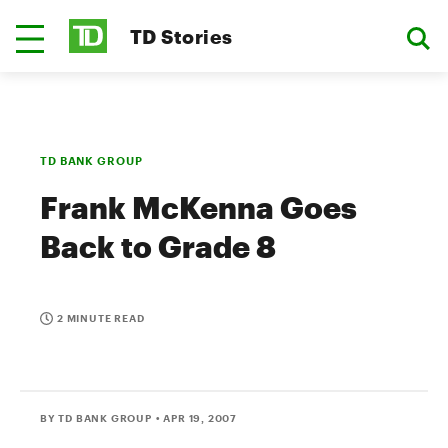
TD Stories
TD BANK GROUP
Frank McKenna Goes
Back to Grade 8
2 MINUTE READ
BY TD BANK GROUP
• APR 19, 2007