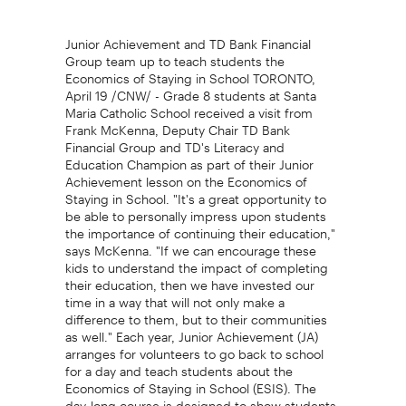
Junior Achievement and TD Bank Financial
Group team up to teach students the
Economics of Staying in School TORONTO,
April 19 /CNW/ - Grade 8 students at Santa
Maria Catholic School received a visit from
Frank McKenna, Deputy Chair TD Bank
Financial Group and TD's Literacy and
Education Champion as part of their Junior
Achievement lesson on the Economics of
Staying in School. "It's a great opportunity to
be able to personally impress upon students
the importance of continuing their education,"
says McKenna. "If we can encourage these
kids to understand the impact of completing
their education, then we have invested our
time in a way that will not only make a
difference to them, but to their communities
as well." Each year, Junior Achievement (JA)
arranges for volunteers to go back to school
for a day and teach students about the
Economics of Staying in School (ESIS). The
day-long course is designed to show students