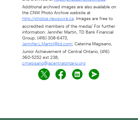
Additional archived images are also available on
the CNW Photo Archive website at
. Images are free to
http://photos.newswire.ca
accredited members of the media/ For further
information: Jennifer Martin, TD Bank Financial
Group, (416) 308-6473,
; Caterina Magisano,
Jennifer.L.Martin@td.com
Junior Achievement of Central Ontario, (416)
360-5252 ext 238,
cmagisano@jacentralontario.org