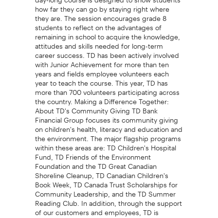
how far they can go by staying right where
they are. The session encourages grade 8
students to reflect on the advantages of
remaining in school to acquire the knowledge,
attitudes and skills needed for long-term
career success. TD has been actively involved
with Junior Achievement for more than ten
years and fields employee volunteers each
year to teach the course. This year, TD has
more than 700 volunteers participating across
the country. Making a Difference Together:
About TD's Community Giving TD Bank
Financial Group focuses its community giving
on children's health, literacy and education and
the environment. The major flagship programs
within these areas are: TD Children's Hospital
Fund, TD Friends of the Environment
Foundation and the TD Great Canadian
Shoreline Cleanup, TD Canadian Children's
Book Week, TD Canada Trust Scholarships for
Community Leadership, and the TD Summer
Reading Club. In addition, through the support
of our customers and employees, TD is