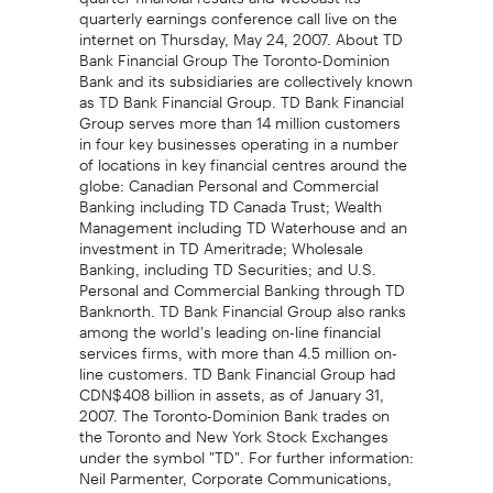
quarterly earnings conference call live on the
internet on Thursday, May 24, 2007. About TD
Bank Financial Group The Toronto-Dominion
Bank and its subsidiaries are collectively known
as TD Bank Financial Group. TD Bank Financial
Group serves more than 14 million customers
in four key businesses operating in a number
of locations in key financial centres around the
globe: Canadian Personal and Commercial
Banking including TD Canada Trust; Wealth
Management including TD Waterhouse and an
investment in TD Ameritrade; Wholesale
Banking, including TD Securities; and U.S.
Personal and Commercial Banking through TD
Banknorth. TD Bank Financial Group also ranks
among the world's leading on-line financial
services firms, with more than 4.5 million on-
line customers. TD Bank Financial Group had
CDN$408 billion in assets, as of January 31,
2007. The Toronto-Dominion Bank trades on
the Toronto and New York Stock Exchanges
under the symbol "TD". For further information:
Neil Parmenter, Corporate Communications,
(416) 982-4285; Tim Thompson, Investor