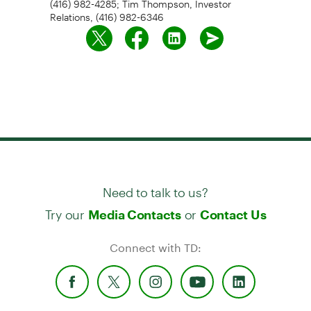
Relations, (416) 982-6346
Need to talk to us?
Try our
or
Media Contacts
Contact Us
Connect with TD: