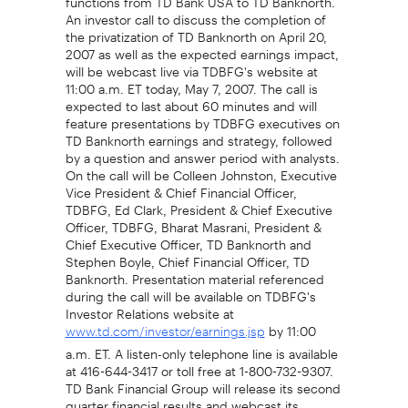
An investor call to discuss the completion of
the privatization of TD Banknorth on April 20,
2007 as well as the expected earnings impact,
will be webcast live via TDBFG's website at
11:00 a.m. ET today, May 7, 2007. The call is
expected to last about 60 minutes and will
feature presentations by TDBFG executives on
TD Banknorth earnings and strategy, followed
by a question and answer period with analysts.
On the call will be Colleen Johnston, Executive
Vice President & Chief Financial Officer,
TDBFG, Ed Clark, President & Chief Executive
Officer, TDBFG, Bharat Masrani, President &
Chief Executive Officer, TD Banknorth and
Stephen Boyle, Chief Financial Officer, TD
Banknorth. Presentation material referenced
during the call will be available on TDBFG's
Investor Relations website at
by 11:00
www.td.com/investor/earnings.jsp
a.m. ET. A listen-only telephone line is available
at 416-644-3417 or toll free at 1-800-732-9307.
TD Bank Financial Group will release its second
quarter financial results and webcast its