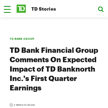
TD Stories
TD BANK GROUP
TD Bank Financial Group
Comments On Expected
Impact of TD Banknorth
Inc.'s First Quarter
Earnings
2 MINUTE READ