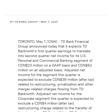
BY TD BANK GROUP
• MAY 7, 2007
TORONTO, May 7 /CNW/ - TD Bank Financial
Group announced today that it expects TD
Banknorth's first quarter earnings to translate
into second quarter net income for its U.S.
Personal and Commercial Banking segment of
CDN$23 million on a GAAP basis and CDN$62
million on an adjusted basis. Adjusted net
income for the segment this quarter is
expected to exclude CDN$39 million (after tax)
related to restructuring, privatization and other
merger-related charges flowing from TD
Banknorth. Adjusted net income for the
Corporate segment this quarter is expected to
exclude a CDN$4 million (after tax)
restructuring charge related to the transfer of
functions from TD Bank USA to TD Banknorth.