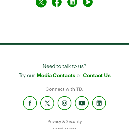
Need to talk to us?
Try our
or
Media Contacts
Contact Us
Connect with TD:
Privacy & Security