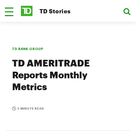
TD Stories
TD BANK GROUP
TD AMERITRADE
Reports Monthly
Metrics
2 MINUTE READ