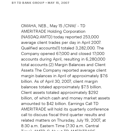
BY TD BANK GROUP
• MAY 15, 2007
OMAHA, NEB., May 15 /CNW/ - TD
AMERITRADE Holding Corporation
(NASDAQ:AMTD) today reported 253,000
average client trades per day in April 2007.
Qualified accounts(1) totaled 3,282,000. The
Company opened 67,000 and closed 17,000
accounts during April, resulting in 6,280,000
total accounts.(2) Margin Balances and Client
Assets The Company reported average client
margin balances in April of approximately $7.6
billion. As of April 30, 2007, client margin
balances totaled approximately $7.5 billion.
Client assets totaled approximately $292
billion, of which cash and money market assets
amounted to $42 billion. Earnings Call TD
AMERITRADE will hold its quarterly conference
call to discuss fiscal third quarter results and
related matters on Thursday, July 19, 2007, at
8:30 a.m. Eastern Time (7:30 a.m. Central
Time). AMTD-G About TD AMERITRADE