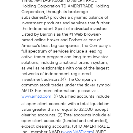
Holding Corporation TD AMERITRADE Holding
Corporation, through its brokerage
subsidiaries(3) provides a dynamic balance of
investment products and services that further
the Independent Spirit of individual investors.
Listed by Barron's as the #1 Web browser-
based online broker and Forbes as one of
America's best big companies, the Company's
full spectrum of services include a leading
active trader program and long-term investor
solutions, including a national branch system,
as well as relationships with one of the largest
networks of independent registered
investment advisors.(4) The Company's
common stock trades under the ticker symbol
AMTD. For more information, please visit
. (1) Qualified accounts include
www.amtd.com
all open client accounts with a total liquidation
value greater than or equal to $2,000, except
clearing accounts. (2) Total accounts include all
open client accounts (funded and unfunded),
except clearing accounts. (3)TD AMERITRADE,
Inc., member NASD (
) /SIPC
www.NASD.com