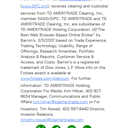
(
), receives clearing and custodial
www.SIPC.org
services from TD AMERITRADE Clearing, Inc.,
member NASD/SIPC. TD AMERITRADE and TD
AMERITRADE Clearing, Inc. are subsidiaries of
TD AMERITRADE Holding Corporation. (4)"The
Best Web Browser-Based Online Broker" by
Barron's, 3/5/2007 based on Trade Experience,
Trading Technology, Usability, Range of
Offerings, Research Amenities, Portfolio
Analysis & Reports, Customer Service &
Access, and Costs. Barron's is a registered
trademark of Dow Jones, L.P. More info on the
Forbes award is available at
. For further
www.forbes.com/platinum
information: TD AMERITRADE Holding
Corporation For Media: Kim Hillyer, 402-827-
8654 Manager, Communications and Public
Affairs
or For
kim.hillyer@tdameritrade.com
Investors: Tim Nowell, 402-597-8440 Director,
Investor Relations
timothy.nowell@tdameritrade.com