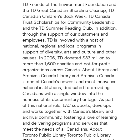
TD Friends of the Environment Foundation and
the TD Great Canadian Shoreline Cleanup, TD
Canadian Children's Book Week, TD Canada
Trust Scholarships for Community Leadership,
and the TD Summer Reading Club. In addition,
through the support of our customers and
employees, TD is involved with a host of
national, regional and local programs in
support of diversity, arts and culture and other
causes. In 2006, TD donated $33 million to
more than 1,600 charities and not-for-profit
organizations across Canada. About Library and
Archives Canada Library and Archives Canada
is one of Canada's newest and most innovative
national institutions, dedicated to providing
Canadians with a single window into the
richness of its documentary heritage. As part
of this national role, LAC supports, develops
and works together with Canada's library and
archival community, fostering a love of learning
and delivering programs and services that
meet the needs of all Canadians. About
Toronto Public Library Toronto Public Library
(TPL) is proud to be the creative force behind