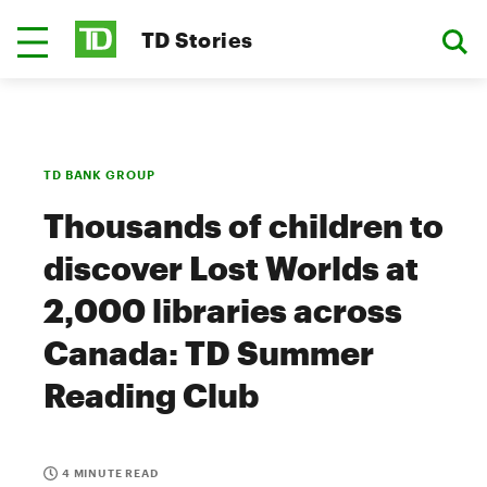
TD Stories
TD BANK GROUP
Thousands of children to
discover Lost Worlds at
2,000 libraries across
Canada: TD Summer
Reading Club
4 MINUTE READ