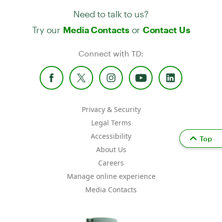
Need to talk to us?
Try our
or
Media Contacts
Contact Us
Connect with TD:
Privacy & Security
Legal Terms
Accessibility
Top
About Us
Careers
Manage online experience
Media Contacts