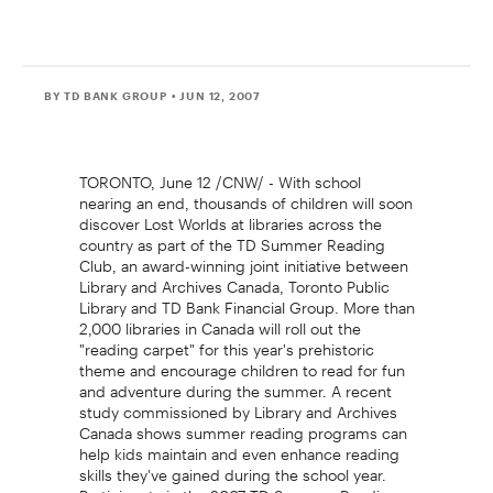
BY TD BANK GROUP
• JUN 12, 2007
TORONTO, June 12 /CNW/ - With school
nearing an end, thousands of children will soon
discover Lost Worlds at libraries across the
country as part of the TD Summer Reading
Club, an award-winning joint initiative between
Library and Archives Canada, Toronto Public
Library and TD Bank Financial Group. More than
2,000 libraries in Canada will roll out the
"reading carpet" for this year's prehistoric
theme and encourage children to read for fun
and adventure during the summer. A recent
study commissioned by Library and Archives
Canada shows summer reading programs can
help kids maintain and even enhance reading
skills they've gained during the school year.
Participants in the 2007 TD Summer Reading