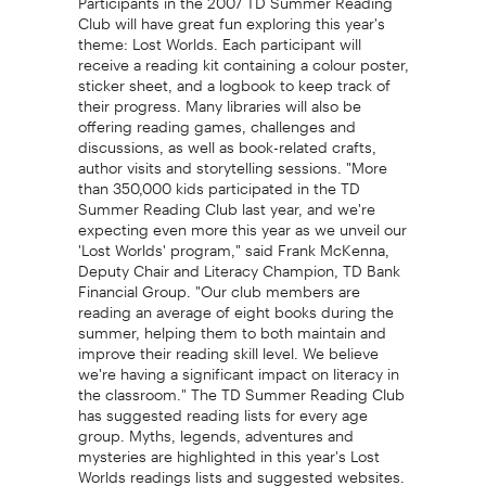
Club will have great fun exploring this year's
theme: Lost Worlds. Each participant will
receive a reading kit containing a colour poster,
sticker sheet, and a logbook to keep track of
their progress. Many libraries will also be
offering reading games, challenges and
discussions, as well as book-related crafts,
author visits and storytelling sessions. "More
than 350,000 kids participated in the TD
Summer Reading Club last year, and we're
expecting even more this year as we unveil our
'Lost Worlds' program," said Frank McKenna,
Deputy Chair and Literacy Champion, TD Bank
Financial Group. "Our club members are
reading an average of eight books during the
summer, helping them to both maintain and
improve their reading skill level. We believe
we're having a significant impact on literacy in
the classroom." The TD Summer Reading Club
has suggested reading lists for every age
group. Myths, legends, adventures and
mysteries are highlighted in this year's Lost
Worlds readings lists and suggested websites.