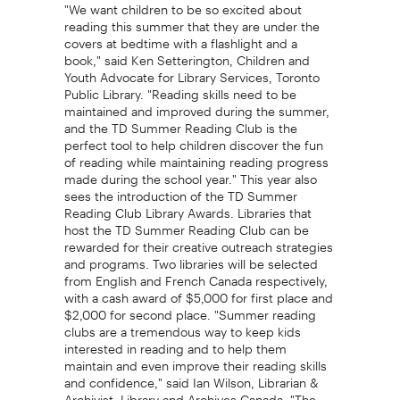
"We want children to be so excited about
reading this summer that they are under the
covers at bedtime with a flashlight and a
book," said Ken Setterington, Children and
Youth Advocate for Library Services, Toronto
Public Library. "Reading skills need to be
maintained and improved during the summer,
and the TD Summer Reading Club is the
perfect tool to help children discover the fun
of reading while maintaining reading progress
made during the school year." This year also
sees the introduction of the TD Summer
Reading Club Library Awards. Libraries that
host the TD Summer Reading Club can be
rewarded for their creative outreach strategies
and programs. Two libraries will be selected
from English and French Canada respectively,
with a cash award of $5,000 for first place and
$2,000 for second place. "Summer reading
clubs are a tremendous way to keep kids
interested in reading and to help them
maintain and even improve their reading skills
and confidence," said Ian Wilson, Librarian &
Archivist, Library and Archives Canada. "The