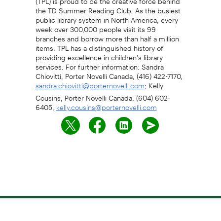
the TD Summer Reading Club. As the busiest
public library system in North America, every
week over 300,000 people visit its 99
branches and borrow more than half a million
items. TPL has a distinguished history of
providing excellence in children's library
services. For further information: Sandra
Chiovitti, Porter Novelli Canada, (416) 422-7170,
; Kelly
sandra.chiovitti@porternovelli.com
Cousins, Porter Novelli Canada, (604) 602-
6405,
kelly.cousins@porternovelli.com