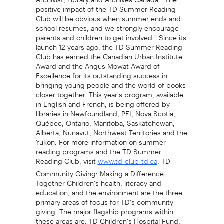
positive impact of the TD Summer Reading
Club will be obvious when summer ends and
school resumes, and we strongly encourage
parents and children to get involved." Since its
launch 12 years ago, the TD Summer Reading
Club has earned the Canadian Urban Institute
Award and the Angus Mowat Award of
Excellence for its outstanding success in
bringing young people and the world of books
closer together. This year's program, available
in English and French, is being offered by
libraries in Newfoundland, PEI, Nova Scotia,
Québec, Ontario, Manitoba, Saskatchewan,
Alberta, Nunavut, Northwest Territories and the
Yukon. For more information on summer
reading programs and the TD Summer
Reading Club, visit
. TD
www.td-club-td.ca
Community Giving: Making a Difference
Together Children's health, literacy and
education, and the environment are the three
primary areas of focus for TD's community
giving. The major flagship programs within
these areas are: TD Children's Hospital Fund,