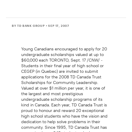
BY TD BANK GROUP
• SEP 17, 2007
Young Canadians encouraged to apply for 20
undergraduate scholarships valued at up to
$60,000 each TORONTO, Sept. 17 /CNW/ -
Students in their final year of high school or
CEGEP (in Quebec) are invited to submit
applications for the 2008 TD Canada Trust
Scholarships for Community Leadership.
Valued at over $1 million per year, it is one of
the largest and most prestigious
undergraduate scholarship programs of its
kind in Canada. Each year, TD Canada Trust is
proud to honour and reward 20 exceptional
high school students who have the vision and
dedication to help solve problems in their
community. Since 1995, TD Canada Trust has
recognized over 240 students who have