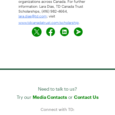
information: Lara Dias, TD Canada Trust
Scholarships, (416) 982-4664,
; visit
lara.dias@td.com
.
www.tdcanadatrust.com/scholarship
Need to talk to us?
Try our
or
Media Contacts
Contact Us
Connect with TD: