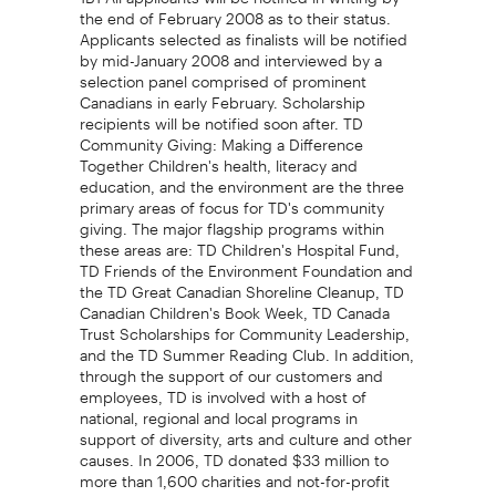
the end of February 2008 as to their status.
Applicants selected as finalists will be notified
by mid-January 2008 and interviewed by a
selection panel comprised of prominent
Canadians in early February. Scholarship
recipients will be notified soon after. TD
Community Giving: Making a Difference
Together Children's health, literacy and
education, and the environment are the three
primary areas of focus for TD's community
giving. The major flagship programs within
these areas are: TD Children's Hospital Fund,
TD Friends of the Environment Foundation and
the TD Great Canadian Shoreline Cleanup, TD
Canadian Children's Book Week, TD Canada
Trust Scholarships for Community Leadership,
and the TD Summer Reading Club. In addition,
through the support of our customers and
employees, TD is involved with a host of
national, regional and local programs in
support of diversity, arts and culture and other
causes. In 2006, TD donated $33 million to
more than 1,600 charities and not-for-profit
organizations across Canada. For further