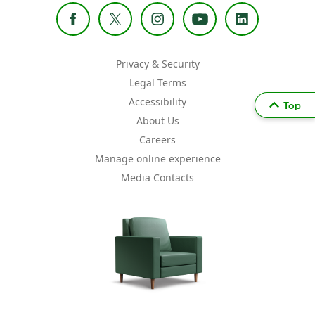
Privacy & Security
Legal Terms
Accessibility
Top
About Us
Careers
Manage online experience
Media Contacts