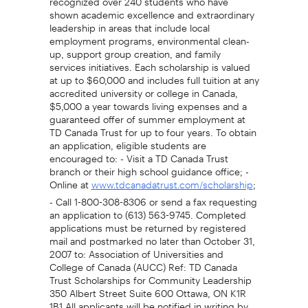
shown academic excellence and extraordinary
leadership in areas that include local
employment programs, environmental clean-
up, support group creation, and family
services initiatives. Each scholarship is valued
at up to $60,000 and includes full tuition at any
accredited university or college in Canada,
$5,000 a year towards living expenses and a
guaranteed offer of summer employment at
TD Canada Trust for up to four years. To obtain
an application, eligible students are
encouraged to: - Visit a TD Canada Trust
branch or their high school guidance office; -
Online at
;
www.tdcanadatrust.com/scholarship
- Call 1-800-308-8306 or send a fax requesting
an application to (613) 563-9745. Completed
applications must be returned by registered
mail and postmarked no later than October 31,
2007 to: Association of Universities and
College of Canada (AUCC) Ref: TD Canada
Trust Scholarships for Community Leadership
350 Albert Street Suite 600 Ottawa, ON K1R
1B1 All applicants will be notified in writing by