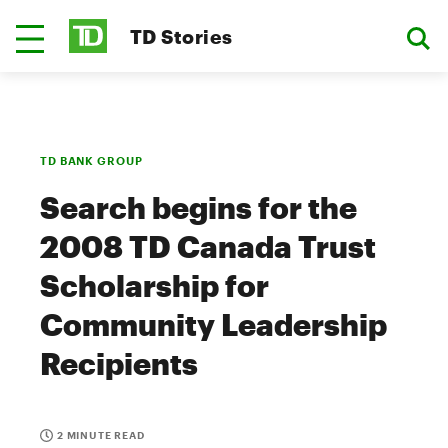
TD Stories
TD BANK GROUP
Search begins for the
2008 TD Canada Trust
Scholarship for
Community Leadership
Recipients
2 MINUTE READ