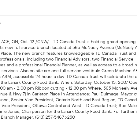
7
CE, ON, Oct. 12 /CNW/ - TD Canada Trust is holding grand opening f
its new full service branch located at 565 McNeely Avenue (McNeely
on Place. The new branch features knowledgeable TD Canada Trust and
ofessionals, including two Financial Advisors, two Financial Service
es and a professional Financial Planner, as well as access to a broad 
services. Also on site are one full-service vestibule Green Machine 
 ABM, accessible 24 hours a day. TD Canada Trust will celebrate the 
o the Lanark County Food Bank. When: Saturday, October 13, 2007 Op
:00 am - 2:00 pm Ribbon cutting - 12:30 pm Where: 565 McNeely Av
nue & Hwy 7) in Carleton Place In Attendance: Paul Dulmage, Mayor o
unne, Senior Vice President, Ontario North and East Region, TD Canad
ct Vice President, Ottawa Central and West, TD Canada Trust; Sue Mal
ie Jones, Chairperson for the Lanark County Food Bank. For further 
 Branch Manager, (613) 257-5467 x250