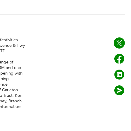
estivities
 Avenue & Hwy
 TD
range of
ABM and one
opening with
ening
enue
f Carleton
a Trust; Ken
oney, Branch
information: