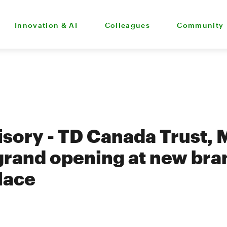
Innovation & AI
Colleagues
Community
sory - TD Canada Trust, 
grand opening at new bra
lace