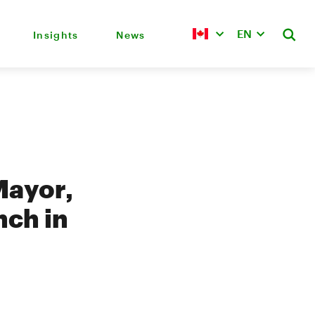
EN
Insights
News
Mayor,
nch in