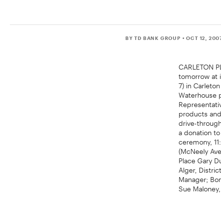
BY TD BANK GROUP
• OCT 12, 200
CARLETON PLA
tomorrow at 
7) in Carlet
Waterhouse pr
Representativ
products and 
drive-through
a donation t
ceremony, 11
(McNeely Ave
Place Gary D
Alger, Distri
Manager; Bonn
Sue Maloney,