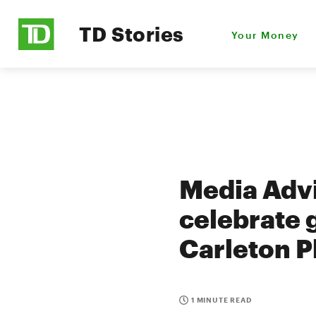
TD Stories
Your Money
Media Advi
celebrate 
Carleton P
1 MINUTE READ