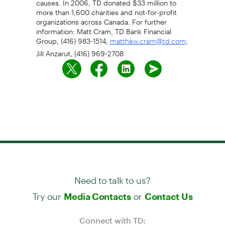
more than 1,600 charities and not-for-profit
organizations across Canada. For further
information: Matt Cram, TD Bank Financial
Group, (416) 983-1514,
;
matthew.cram@td.com
Jill Anzarut, (416) 969-2708
Need to talk to us?
Try our
or
Media Contacts
Contact Us
Connect with TD: