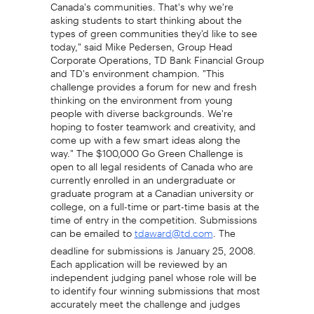
Canada's communities. That's why we're
asking students to start thinking about the
types of green communities they'd like to see
today," said Mike Pedersen, Group Head
Corporate Operations, TD Bank Financial Group
and TD's environment champion. "This
challenge provides a forum for new and fresh
thinking on the environment from young
people with diverse backgrounds. We're
hoping to foster teamwork and creativity, and
come up with a few smart ideas along the
way." The $100,000 Go Green Challenge is
open to all legal residents of Canada who are
currently enrolled in an undergraduate or
graduate program at a Canadian university or
college, on a full-time or part-time basis at the
time of entry in the competition. Submissions
can be emailed to
. The
tdaward@td.com
deadline for submissions is January 25, 2008.
Each application will be reviewed by an
independent judging panel whose role will be
to identify four winning submissions that most
accurately meet the challenge and judges
criteria. Selection of the four prize-winning