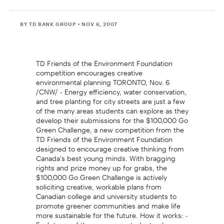
BY TD BANK GROUP
• NOV 6, 2007
TD Friends of the Environment Foundation
competition encourages creative
environmental planning TORONTO, Nov. 6
/CNW/ - Energy efficiency, water conservation,
and tree planting for city streets are just a few
of the many areas students can explore as they
develop their submissions for the $100,000 Go
Green Challenge, a new competition from the
TD Friends of the Environment Foundation
designed to encourage creative thinking from
Canada's best young minds. With bragging
rights and prize money up for grabs, the
$100,000 Go Green Challenge is actively
soliciting creative, workable plans from
Canadian college and university students to
promote greener communities and make life
more sustainable for the future. How it works: -
Each team of three or more students plus one