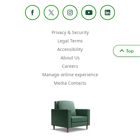
Privacy & Security
Legal Terms
Accessibility
Top
About Us
Careers
Manage online experience
Media Contacts