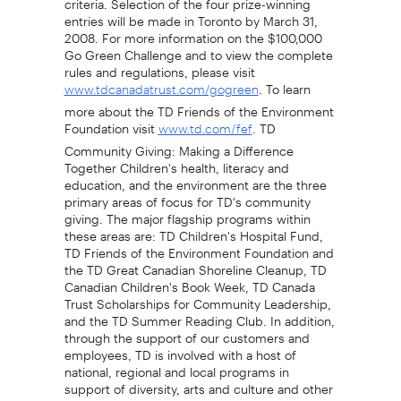
entries will be made in Toronto by March 31,
2008. For more information on the $100,000
Go Green Challenge and to view the complete
rules and regulations, please visit
. To learn
www.tdcanadatrust.com/gogreen
more about the TD Friends of the Environment
Foundation visit
. TD
www.td.com/fef
Community Giving: Making a Difference
Together Children's health, literacy and
education, and the environment are the three
primary areas of focus for TD's community
giving. The major flagship programs within
these areas are: TD Children's Hospital Fund,
TD Friends of the Environment Foundation and
the TD Great Canadian Shoreline Cleanup, TD
Canadian Children's Book Week, TD Canada
Trust Scholarships for Community Leadership,
and the TD Summer Reading Club. In addition,
through the support of our customers and
employees, TD is involved with a host of
national, regional and local programs in
support of diversity, arts and culture and other
causes. In 2006, TD donated $33 million to