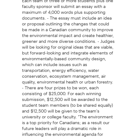
faculty sponsor will submit an essay with a
maximum of 4,000 words plus supporting
documents. - The essay must include an idea
or proposal outlining the changes that could
be made in a Canadian community to improve
the environmental impact and create healthier,
greener and more diverse conditions. - Judges
will be looking for original ideas that are viable,
but forward-looking and integrate elements of
environmentally-based community design,
which can include issues such as
transportation, energy efficiency, water
conservation, ecosystem management, air
quality, environmental health or urban forestry.
- There are four prizes to be won, each
consisting of $25,000. For each winning
submission, $12,500 will be awarded to the
student team members (to be shared equally)
and $12,500 will be given to the team's
university or college faculty. "The environment
is a top priority for Canadians; as a result our
future leaders will play a dramatic role in
influencing the environmental agenda for