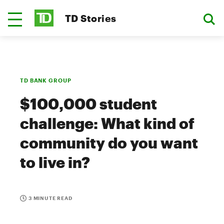
TD Stories
TD BANK GROUP
$100,000 student
challenge: What kind of
community do you want
to live in?
3 MINUTE READ