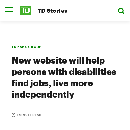
TD Stories
TD BANK GROUP
New website will help
persons with disabilities
find jobs, live more
independently
1 MINUTE READ