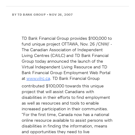
BY TD BANK GROUP
• NOV 26, 2007
TD Bank Financial Group provides $100,000 to
fund unique project OTTAWA, Nov. 26 /CNW/ -
The Canadian Association of Independent
Living Centres (CAILC) and TD Bank Financial
Group today announced the launch of the
Virtual Independent Living Resource and TD
Bank Financial Group Employment Web Portal
at
. TD Bank Financial Group
www.vilrc.ca
contributed $100,000 towards this unique
project that will assist Canadians with
disabilities in their efforts to find employment
as well as resources and tools to enable
increased participation in their communities.
"For the first time, Canada now has a national
online resource available to assist persons with
disabilities in finding the information, means
and opportunities they need to live