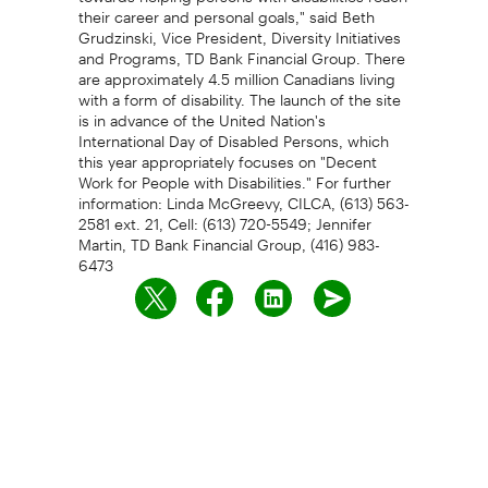
their career and personal goals," said Beth
Grudzinski, Vice President, Diversity Initiatives
and Programs, TD Bank Financial Group. There
are approximately 4.5 million Canadians living
with a form of disability. The launch of the site
is in advance of the United Nation's
International Day of Disabled Persons, which
this year appropriately focuses on "Decent
Work for People with Disabilities." For further
information: Linda McGreevy, CILCA, (613) 563-
2581 ext. 21, Cell: (613) 720-5549; Jennifer
Martin, TD Bank Financial Group, (416) 983-
6473