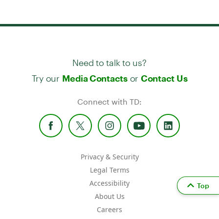
Need to talk to us?
Try our
or
Media Contacts
Contact Us
Connect with TD:
Privacy & Security
Legal Terms
Accessibility
Top
About Us
Careers