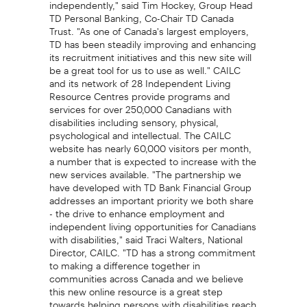
independently," said Tim Hockey, Group Head
TD Personal Banking, Co-Chair TD Canada
Trust. "As one of Canada's largest employers,
TD has been steadily improving and enhancing
its recruitment initiatives and this new site will
be a great tool for us to use as well." CAILC
and its network of 28 Independent Living
Resource Centres provide programs and
services for over 250,000 Canadians with
disabilities including sensory, physical,
psychological and intellectual. The CAILC
website has nearly 60,000 visitors per month,
a number that is expected to increase with the
new services available. "The partnership we
have developed with TD Bank Financial Group
addresses an important priority we both share
- the drive to enhance employment and
independent living opportunities for Canadians
with disabilities," said Traci Walters, National
Director, CAILC. "TD has a strong commitment
to making a difference together in
communities across Canada and we believe
this new online resource is a great step
towards helping persons with disabilities reach