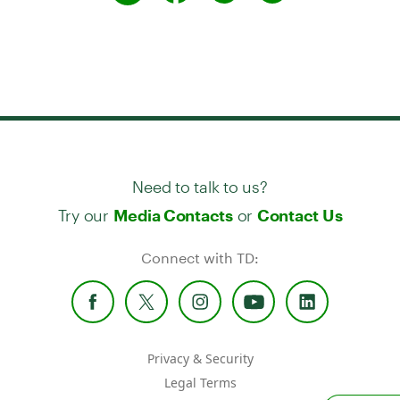
Need to talk to us?
Try our
or
Media Contacts
Contact Us
Connect with TD:
Privacy & Security
Legal Terms