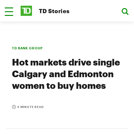
TD Stories
TD BANK GROUP
Hot markets drive single
Calgary and Edmonton
women to buy homes
4 MINUTE READ