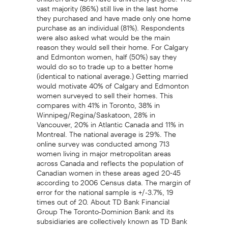
vast majority (86%) still live in the last home
they purchased and have made only one home
purchase as an individual (81%). Respondents
were also asked what would be the main
reason they would sell their home. For Calgary
and Edmonton women, half (50%) say they
would do so to trade up to a better home
(identical to national average.) Getting married
would motivate 40% of Calgary and Edmonton
women surveyed to sell their homes. This
compares with 41% in Toronto, 38% in
Winnipeg/Regina/Saskatoon, 28% in
Vancouver, 20% in Atlantic Canada and 11% in
Montreal. The national average is 29%. The
online survey was conducted among 713
women living in major metropolitan areas
across Canada and reflects the population of
Canadian women in these areas aged 20-45
according to 2006 Census data. The margin of
error for the national sample is +/-3.7%, 19
times out of 20. About TD Bank Financial
Group The Toronto-Dominion Bank and its
subsidiaries are collectively known as TD Bank
Financial Group. TD Bank Financial Group