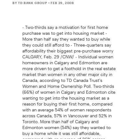
BY TD BANK GROUP
• FEB 29, 2008
- Two-thirds say a motivation for first home
purchase was to get into housing market -
More than half say they wanted to buy while
they could still afford to - Three-quarters say
affordability their biggest pre-purchase worry
CALGARY, Feb. 29 /CNW/ - Individual women
homeowners in Calgary and Edmonton are
more driven to get a foothold in the real estate
market than women in any other major city in
Canada, according to TD Canada Trust's
Women and Home Ownership Poll. Two-thirds
(66%) of women in Calgary and Edmonton cite
wanting to get into the housing market as a
reason for buying their first home, compared
with an average 54% of women respondents
across Canada, 57% in Vancouver and 52% in
Toronto. More than half of Calgary and
Edmonton women (54%) say they wanted to
buy a home while it was still affordable,
compared with an average of 36% across