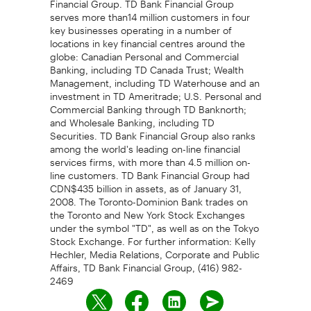
serves more than14 million customers in four
key businesses operating in a number of
locations in key financial centres around the
globe: Canadian Personal and Commercial
Banking, including TD Canada Trust; Wealth
Management, including TD Waterhouse and an
investment in TD Ameritrade; U.S. Personal and
Commercial Banking through TD Banknorth;
and Wholesale Banking, including TD
Securities. TD Bank Financial Group also ranks
among the world's leading on-line financial
services firms, with more than 4.5 million on-
line customers. TD Bank Financial Group had
CDN$435 billion in assets, as of January 31,
2008. The Toronto-Dominion Bank trades on
the Toronto and New York Stock Exchanges
under the symbol "TD", as well as on the Tokyo
Stock Exchange. For further information: Kelly
Hechler, Media Relations, Corporate and Public
Affairs, TD Bank Financial Group, (416) 982-
2469