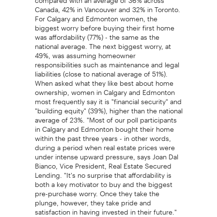
Canada, 42% in Vancouver and 32% in Toronto.
For Calgary and Edmonton women, the
biggest worry before buying their first home
was affordability (77%) - the same as the
national average. The next biggest worry, at
49%, was assuming homeowner
responsibilities such as maintenance and legal
liabilities (close to national average of 51%).
When asked what they like best about home
ownership, women in Calgary and Edmonton
most frequently say it is "financial security" and
"building equity" (39%), higher than the national
average of 23%. "Most of our poll participants
in Calgary and Edmonton bought their home
within the past three years - in other words,
during a period when real estate prices were
under intense upward pressure, says Joan Dal
Bianco, Vice President, Real Estate Secured
Lending. "It's no surprise that affordability is
both a key motivator to buy and the biggest
pre-purchase worry. Once they take the
plunge, however, they take pride and
satisfaction in having invested in their future."