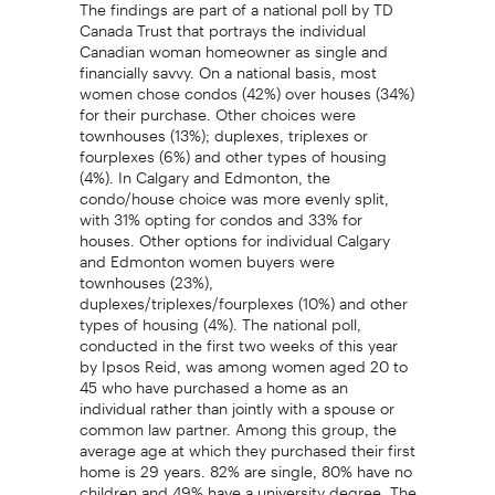
The findings are part of a national poll by TD
Canada Trust that portrays the individual
Canadian woman homeowner as single and
financially savvy. On a national basis, most
women chose condos (42%) over houses (34%)
for their purchase. Other choices were
townhouses (13%); duplexes, triplexes or
fourplexes (6%) and other types of housing
(4%). In Calgary and Edmonton, the
condo/house choice was more evenly split,
with 31% opting for condos and 33% for
houses. Other options for individual Calgary
and Edmonton women buyers were
townhouses (23%),
duplexes/triplexes/fourplexes (10%) and other
types of housing (4%). The national poll,
conducted in the first two weeks of this year
by Ipsos Reid, was among women aged 20 to
45 who have purchased a home as an
individual rather than jointly with a spouse or
common law partner. Among this group, the
average age at which they purchased their first
home is 29 years. 82% are single, 80% have no
children and 49% have a university degree. The