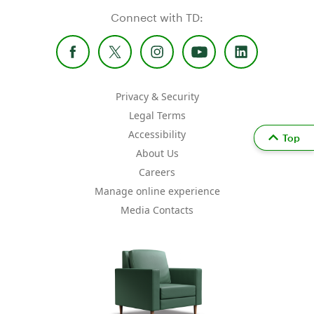
Connect with TD:
Privacy & Security
Legal Terms
Accessibility
Top
About Us
Careers
Manage online experience
Media Contacts