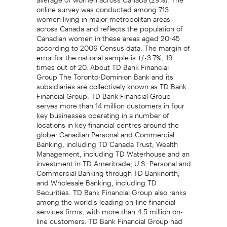
online survey was conducted among 713
women living in major metropolitan areas
across Canada and reflects the population of
Canadian women in these areas aged 20-45
according to 2006 Census data. The margin of
error for the national sample is +/-3.7%, 19
times out of 20. About TD Bank Financial
Group The Toronto-Dominion Bank and its
subsidiaries are collectively known as TD Bank
Financial Group. TD Bank Financial Group
serves more than 14 million customers in four
key businesses operating in a number of
locations in key financial centres around the
globe: Canadian Personal and Commercial
Banking, including TD Canada Trust; Wealth
Management, including TD Waterhouse and an
investment in TD Ameritrade; U.S. Personal and
Commercial Banking through TD Banknorth;
and Wholesale Banking, including TD
Securities. TD Bank Financial Group also ranks
among the world's leading on-line financial
services firms, with more than 4.5 million on-
line customers. TD Bank Financial Group had