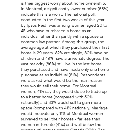
is their biggest worry about home ownership.
In Montreal, a significantly lower number (68%)
indicate this is a worry. The national poll,
conducted in the first two weeks of this year
by Ipsos Reid, was among women aged 20 to
45 who have purchased a home as an
individual rather than jointly with a spouse or
common law partner. Among this group, the
average age at which they purchased their first
home is 29 years. 82% are single, 80% have no
children and 49% have a university degree. The
vast majority (86%) still live in the last home
they purchased and have made only one home
purchase as an individual (81%). Respondents
were asked what would be the main reason
they would sell their home. For Montreal
women, 41% say they would do so to trade up
to a better home (compared with 50%
nationally) and 33% would sell to gain more
space (compared with 41% nationally. Marriage
would motivate only 11% of Montreal women
surveyed to sell their homes - far less than
women in Toronto (41%) and well below the
average of women across Canada (29%). The