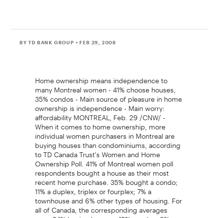
BY TD BANK GROUP
• FEB 29, 2008
Home ownership means independence to
many Montreal women - 41% choose houses,
35% condos - Main source of pleasure in home
ownership is independence - Main worry:
affordability MONTREAL, Feb. 29 /CNW/ -
When it comes to home ownership, more
individual women purchasers in Montreal are
buying houses than condominiums, according
to TD Canada Trust's Women and Home
Ownership Poll. 41% of Montreal women poll
respondents bought a house as their most
recent home purchase. 35% bought a condo;
11% a duplex, triplex or fourplex; 7% a
townhouse and 6% other types of housing. For
all of Canada, the corresponding averages
were 34% buying houses, 42% condos, 6%