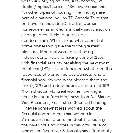
duplex/triplex/fourplex, 13% townhouse and
4% other types of housing. The findings are
part of a national poll by TD Canada Trust that
portrays the individual Canadian woman
homeowner as single, financially savvy and, on
average, most likely to purchase a
condominium. When asked what aspect of
home ownership gave them the greatest
pleasure, Montreal women said being
independent, free and having control (25%),
with financial security receiving the next most
mentions (17%). This differs somewhat from the
responses of women across Canada, where
financial security was what pleased them the
most (23%) and independence came in at 18%.
"For individual Montreal women, owning a
house is about freedom," says Joan Dal Bianco,
Vice President, Real Estate Secured Lending.
"They're somewhat less worried about the
financial commitment than women in
Vancouver and Toronto, no doubt reflecting
the lower housing prices in this city." 86% of
women in Vancouver & Toronto say affordability