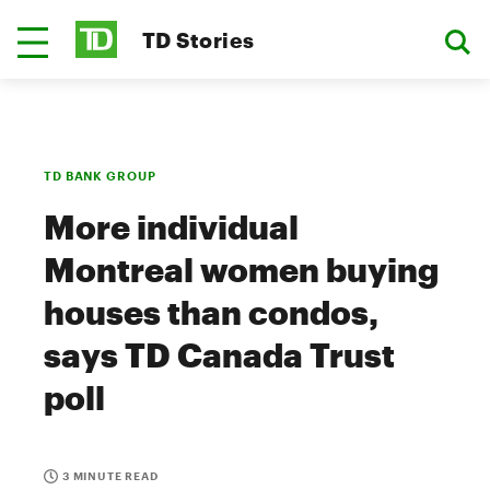
TD Stories
TD BANK GROUP
More individual
Montreal women buying
houses than condos,
says TD Canada Trust
poll
3 MINUTE READ