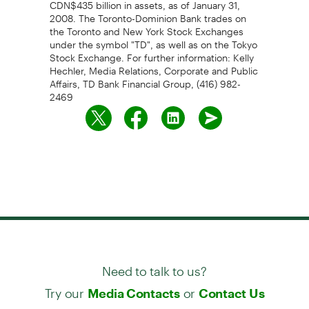
CDN$435 billion in assets, as of January 31,
2008. The Toronto-Dominion Bank trades on
the Toronto and New York Stock Exchanges
under the symbol "TD", as well as on the Tokyo
Stock Exchange. For further information: Kelly
Hechler, Media Relations, Corporate and Public
Affairs, TD Bank Financial Group, (416) 982-
2469
Need to talk to us?
Try our
or
Media Contacts
Contact Us