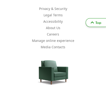
Privacy & Security
Legal Terms
Accessibility
Top
About Us
Careers
Manage online experience
Media Contacts