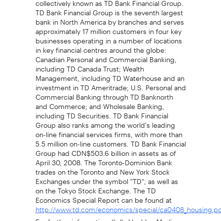
TD Bank Financial Group is the seventh largest
bank in North America by branches and serves
approximately 17 million customers in four key
businesses operating in a number of locations
in key financial centres around the globe:
Canadian Personal and Commercial Banking,
including TD Canada Trust; Wealth
Management, including TD Waterhouse and an
investment in TD Ameritrade; U.S. Personal and
Commercial Banking through TD Banknorth
and Commerce; and Wholesale Banking,
including TD Securities. TD Bank Financial
Group also ranks among the world's leading
on-line financial services firms, with more than
5.5 million on-line customers. TD Bank Financial
Group had CDN$503.6 billion in assets as of
April 30, 2008. The Toronto-Dominion Bank
trades on the Toronto and New York Stock
Exchanges under the symbol "TD", as well as
on the Tokyo Stock Exchange. The TD
Economics Special Report can be found at
http://www.td.com/economics/special/ca0408_housing.p
For further information: Kelly Hechler, Media