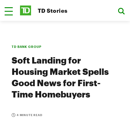
TD Stories
TD BANK GROUP
Soft Landing for
Housing Market Spells
Good News for First-
Time Homebuyers
4 MINUTE READ