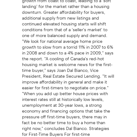
landing' for the market rather than a housing
downturn. Greater affordability for buyers,
additional supply from new listings and
continued elevated housing starts will shift
conditions from that of a 'seller's market' to
one of more balanced supply and demand.
"We look for national average home price
growth to slow from a torrid 11% in 2007 to 6%
in 2008 and down to a 4% pace in 2009," says
the report. "A cooling of Canada's red-hot
housing market is welcome news for the first-
time buyer," says Joan Dal Bianco, Vice
President, Real Estate Secured Lending. "It will
improve affordability in general and make it
easier for first-timers to negotiate on price."
"When you add up better house prices with
interest rates still at historically low levels,
unemployment at 30-year lows, a strong
economy and financing options that take the
pressure off first-time buyers, there may in
fact be no better time to buy a home than
right now," concludes Dal Bianco. Strategies
for First-Time Buyers For first-time