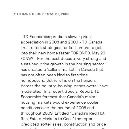
BY TD BANK GROUP
• MAY 29, 2008
- TD Economics predicts slower price
appreciation in 2008 and 2009 - TD Canada
Trust offers strategies for first-timers to get
into their new home faster TORONTO, May 29
/CNW/ - For the past decade, very strong and
sustained price growth in the housing sector
has created a 'seller's market' in Canada that
has not often been kind to first-time
homebuyers. But relief is on the horizon.
Across the country, housing prices overall have
moderated. In a recent Special Report, TD
Economics forecast that Canada's major
housing markets would experience cooler
conditions over the course of 2008 and
throughout 2009. Entitled "Canada's Red Hot
Real Estate Markets to Cool," the report
predicted softer sales, construction and price
growth from coast to coast, leading to a 'soft