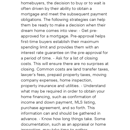
homebuyers, the decision to buy or to wait is
often driven by their ability to obtain a
mortgage and meet the subsequent payment
obligations. The following strategies can help
them be ready to make a decision when their
dream home comes into view: - Get pre-
approved for a mortgage. Pre-approval helps
first-time buyers establish their maximum
spending limit and provides them with an
interest rate guarantee on the pre-approval for
a period of time. - Ask for a list of closing
costs. This will ensure there are no surprises at
closing. Common costs are land transfer taxes,
lawyer's fees, prepaid property taxes, moving
company expenses, home inspection,
property insurance and utilities. - Understand
what may be required in order to obtain your
home financing, such as confirmation of
income and down payment, MLS listing,
purchase agreement, and so forth. This
information can and should be gathered in
advance. - Know how long things take. Some
documentation, such as an appraisal or home
inspection, may take time to gather.