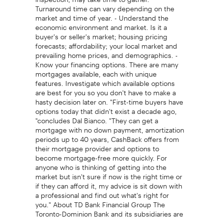
Turnaround time can vary depending on the
market and time of year. - Understand the
economic environment and market. Is it a
buyer's or seller's market; housing pricing
forecasts; affordability; your local market and
prevailing home prices, and demographics. -
Know your financing options. There are many
mortgages available, each with unique
features. Investigate which available options
are best for you so you don't have to make a
hasty decision later on. "First-time buyers have
options today that didn't exist a decade ago,
"concludes Dal Bianco. "They can get a
mortgage with no down payment, amortization
periods up to 40 years, CashBack offers from
their mortgage provider and options to
become mortgage-free more quickly. For
anyone who is thinking of getting into the
market but isn't sure if now is the right time or
if they can afford it, my advice is sit down with
a professional and find out what's right for
you." About TD Bank Financial Group The
Toronto-Dominion Bank and its subsidiaries are
collectively known as TD Bank Financial Group.