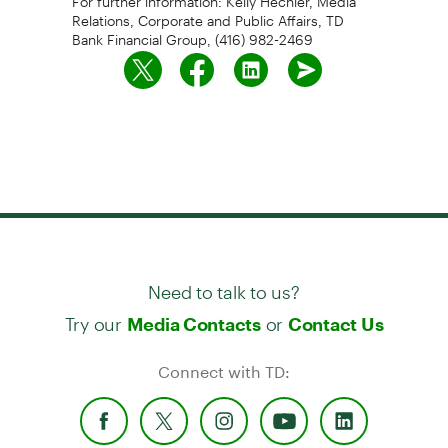
Relations, Corporate and Public Affairs, TD
Bank Financial Group, (416) 982-2469
Need to talk to us?
Try our
or
Media Contacts
Contact Us
Connect with TD: