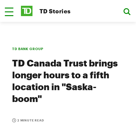
TD Stories
TD BANK GROUP
TD Canada Trust brings
longer hours to a fifth
location in "Saska-
boom"
2 MINUTE READ