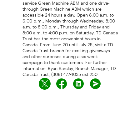
service Green Machine ABM and one drive-
through Green Machine ABM which are
accessible 24 hours a day. Open 8:00 a.m. to
6:00 p.m., Monday through Wednesday; 8:00
a.m. to 8:00 p.m., Thursday and Friday and
8:00 a.m. to 4:00 p.m. on Saturday, TD Canada
Trust has the most convenient hours in
Canada. From June 20 until July 25, visit a TD
Canada Trust branch for exciting giveaways
and other surprises during a six week
campaign to thank customers. For further
information: Ryan Barclay, Branch Manager, TD
Canada Trust, (306) 477-1035 ext 250