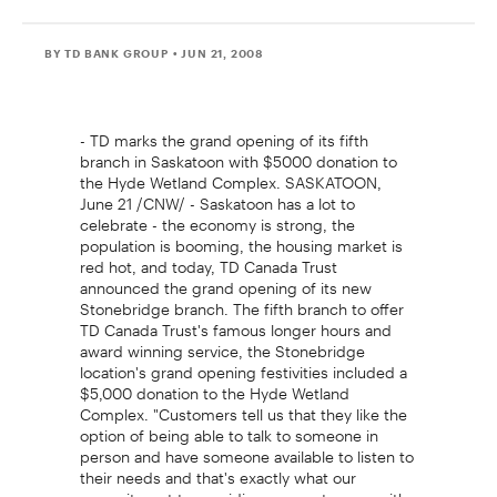
BY TD BANK GROUP
• JUN 21, 2008
- TD marks the grand opening of its fifth
branch in Saskatoon with $5000 donation to
the Hyde Wetland Complex. SASKATOON,
June 21 /CNW/ - Saskatoon has a lot to
celebrate - the economy is strong, the
population is booming, the housing market is
red hot, and today, TD Canada Trust
announced the grand opening of its new
Stonebridge branch. The fifth branch to offer
TD Canada Trust's famous longer hours and
award winning service, the Stonebridge
location's grand opening festivities included a
$5,000 donation to the Hyde Wetland
Complex. "Customers tell us that they like the
option of being able to talk to someone in
person and have someone available to listen to
their needs and that's exactly what our
commitment to providing our customers with