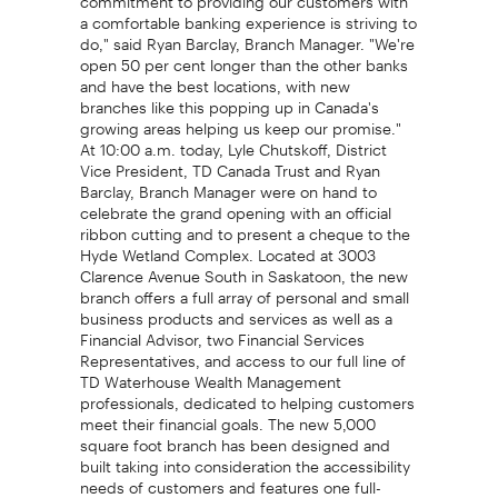
a comfortable banking experience is striving to
do," said Ryan Barclay, Branch Manager. "We're
open 50 per cent longer than the other banks
and have the best locations, with new
branches like this popping up in Canada's
growing areas helping us keep our promise."
At 10:00 a.m. today, Lyle Chutskoff, District
Vice President, TD Canada Trust and Ryan
Barclay, Branch Manager were on hand to
celebrate the grand opening with an official
ribbon cutting and to present a cheque to the
Hyde Wetland Complex. Located at 3003
Clarence Avenue South in Saskatoon, the new
branch offers a full array of personal and small
business products and services as well as a
Financial Advisor, two Financial Services
Representatives, and access to our full line of
TD Waterhouse Wealth Management
professionals, dedicated to helping customers
meet their financial goals. The new 5,000
square foot branch has been designed and
built taking into consideration the accessibility
needs of customers and features one full-