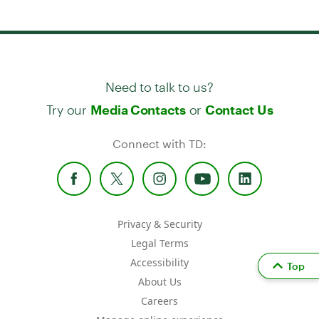
Need to talk to us?
Try our
or
Media Contacts
Contact Us
Connect with TD:
Privacy & Security
Legal Terms
Accessibility
Top
About Us
Careers