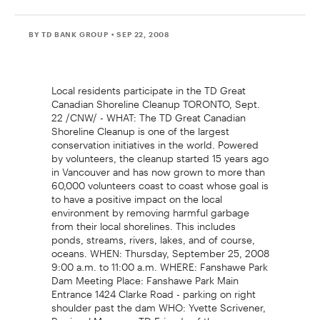
BY TD BANK GROUP
• SEP 22, 2008
Local residents participate in the TD Great
Canadian Shoreline Cleanup TORONTO, Sept.
22 /CNW/ - WHAT: The TD Great Canadian
Shoreline Cleanup is one of the largest
conservation initiatives in the world. Powered
by volunteers, the cleanup started 15 years ago
in Vancouver and has now grown to more than
60,000 volunteers coast to coast whose goal is
to have a positive impact on the local
environment by removing harmful garbage
from their local shorelines. This includes
ponds, streams, rivers, lakes, and of course,
oceans. WHEN: Thursday, September 25, 2008
9:00 a.m. to 11:00 a.m. WHERE: Fanshawe Park
Dam Meeting Place: Fanshawe Park Main
Entrance 1424 Clarke Road - parking on right
shoulder past the dam WHO: Yvette Scrivener,
Regional Manager, TD Friends of the