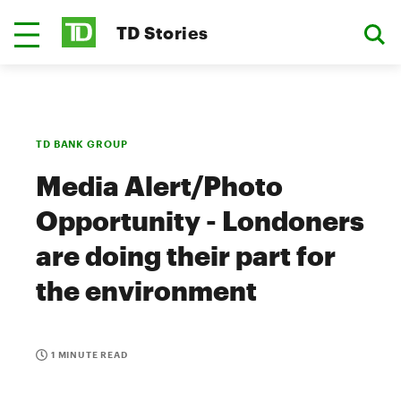
TD Stories
TD BANK GROUP
Media Alert/Photo
Opportunity - Londoners
are doing their part for
the environment
1 MINUTE READ