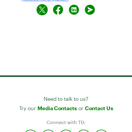
Need to talk to us?
Try our
or
Media Contacts
Contact Us
Connect with TD: