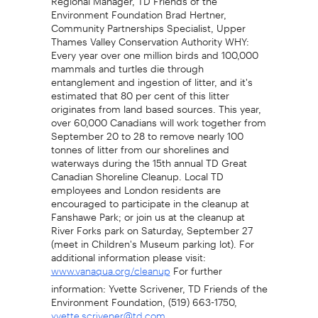
Environment Foundation Brad Hertner,
Community Partnerships Specialist, Upper
Thames Valley Conservation Authority WHY:
Every year over one million birds and 100,000
mammals and turtles die through
entanglement and ingestion of litter, and it's
estimated that 80 per cent of this litter
originates from land based sources. This year,
over 60,000 Canadians will work together from
September 20 to 28 to remove nearly 100
tonnes of litter from our shorelines and
waterways during the 15th annual TD Great
Canadian Shoreline Cleanup. Local TD
employees and London residents are
encouraged to participate in the cleanup at
Fanshawe Park; or join us at the cleanup at
River Forks park on Saturday, September 27
(meet in Children's Museum parking lot). For
additional information please visit:
For further
www.vanaqua.org/cleanup
information: Yvette Scrivener, TD Friends of the
Environment Foundation, (519) 663-1750,
yvette.scrivener@td.com