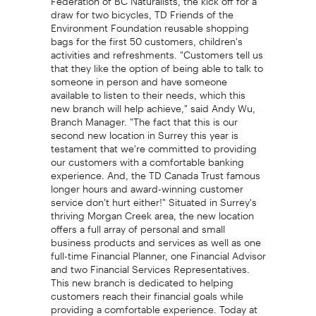
draw for two bicycles, TD Friends of the
Environment Foundation reusable shopping
bags for the first 50 customers, children's
activities and refreshments. "Customers tell us
that they like the option of being able to talk to
someone in person and have someone
available to listen to their needs, which this
new branch will help achieve," said Andy Wu,
Branch Manager. "The fact that this is our
second new location in Surrey this year is
testament that we're committed to providing
our customers with a comfortable banking
experience. And, the TD Canada Trust famous
longer hours and award-winning customer
service don't hurt either!" Situated in Surrey's
thriving Morgan Creek area, the new location
offers a full array of personal and small
business products and services as well as one
full-time Financial Planner, one Financial Advisor
and two Financial Services Representatives.
This new branch is dedicated to helping
customers reach their financial goals while
providing a comfortable experience. Today at