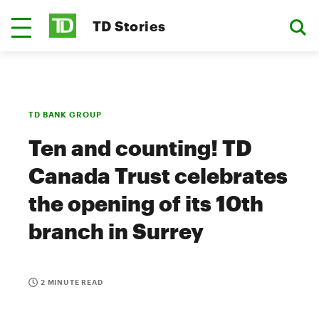
TD Stories
TD BANK GROUP
Ten and counting! TD
Canada Trust celebrates
the opening of its 10th
branch in Surrey
2 MINUTE READ