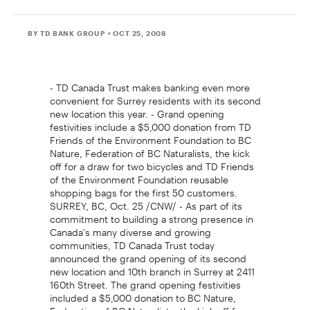
BY TD BANK GROUP
• OCT 25, 2008
- TD Canada Trust makes banking even more
convenient for Surrey residents with its second
new location this year. - Grand opening
festivities include a $5,000 donation from TD
Friends of the Environment Foundation to BC
Nature, Federation of BC Naturalists, the kick
off for a draw for two bicycles and TD Friends
of the Environment Foundation reusable
shopping bags for the first 50 customers.
SURREY, BC, Oct. 25 /CNW/ - As part of its
commitment to building a strong presence in
Canada's many diverse and growing
communities, TD Canada Trust today
announced the grand opening of its second
new location and 10th branch in Surrey at 2411
160th Street. The grand opening festivities
included a $5,000 donation to BC Nature,
Federation of BC Naturalists, the kick off for a