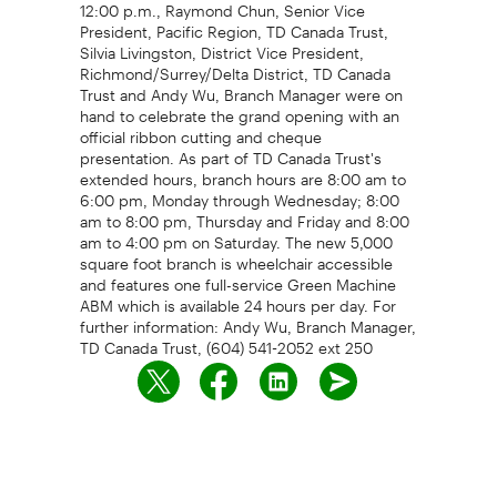
12:00 p.m., Raymond Chun, Senior Vice
President, Pacific Region, TD Canada Trust,
Silvia Livingston, District Vice President,
Richmond/Surrey/Delta District, TD Canada
Trust and Andy Wu, Branch Manager were on
hand to celebrate the grand opening with an
official ribbon cutting and cheque
presentation. As part of TD Canada Trust's
extended hours, branch hours are 8:00 am to
6:00 pm, Monday through Wednesday; 8:00
am to 8:00 pm, Thursday and Friday and 8:00
am to 4:00 pm on Saturday. The new 5,000
square foot branch is wheelchair accessible
and features one full-service Green Machine
ABM which is available 24 hours per day. For
further information: Andy Wu, Branch Manager,
TD Canada Trust, (604) 541-2052 ext 250