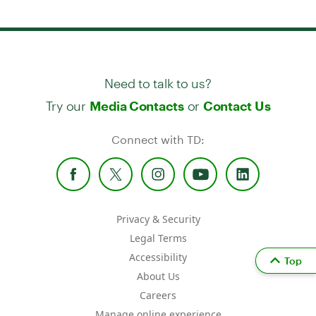
Need to talk to us?
Try our
or
Media Contacts
Contact Us
Connect with TD:
Privacy & Security
Legal Terms
Accessibility
Top
About Us
Careers
Manage online experience