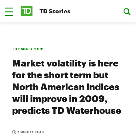
TD Stories
TD BANK GROUP
Market volatility is here
for the short term but
North American indices
will improve in 2009,
predicts TD Waterhouse
7 MINUTE READ