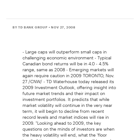
BY TD BANK GROUP
• NOV 27, 2008
- Large caps will outperform small caps in
challenging economic environment - Typical
Canadian bond returns will be in 4.0 - 4.5%
range, same as 2008 - Emerging markets will
again require caution in 2009 TORONTO, Nov.
27 /CNW/ - TD Waterhouse today released its
2009 Investment Outlook, offering insight into
future market trends and their impact on
investment portfolios. It predicts that while
market volatility will continue in the very near
term, it will begin to decline from recent
record levels and market indices will rise in
2009. "Looking ahead to 2009, the key
questions on the minds of investors are when
the heavy volatility will end, what the 'floor
level' of the current bear market will be, and