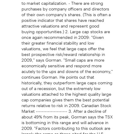
to market capitalization. - There are strong
purchases by company officers and directors
of their own company's shares. (This is often a
positive indicator that shares have reached
attractive valuations and represent good
buying opportunities.) 2. Large cap stocks are
once again recommended in 2009: "Given
their greater financial stability and low
valuations, we feel that large caps offer the
best prospective risk/reward relationship in
2009," says Gorman. "Small caps are more
economically sensitive and respond more
acutely to the ups and downs of the economy,"
continues Gorman. He points out that
historically, they outperform large caps coming
out of a recession, but the extremely low
valuations attached to the highest quality large
cap companies gives them the best potential
returns relative to risk in 2009. Canadian Stock
Market --------------------- 3. After a decline of
about 49% from its peak, Gorman says the TSX
is bottoming in this range and will advance in
2009. "Factors contributing to this outlook are
largely the same as those cited for the U.S.