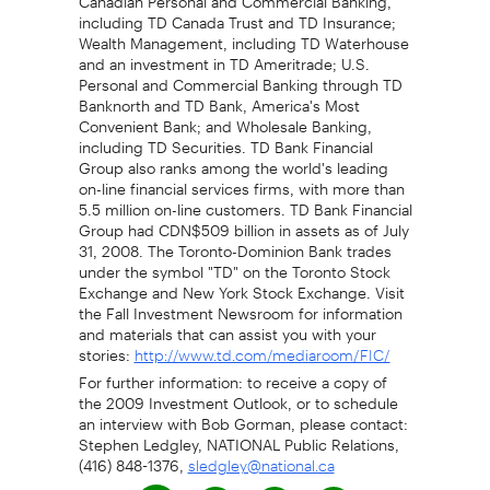
including TD Canada Trust and TD Insurance;
Wealth Management, including TD Waterhouse
and an investment in TD Ameritrade; U.S.
Personal and Commercial Banking through TD
Banknorth and TD Bank, America's Most
Convenient Bank; and Wholesale Banking,
including TD Securities. TD Bank Financial
Group also ranks among the world's leading
on-line financial services firms, with more than
5.5 million on-line customers. TD Bank Financial
Group had CDN$509 billion in assets as of July
31, 2008. The Toronto-Dominion Bank trades
under the symbol "TD" on the Toronto Stock
Exchange and New York Stock Exchange. Visit
the Fall Investment Newsroom for information
and materials that can assist you with your
stories:
http://www.td.com/mediaroom/FIC/
For further information: to receive a copy of
the 2009 Investment Outlook, or to schedule
an interview with Bob Gorman, please contact:
Stephen Ledgley, NATIONAL Public Relations,
(416) 848-1376,
sledgley@national.ca