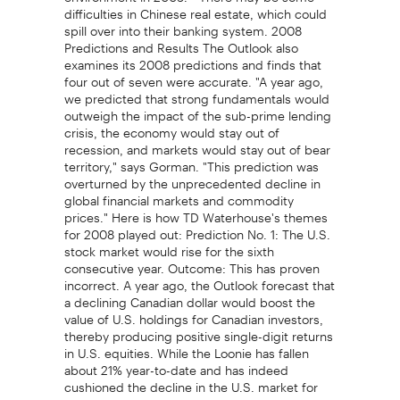
difficulties in Chinese real estate, which could
spill over into their banking system. 2008
Predictions and Results The Outlook also
examines its 2008 predictions and finds that
four out of seven were accurate. "A year ago,
we predicted that strong fundamentals would
outweigh the impact of the sub-prime lending
crisis, the economy would stay out of
recession, and markets would stay out of bear
territory," says Gorman. "This prediction was
overturned by the unprecedented decline in
global financial markets and commodity
prices." Here is how TD Waterhouse's themes
for 2008 played out: Prediction No. 1: The U.S.
stock market would rise for the sixth
consecutive year. Outcome: This has proven
incorrect. A year ago, the Outlook forecast that
a declining Canadian dollar would boost the
value of U.S. holdings for Canadian investors,
thereby producing positive single-digit returns
in U.S. equities. While the Loonie has fallen
about 21% year-to-date and has indeed
cushioned the decline in the U.S. market for
Canadians, total returns have still been