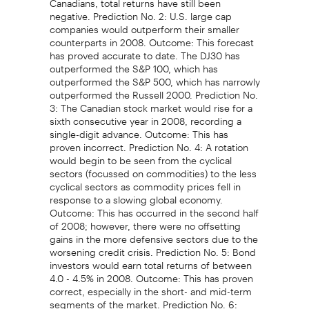
negative. Prediction No. 2: U.S. large cap
companies would outperform their smaller
counterparts in 2008. Outcome: This forecast
has proved accurate to date. The DJ30 has
outperformed the S&P 100, which has
outperformed the S&P 500, which has narrowly
outperformed the Russell 2000. Prediction No.
3: The Canadian stock market would rise for a
sixth consecutive year in 2008, recording a
single-digit advance. Outcome: This has
proven incorrect. Prediction No. 4: A rotation
would begin to be seen from the cyclical
sectors (focussed on commodities) to the less
cyclical sectors as commodity prices fell in
response to a slowing global economy.
Outcome: This has occurred in the second half
of 2008; however, there were no offsetting
gains in the more defensive sectors due to the
worsening credit crisis. Prediction No. 5: Bond
investors would earn total returns of between
4.0 - 4.5% in 2008. Outcome: This has proven
correct, especially in the short- and mid-term
segments of the market. Prediction No. 6: