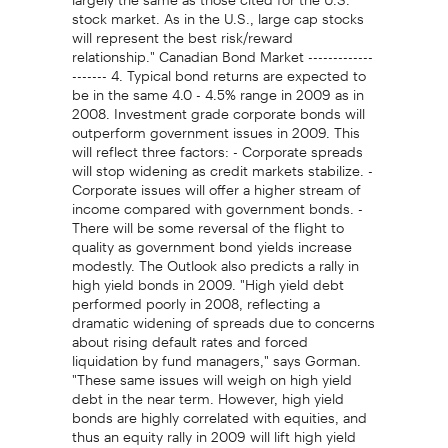
stock market. As in the U.S., large cap stocks
will represent the best risk/reward
relationship." Canadian Bond Market -------------
------- 4. Typical bond returns are expected to
be in the same 4.0 - 4.5% range in 2009 as in
2008. Investment grade corporate bonds will
outperform government issues in 2009. This
will reflect three factors: - Corporate spreads
will stop widening as credit markets stabilize. -
Corporate issues will offer a higher stream of
income compared with government bonds. -
There will be some reversal of the flight to
quality as government bond yields increase
modestly. The Outlook also predicts a rally in
high yield bonds in 2009. "High yield debt
performed poorly in 2008, reflecting a
dramatic widening of spreads due to concerns
about rising default rates and forced
liquidation by fund managers," says Gorman.
"These same issues will weigh on high yield
debt in the near term. However, high yield
bonds are highly correlated with equities, and
thus an equity rally in 2009 will lift high yield