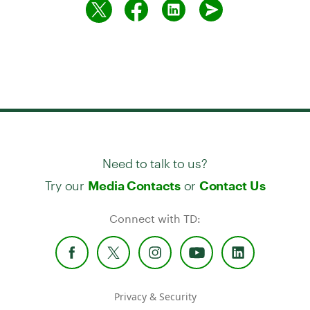
Need to talk to us?
Try our
or
Media Contacts
Contact Us
Connect with TD:
Privacy & Security