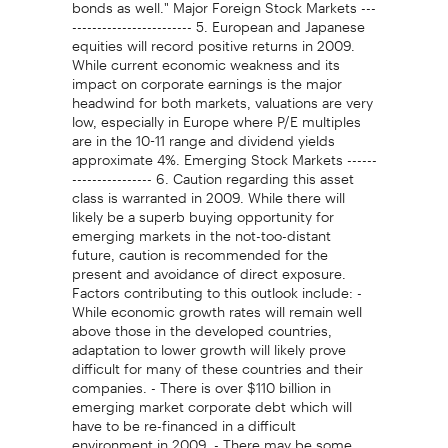
bonds as well." Major Foreign Stock Markets ---
------------------------ 5. European and Japanese
equities will record positive returns in 2009.
While current economic weakness and its
impact on corporate earnings is the major
headwind for both markets, valuations are very
low, especially in Europe where P/E multiples
are in the 10-11 range and dividend yields
approximate 4%. Emerging Stock Markets ------
---------------- 6. Caution regarding this asset
class is warranted in 2009. While there will
likely be a superb buying opportunity for
emerging markets in the not-too-distant
future, caution is recommended for the
present and avoidance of direct exposure.
Factors contributing to this outlook include: -
While economic growth rates will remain well
above those in the developed countries,
adaptation to lower growth will likely prove
difficult for many of these countries and their
companies. - There is over $110 billion in
emerging market corporate debt which will
have to be re-financed in a difficult
environment in 2009. - There may be some