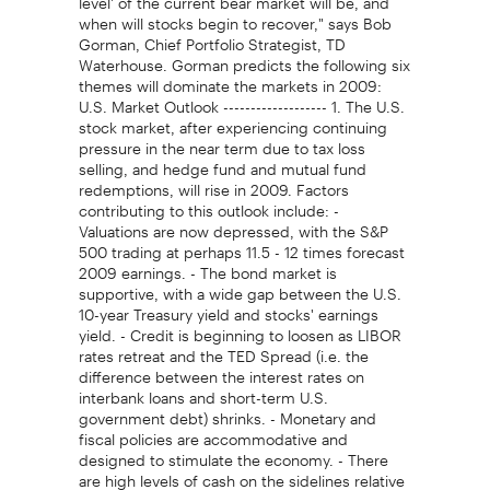
when will stocks begin to recover," says Bob
Gorman, Chief Portfolio Strategist, TD
Waterhouse. Gorman predicts the following six
themes will dominate the markets in 2009:
U.S. Market Outlook ------------------- 1. The U.S.
stock market, after experiencing continuing
pressure in the near term due to tax loss
selling, and hedge fund and mutual fund
redemptions, will rise in 2009. Factors
contributing to this outlook include: -
Valuations are now depressed, with the S&P
500 trading at perhaps 11.5 - 12 times forecast
2009 earnings. - The bond market is
supportive, with a wide gap between the U.S.
10-year Treasury yield and stocks' earnings
yield. - Credit is beginning to loosen as LIBOR
rates retreat and the TED Spread (i.e. the
difference between the interest rates on
interbank loans and short-term U.S.
government debt) shrinks. - Monetary and
fiscal policies are accommodative and
designed to stimulate the economy. - There
are high levels of cash on the sidelines relative