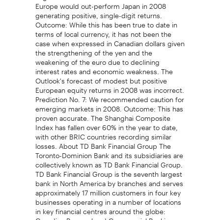
Europe would out-perform Japan in 2008
generating positive, single-digit returns.
Outcome: While this has been true to date in
terms of local currency, it has not been the
case when expressed in Canadian dollars given
the strengthening of the yen and the
weakening of the euro due to declining
interest rates and economic weakness. The
Outlook's forecast of modest but positive
European equity returns in 2008 was incorrect.
Prediction No. 7: We recommended caution for
emerging markets in 2008. Outcome: This has
proven accurate. The Shanghai Composite
Index has fallen over 60% in the year to date,
with other BRIC countries recording similar
losses. About TD Bank Financial Group The
Toronto-Dominion Bank and its subsidiaries are
collectively known as TD Bank Financial Group.
TD Bank Financial Group is the seventh largest
bank in North America by branches and serves
approximately 17 million customers in four key
businesses operating in a number of locations
in key financial centres around the globe:
Canadian Personal and Commercial Banking,