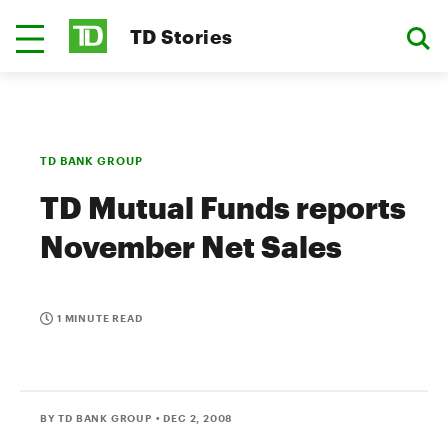
TD Stories
TD BANK GROUP
TD Mutual Funds reports
November Net Sales
1 MINUTE READ
BY TD BANK GROUP
• DEC 2, 2008