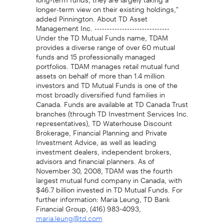
longer-term view on their existing holdings,"
added Pinnington. About TD Asset
Management Inc. ------------------------------
Under the TD Mutual Funds name, TDAM
provides a diverse range of over 60 mutual
funds and 15 professionally managed
portfolios. TDAM manages retail mutual fund
assets on behalf of more than 1.4 million
investors and TD Mutual Funds is one of the
most broadly diversified fund families in
Canada. Funds are available at TD Canada Trust
branches (through TD Investment Services Inc.
representatives), TD Waterhouse Discount
Brokerage, Financial Planning and Private
Investment Advice, as well as leading
investment dealers, independent brokers,
advisors and financial planners. As of
November 30, 2008, TDAM was the fourth
largest mutual fund company in Canada, with
$46.7 billion invested in TD Mutual Funds. For
further information: Maria Leung, TD Bank
Financial Group, (416) 983-4093,
maria.leung@td.com