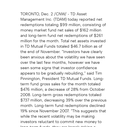
TORONTO, Dec. 2 /CNW/ - TD Asset
Management Inc. (TDAM) today reported net
redemptions totaling $99 million, consisting of
money market fund net sales of $162 million
and long-term fund net redemptions of $261
million for the month. Total net assets invested
in TD Mutual Funds totaled $46.7 billion as of
the end of November. "Investors have clearly
been anxious about the volatility we have seen
over the last few months, however we have
seen some signs that investor confidence
appears to be gradually rebuilding," said Tim
Pinnington, President TD Mutual Funds. Long-
term fund gross sales for the month totaled
$476 million, a decrease of 28% from October
2008. Long-term gross redemptions totaled
$737 million, decreasing 39% over the previous
month. Long-term fund redemptions declined
19% since November 2007. "This suggests that
while the recent volatility may be making
investors reluctant to commit new money to
long-term funds, they are largely taking a