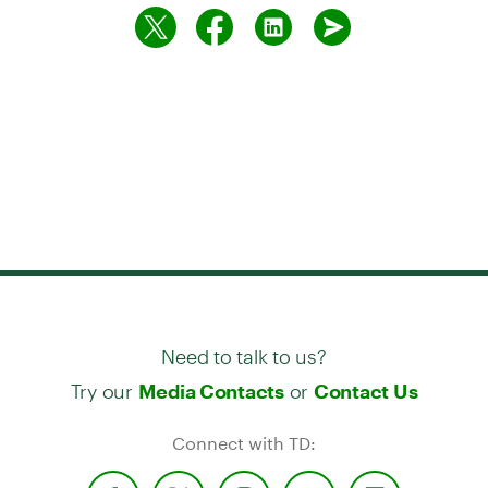
Need to talk to us?
Try our
or
Media Contacts
Contact Us
Connect with TD: