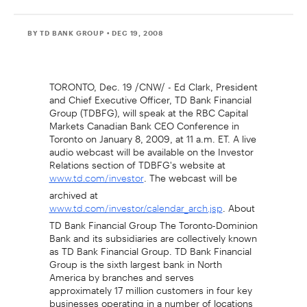
BY TD BANK GROUP
• DEC 19, 2008
TORONTO, Dec. 19 /CNW/ - Ed Clark, President
and Chief Executive Officer, TD Bank Financial
Group (TDBFG), will speak at the RBC Capital
Markets Canadian Bank CEO Conference in
Toronto on January 8, 2009, at 11 a.m. ET. A live
audio webcast will be available on the Investor
Relations section of TDBFG's website at
. The webcast will be
www.td.com/investor
archived at
. About
www.td.com/investor/calendar_arch.jsp
TD Bank Financial Group The Toronto-Dominion
Bank and its subsidiaries are collectively known
as TD Bank Financial Group. TD Bank Financial
Group is the sixth largest bank in North
America by branches and serves
approximately 17 million customers in four key
businesses operating in a number of locations