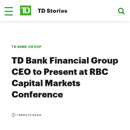
TD Stories
TD BANK GROUP
TD Bank Financial Group
CEO to Present at RBC
Capital Markets
Conference
1 MINUTE READ