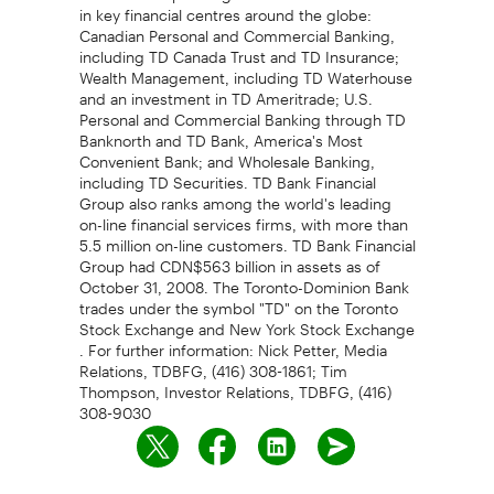
in key financial centres around the globe:
Canadian Personal and Commercial Banking,
including TD Canada Trust and TD Insurance;
Wealth Management, including TD Waterhouse
and an investment in TD Ameritrade; U.S.
Personal and Commercial Banking through TD
Banknorth and TD Bank, America's Most
Convenient Bank; and Wholesale Banking,
including TD Securities. TD Bank Financial
Group also ranks among the world's leading
on-line financial services firms, with more than
5.5 million on-line customers. TD Bank Financial
Group had CDN$563 billion in assets as of
October 31, 2008. The Toronto-Dominion Bank
trades under the symbol "TD" on the Toronto
Stock Exchange and New York Stock Exchange
. For further information: Nick Petter, Media
Relations, TDBFG, (416) 308-1861; Tim
Thompson, Investor Relations, TDBFG, (416)
308-9030