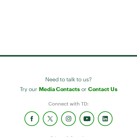
Need to talk to us?
Try our
or
Media Contacts
Contact Us
Connect with TD: