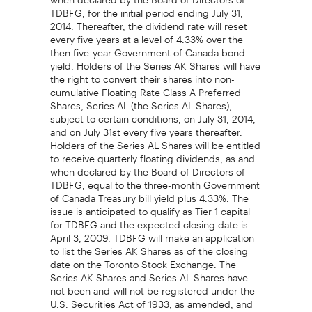
TDBFG, for the initial period ending July 31,
2014. Thereafter, the dividend rate will reset
every five years at a level of 4.33% over the
then five-year Government of Canada bond
yield. Holders of the Series AK Shares will have
the right to convert their shares into non-
cumulative Floating Rate Class A Preferred
Shares, Series AL (the Series AL Shares),
subject to certain conditions, on July 31, 2014,
and on July 31st every five years thereafter.
Holders of the Series AL Shares will be entitled
to receive quarterly floating dividends, as and
when declared by the Board of Directors of
TDBFG, equal to the three-month Government
of Canada Treasury bill yield plus 4.33%. The
issue is anticipated to qualify as Tier 1 capital
for TDBFG and the expected closing date is
April 3, 2009. TDBFG will make an application
to list the Series AK Shares as of the closing
date on the Toronto Stock Exchange. The
Series AK Shares and Series AL Shares have
not been and will not be registered under the
U.S. Securities Act of 1933, as amended, and