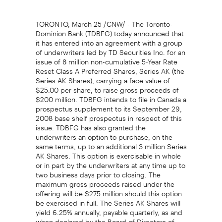
TORONTO, March 25 /CNW/ - The Toronto-
Dominion Bank (TDBFG) today announced that
it has entered into an agreement with a group
of underwriters led by TD Securities Inc. for an
issue of 8 million non-cumulative 5-Year Rate
Reset Class A Preferred Shares, Series AK (the
Series AK Shares), carrying a face value of
$25.00 per share, to raise gross proceeds of
$200 million. TDBFG intends to file in Canada a
prospectus supplement to its September 29,
2008 base shelf prospectus in respect of this
issue. TDBFG has also granted the
underwriters an option to purchase, on the
same terms, up to an additional 3 million Series
AK Shares. This option is exercisable in whole
or in part by the underwriters at any time up to
two business days prior to closing. The
maximum gross proceeds raised under the
offering will be $275 million should this option
be exercised in full. The Series AK Shares will
yield 6.25% annually, payable quarterly, as and
when declared by the Board of Directors of