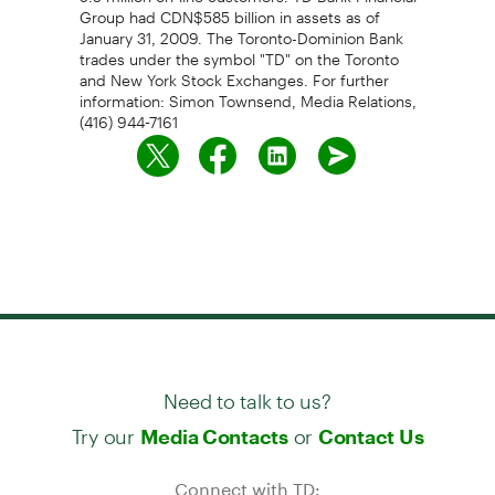
Group had CDN$585 billion in assets as of
January 31, 2009. The Toronto-Dominion Bank
trades under the symbol "TD" on the Toronto
and New York Stock Exchanges. For further
information: Simon Townsend, Media Relations,
(416) 944-7161
Need to talk to us?
Try our
or
Media Contacts
Contact Us
Connect with TD: