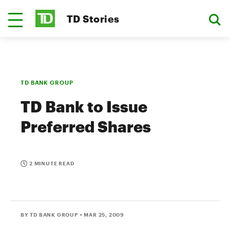
TD Stories
TD BANK GROUP
TD Bank to Issue
Preferred Shares
2 MINUTE READ
BY TD BANK GROUP
• MAR 25, 2009