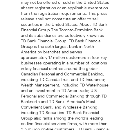
may not be offered or sold in the United States
absent registration or an applicable exemption
from the registration requirements. This press
release shall not constitute an offer to sell
securities in the United States. About TD Bank
Financial Group The Toronto-Dominion Bank
and its subsidiaries are collectively known as
TD Bank Financial Group. TD Bank Financial
Group is the sixth largest bank in North
America by branches and serves
approximately 17 million customers in four key
businesses operating in a number of locations
in key financial centres around the globe:
Canadian Personal and Commercial Banking,
including TD Canada Trust and TD Insurance;
Wealth Management, including TD Waterhouse
and an investment in TD Ameritrade; U.S.
Personal and Commercial Banking through TD
Banknorth and TD Bank, America's Most
Convenient Bank; and Wholesale Banking,
including TD Securities. TD Bank Financial
Group also ranks among the world's leading
on-line financial services firms, with more than
5.5 million on-line customers. TD Bank Financial