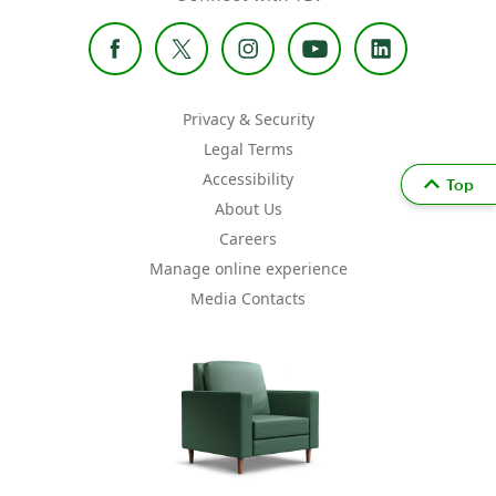
Privacy & Security
Legal Terms
Accessibility
Top
About Us
Careers
Manage online experience
Media Contacts