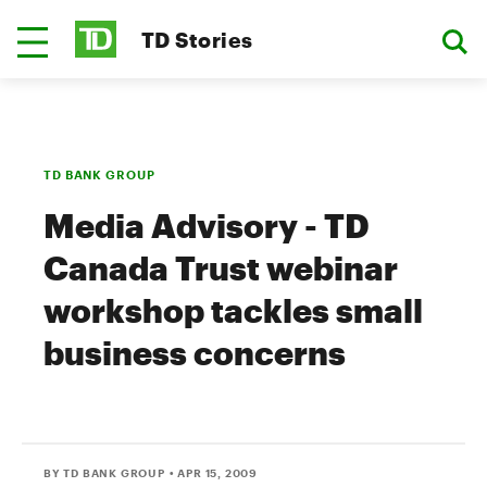
TD Stories
TD BANK GROUP
Media Advisory - TD
Canada Trust webinar
workshop tackles small
business concerns
BY TD BANK GROUP
• APR 15, 2009