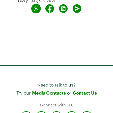
Need to talk to us?
Try our
or
Media Contacts
Contact Us
Connect with TD: