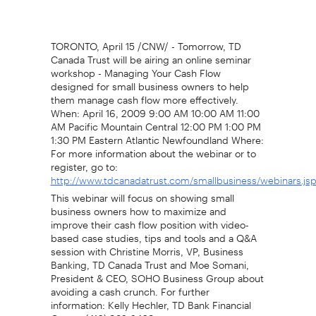
TORONTO, April 15 /CNW/ - Tomorrow, TD
Canada Trust will be airing an online seminar
workshop - Managing Your Cash Flow
designed for small business owners to help
them manage cash flow more effectively.
When: April 16, 2009 9:00 AM 10:00 AM 11:00
AM Pacific Mountain Central 12:00 PM 1:00 PM
1:30 PM Eastern Atlantic Newfoundland Where:
For more information about the webinar or to
register, go to:
http://www.tdcanadatrust.com/smallbusiness/webinars.js
This webinar will focus on showing small
business owners how to maximize and
improve their cash flow position with video-
based case studies, tips and tools and a Q&A
session with Christine Morris, VP, Business
Banking, TD Canada Trust and Moe Somani,
President & CEO, SOHO Business Group about
avoiding a cash crunch. For further
information: Kelly Hechler, TD Bank Financial
Group, (416) 982-2469