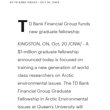
BY TD BANK GROUP
• OCT 20, 2009
T
D Bank Financial Group funds
new graduate fellowship
KINGSTON, ON, Oct. 20 /CNW/ - A
$1-million graduate fellowship
announced today is focused on
training a new generation of world
class researchers on Arctic
environmental issues. The TD Bank
Financial Group Graduate
Fellowship in Arctic Environmental
Issues at Queen's University will