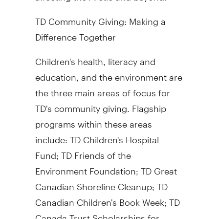
TD Community Giving: Making a
Difference Together
Children's health, literacy and
education, and the environment are
the three main areas of focus for
TD's community giving. Flagship
programs within these areas
include: TD Children's Hospital
Fund; TD Friends of the
Environment Foundation; TD Great
Canadian Shoreline Cleanup; TD
Canadian Children's Book Week; TD
Canada Trust Scholarships for