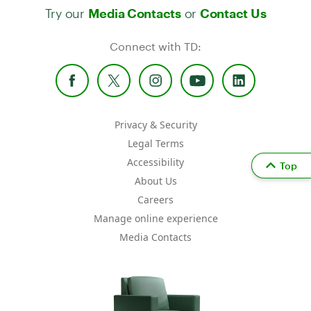
Try our
or
Media Contacts
Contact Us
Connect with TD:
Privacy & Security
Legal Terms
Accessibility
Top
About Us
Careers
Manage online experience
Media Contacts