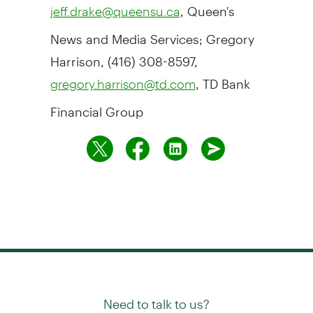
, Queen's
jeff.drake@queensu.ca
News and Media Services; Gregory
Harrison, (416) 308-8597,
, TD Bank
gregory.harrison@td.com
Financial Group
Need to talk to us?