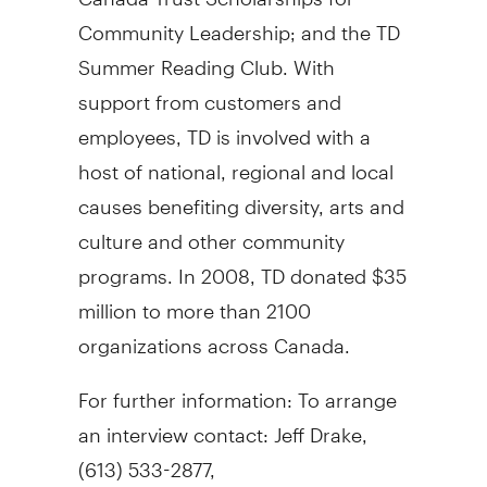
Community Leadership; and the TD
Summer Reading Club. With
support from customers and
employees, TD is involved with a
host of national, regional and local
causes benefiting diversity, arts and
culture and other community
programs. In 2008, TD donated $35
million to more than 2100
organizations across Canada.
For further information: To arrange
an interview contact: Jeff Drake,
(613) 533-2877,