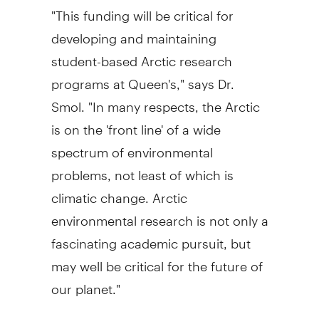
"This funding will be critical for
developing and maintaining
student-based Arctic research
programs at Queen's," says Dr.
Smol. "In many respects, the Arctic
is on the 'front line' of a wide
spectrum of environmental
problems, not least of which is
climatic change. Arctic
environmental research is not only a
fascinating academic pursuit, but
may well be critical for the future of
our planet."
Queen's researchers have been