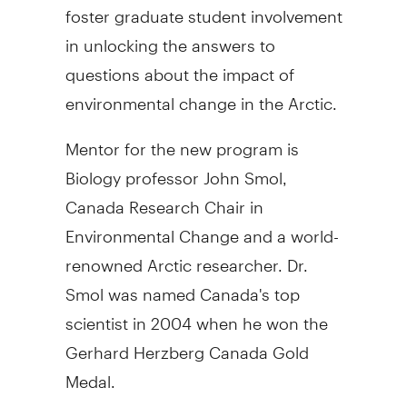
foster graduate student involvement
in unlocking the answers to
questions about the impact of
environmental change in the Arctic.
Mentor for the new program is
Biology professor John Smol,
Canada Research Chair in
Environmental Change and a world-
renowned Arctic researcher. Dr.
Smol was named Canada's top
scientist in 2004 when he won the
Gerhard Herzberg Canada Gold
Medal.