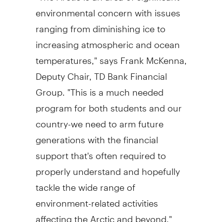
environmental concern with issues
ranging from diminishing ice to
increasing atmospheric and ocean
temperatures," says Frank McKenna,
Deputy Chair, TD Bank Financial
Group. "This is a much needed
program for both students and our
country-we need to arm future
generations with the financial
support that's often required to
properly understand and hopefully
tackle the wide range of
environment-related activities
affecting the Arctic and beyond."