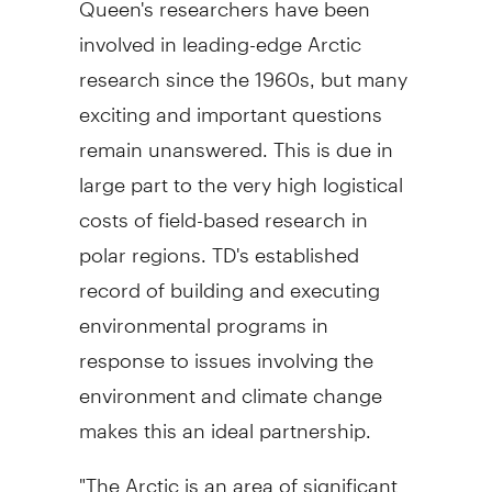
involved in leading-edge Arctic
research since the 1960s, but many
exciting and important questions
remain unanswered. This is due in
large part to the very high logistical
costs of field-based research in
polar regions. TD's established
record of building and executing
environmental programs in
response to issues involving the
environment and climate change
makes this an ideal partnership.
"The Arctic is an area of significant