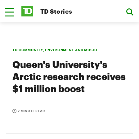
TD Stories
TD COMMUNITY, ENVIRONMENT AND MUSIC
Queen's University's
Arctic research receives
$1 million boost
2 MINUTE READ