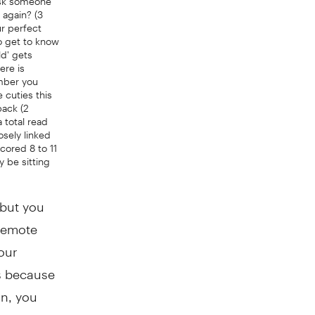
 again? (3
ur perfect
to get to know
d' gets
ere is
umber you
 cuties this
back (2
 total read
sely linked
 scored 8 to 11
ay be sitting
 but you
 remote
our
is because
on, you
 miss out.