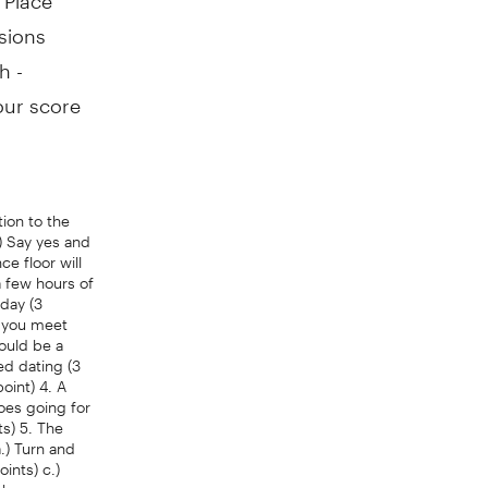
sions
h -
our score
tion to the
) Say yes and
ce floor will
a few hours of
rday (3
y you meet
would be a
ed dating (3
oint) 4. A
Does going for
ts) 5. The
.) Turn and
ints) c.)
ask someone