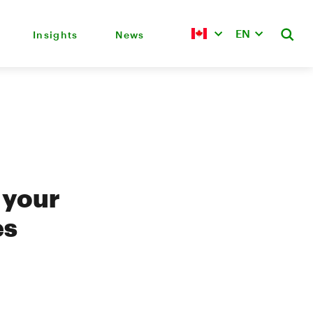
EN
Insights
News
 your
es