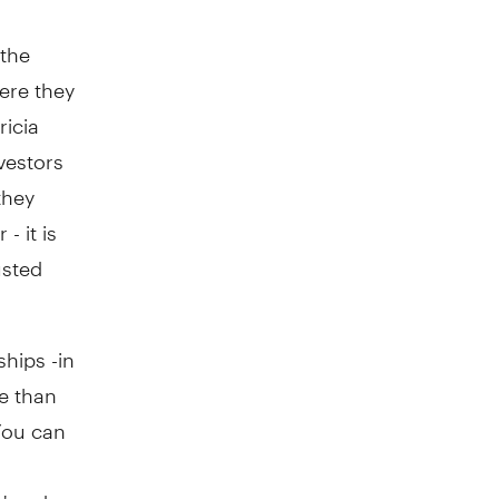
 the
ere they
ricia
vestors
they
- it is
usted
ships -in
ge than
"You can
y' and