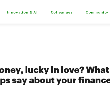
Innovation & AI
Colleagues
Community
oney, lucky in love? What
ips say about your financ