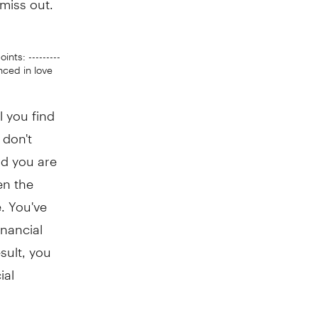
points: ---------
lanced in love
l you find
 don't
nd you are
en the
e. You've
inancial
esult, you
ial