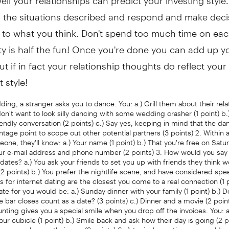
n the situations described and respond and make deci
 to what you think. Don't spend too much time on eac
y is half the fun! Once you're done you can add up y
ut if in fact your relationship thoughts do reflect your
 style!
dding, a stranger asks you to dance. You: a.) Grill them about their rela
on't want to look silly dancing with some wedding crasher (1 point) b.
riendly conversation (2 points) c.) Say yes, keeping in mind that the dan
tage point to scope out other potential partners (3 points) 2. Within 
ne, they'll know: a.) Your name (1 point) b.) That you're free on Satu
Your e-mail address and phone number (2 points) 3. How would you sa
dates? a.) You ask your friends to set you up with friends they think 
 points) b.) You prefer the nightlife scene, and have considered spe
ds for internet dating are the closest you come to a real connection (1 p
 date for you would be: a.) Sunday dinner with your family (1 point) b.) 
he bar closes count as a date? (3 points) c.) Dinner and a movie (2 poin
unting gives you a special smile when you drop off the invoices. You: a
our cubicle (1 point) b.) Smile back and ask how their day is going (2 po
hone number on their arm (3 points) 6. A typical question you would 