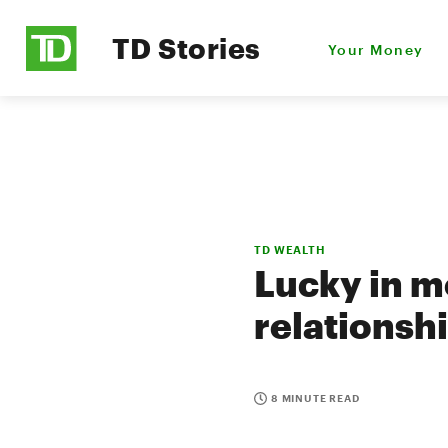
TD Stories
Your Money
TD WEALTH
Lucky in m
relationsh
8 MINUTE READ