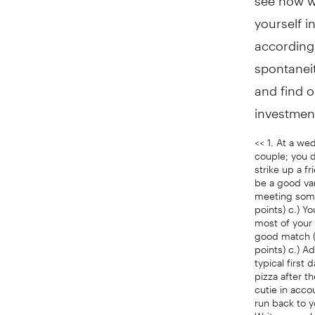
yourself i
according
spontaneit
and find o
investment
<< 1. At a we
couple; you d
strike up a f
be a good van
meeting someo
points) c.) 
most of your 
good match (2
points) c.) A
typical first
pizza after t
cutie in acco
run back to y
Write your p