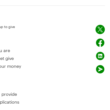
up to give
u are
et give
 your money
o provide
plications