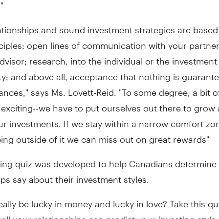
"
ationships and sound investment strategies are based
iples: open lines of communication with your partner
advisor; research, into the individual or the investment
y; and above all, acceptance that nothing is guarante
nances," says Ms. Lovett-Reid. "To some degree, a bit of
 exciting--we have to put ourselves out there to grow
r investments. If we stay within a narrow comfort zo
ing outside of it we can miss out on great rewards"
wing quiz was developed to help Canadians determine 
ips say about their investment styles.
ally be lucky in money and lucky in love? Take this qu
ll your relationships can predict your investing style.