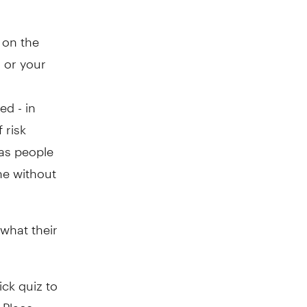
 on the
 or your
ed - in
 risk
 as people
ne without
what their
ick quiz to
 Place