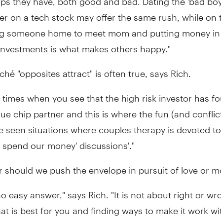
lier on a tech stock may offer the same rush, while on 
ing someone home to meet mom and putting money i
 investments is what makes others happy."
iché "opposites attract" is often true, says Rich.
 times when you see that the high risk investor has f
lue chip partner and this is where the fun (and conflict
ve seen situations where couples therapy is devoted t
 spend our money' discussions'."
r should we push the envelope in pursuit of love or 
no easy answer," says Rich. "It is not about right or wro
at is best for you and finding ways to make it work wi