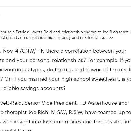
9
house's Patricia Lovett-Reid and relationship therapist Joe Rich team 
ctical advice on relationships, money and risk tolerance - >>
Nov. 4 /CNW/ - Is there a correlation between your
s and your personal relationships? For example, if yo
adventurous types, do the ups and downs of the mark
ll? Or, if you married your high school sweetheart, is
 reliable savings accounts?
ovett-Reid, Senior Vice President, TD Waterhouse and
ip therapist Joe Rich, M.S.W, R.S.W, have teamed-up t
with insight into love and money and the possible im
inancial future.