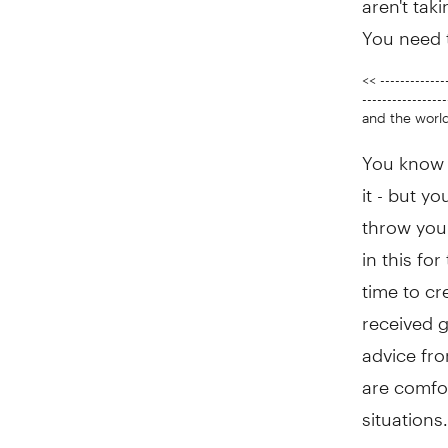
You need 
<< -------------
---------------
and the world
You know w
it - but yo
throw you 
in this fo
time to cr
received g
advice fro
are comfor
situations.