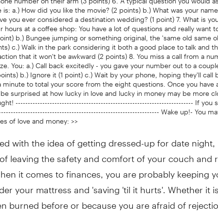
te is: a.) How did you like the movie? (2 points) b.) What was your name
ave you ever considered a destination wedding? (1 point) 7. What is yo
ur hours at a coffee shop: You have a lot of questions and really want 
int) b.) Bungee jumping or something original, the 'same old same ol
nts) c.) Walk in the park considering it both a good place to talk and th
ction that it won't be awkward (2 points) 8. You miss a call from a n
ze. You: a.) Call back excitedly - you gave your number out to a couple
nts) b.) Ignore it (1 point) c.) Wait by your phone, hoping they'll call 
a minute to total your score from the eight questions. Once you have a
be surprised at how lucky in love and lucky in money may be more clo
t! ------------------------------------------------------------------------- If you
------------------------------------------------------------------ Wake up!- You m
nes of love and money: >>
ed with the idea of getting dressed-up for date night,
 of leaving the safety and comfort of your couch and
hen it comes to finances, you are probably keeping y
r your mattress and 'saving 'til it hurts'. Whether it 
n burned before or because you are afraid of rejecti
ing even the most calculated risks and you're going to