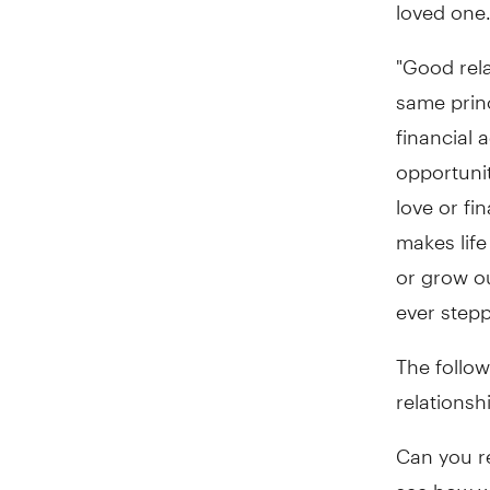
loved one.
"Good rel
same princ
financial 
opportunit
love or fi
makes life
or grow ou
ever stepp
The follo
relationsh
Can you re
see how we