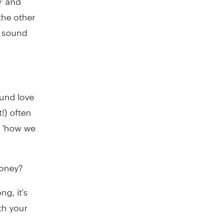
the other
n sound
ound love
!) often
o 'how we
money?
ng, it's
th your