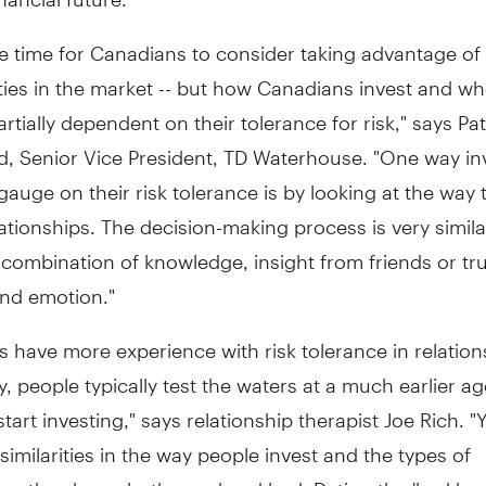
e time for Canadians to consider taking advantage of
ies in the market -- but how Canadians invest and wh
artially dependent on their tolerance for risk," says Pat
d, Senior Vice President, TD Waterhouse. "One way in
gauge on their risk tolerance is by looking at the way 
ationships. The decision-making process is very similar 
a combination of knowledge, insight from friends or tr
and emotion."
s have more experience with risk tolerance in relation
y, people typically test the waters at a much earlier a
start investing," says relationship therapist Joe Rich. 
 similarities in the way people invest and the types of
ips they have, both good and bad. Dating the 'bad bo