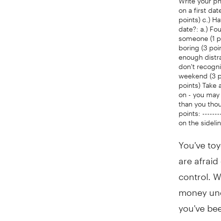
on a first da
points) c.) H
date?: a.) Fo
someone (1 po
boring (3 poi
enough distra
don't recogni
weekend (3 poi
points) Take 
on - you may 
than you though
points: -------
on the sideli
You've toy
are afraid
control. W
money unde
you've bee
aren't tak