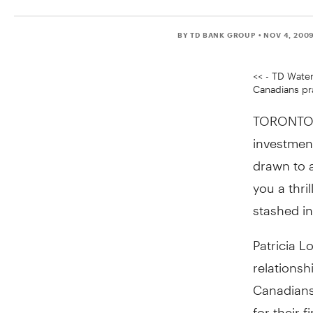
BY TD BANK GROUP
• NOV 4, 200
<< - TD Water
Canadians pra
TORONTO, 
investment
drawn to 
you a thri
stashed in
Patricia L
relationsh
Canadians 
for their f