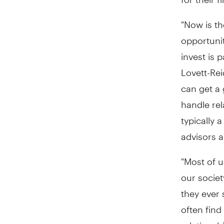
"Now is th
opportunit
invest is p
Lovett-Rei
can get a 
handle rel
typically 
advisors 
"Most of u
our societ
they ever 
often find
relationsh