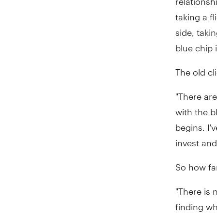
taking a f
side, tak
blue chip
The old cl
"There are
with the b
begins. I'
invest and
So how fa
"There is 
finding wh