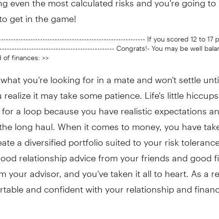
to get in the game!
------------------------------------------------------------ If you scored 12 to 17 
------------------------------------------------- Congrats!- You may be well ba
 of finances: >>
hat you're looking for in a mate and won't settle unti
u realize it may take some patience. Life's little hiccups
for a loop because you have realistic expectations a
r the long haul. When it comes to money, you have tak
eate a diversified portfolio suited to your risk toleranc
ood relationship advice from your friends and good f
m your advisor, and you've taken it all to heart. As a r
table and confident with your relationship and financ