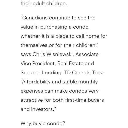
their adult children.
"Canadians continue to see the
value in purchasing a condo,
whether it is a place to call home for
themselves or for their children,"
says Chris Wisniewski, Associate
Vice President, Real Estate and
Secured Lending, TD Canada Trust.
"Affordability and stable monthly
expenses can make condos very
attractive for both first-time buyers
and investors."
Why buy a condo?