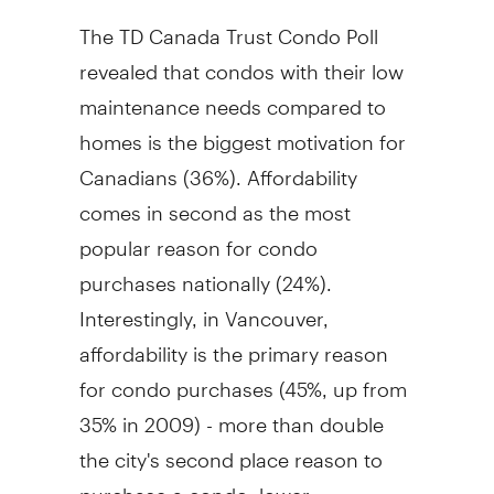
The TD Canada Trust Condo Poll
revealed that condos with their low
maintenance needs compared to
homes is the biggest motivation for
Canadians (36%). Affordability
comes in second as the most
popular reason for condo
purchases nationally (24%).
Interestingly, in Vancouver,
affordability is the primary reason
for condo purchases (45%, up from
35% in 2009) - more than double
the city's second place reason to
purchase a condo: lower