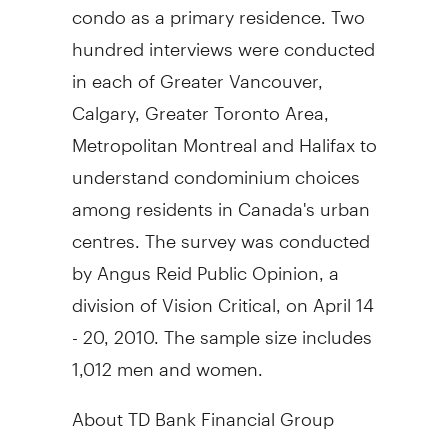
condo as a primary residence. Two
hundred interviews were conducted
in each of Greater Vancouver,
Calgary, Greater Toronto Area,
Metropolitan Montreal and Halifax to
understand condominium choices
among residents in Canada's urban
centres. The survey was conducted
by Angus Reid Public Opinion, a
division of Vision Critical, on April 14
- 20, 2010. The sample size includes
1,012 men and women.
About TD Bank Financial Group