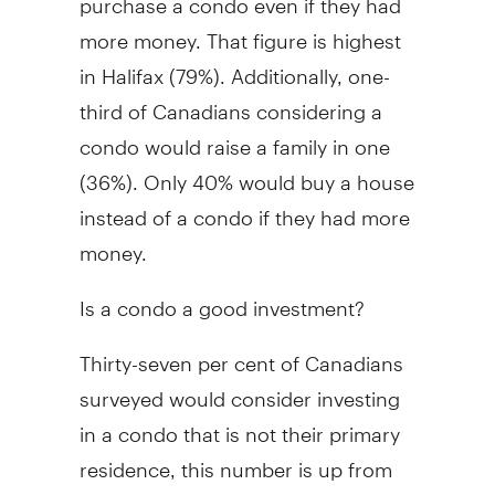
more money. That figure is highest
in Halifax (79%). Additionally, one-
third of Canadians considering a
condo would raise a family in one
(36%). Only 40% would buy a house
instead of a condo if they had more
money.
Is a condo a good investment?
Thirty-seven per cent of Canadians
surveyed would consider investing
in a condo that is not their primary
residence, this number is up from