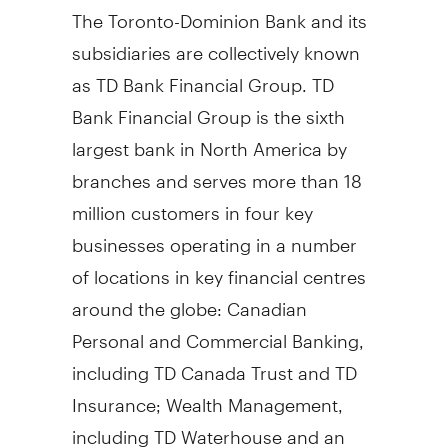
The Toronto-Dominion Bank and its
subsidiaries are collectively known
as TD Bank Financial Group. TD
Bank Financial Group is the sixth
largest bank in North America by
branches and serves more than 18
million customers in four key
businesses operating in a number
of locations in key financial centres
around the globe: Canadian
Personal and Commercial Banking,
including TD Canada Trust and TD
Insurance; Wealth Management,
including TD Waterhouse and an