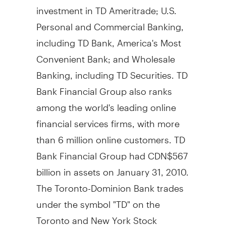
investment in TD Ameritrade; U.S.
Personal and Commercial Banking,
including TD Bank, America's Most
Convenient Bank; and Wholesale
Banking, including TD Securities. TD
Bank Financial Group also ranks
among the world's leading online
financial services firms, with more
than 6 million online customers. TD
Bank Financial Group had CDN$567
billion in assets on January 31, 2010.
The Toronto-Dominion Bank trades
under the symbol "TD" on the
Toronto and New York Stock