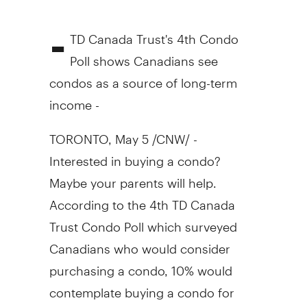
-
TD Canada Trust's 4th Condo
Poll shows Canadians see
condos as a source of long-term
income -
TORONTO, May 5 /CNW/ -
Interested in buying a condo?
Maybe your parents will help.
According to the 4th TD Canada
Trust Condo Poll which surveyed
Canadians who would consider
purchasing a condo, 10% would
contemplate buying a condo for