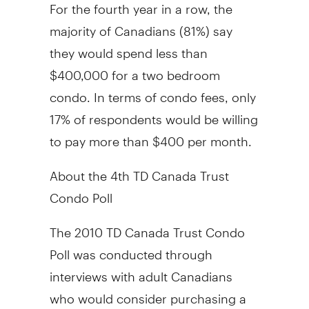
For the fourth year in a row, the
majority of Canadians (81%) say
they would spend less than
$400,000 for a two bedroom
condo. In terms of condo fees, only
17% of respondents would be willing
to pay more than $400 per month.
About the 4th TD Canada Trust
Condo Poll
The 2010 TD Canada Trust Condo
Poll was conducted through
interviews with adult Canadians
who would consider purchasing a