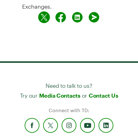
Exchanges.
Need to talk to us?
Try our
or
Media Contacts
Contact Us
Connect with TD: