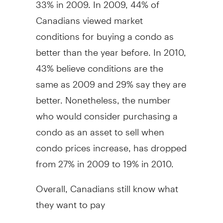
33% in 2009. In 2009, 44% of
Canadians viewed market
conditions for buying a condo as
better than the year before. In 2010,
43% believe conditions are the
same as 2009 and 29% say they are
better. Nonetheless, the number
who would consider purchasing a
condo as an asset to sell when
condo prices increase, has dropped
from 27% in 2009 to 19% in 2010.
Overall, Canadians still know what
they want to pay