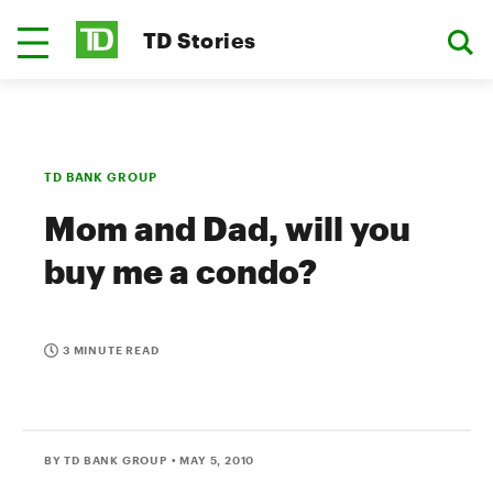
TD Stories
TD BANK GROUP
Mom and Dad, will you
buy me a condo?
3 MINUTE READ
BY TD BANK GROUP
• MAY 5, 2010