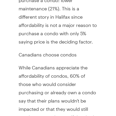
maintenance (21%). This is a
different story in Halifax since
affordability is not a major reason to
purchase a condo with only 5%
saying price is the deciding factor.
Canadians choose condos
While Canadians appreciate the
affordability of condos, 60% of
those who would consider
purchasing or already own a condo
say that their plans wouldn't be
impacted or that they would still
purchase a condo even if they had