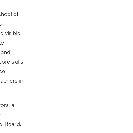
chool of
p
 visible
te
s and
ore skills
ice
eachers in
ors, a
her
ol Board,
ty-based