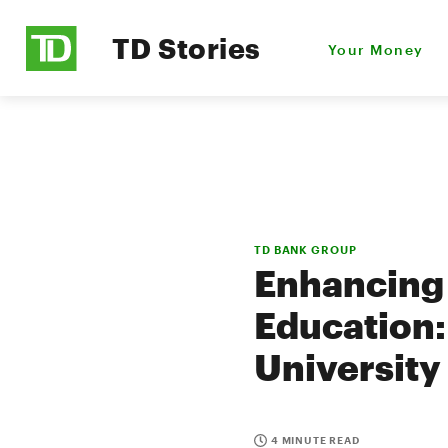
TD Stories
Your Money
TD BANK GROUP
Enhancing
Education:
University
4 MINUTE READ