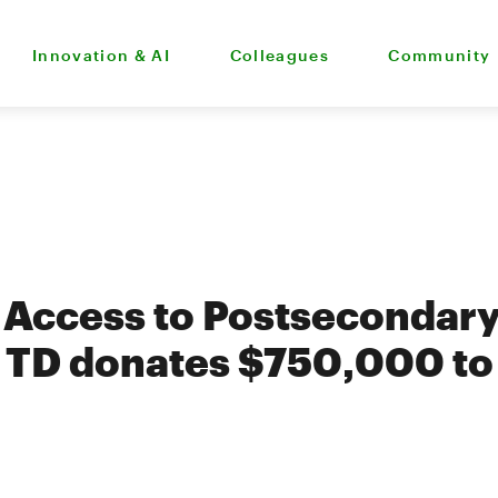
Innovation & AI
Colleagues
Community
 Access to Postsecondar
 TD donates $750,000 to