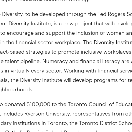
 Diversity, to be developed through the Ted Rogers S
 Diversity Institute, is a new project that will develo
 to encourage and support the inclusion of women and
 in the financial sector workplace. The Diversity Institu
fact-based strategies to promote inclusive workplace
e talent pipeline. Numeracy and financial literacy are c
s in virtually every sector. Working with financial serv
als, the Diversity Institute will develop programs for t
eighbourhoods.
so donated $100,000 to the Toronto Council of Educat
 includes Ryerson University, representatives from ot
ary institutions in Toronto, the Toronto District Scho
to Catholic District School Board and other communi