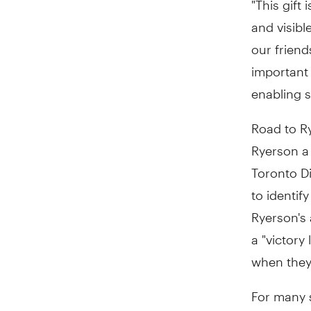
and visibl
our friend
important 
enabling 
Road to Ry
Ryerson a
Toronto D
to identi
Ryerson's 
a "victory
when they
For many s