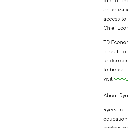
organizati
access to 
Chief Econo
TD Economi
need to m
underrepr
to break d
visit
www.
About Rye
Ryerson Un
education 
societal 