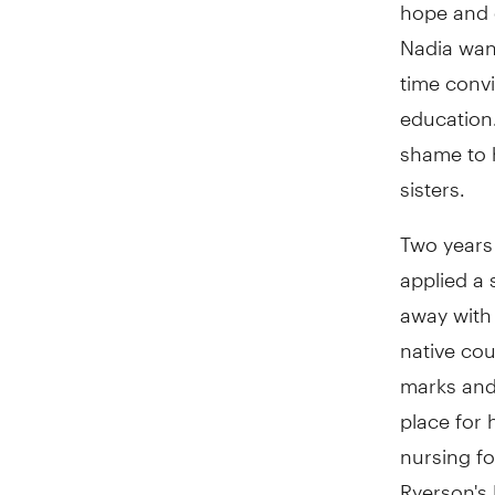
hope and 
Nadia want
time conv
education.
shame to h
sisters.
Two years 
applied a 
away with 
native co
marks and
place for 
nursing fo
Ryerson's