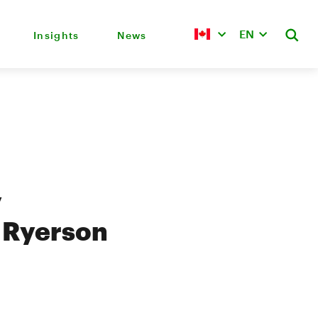
EN
Insights
News
y
 Ryerson