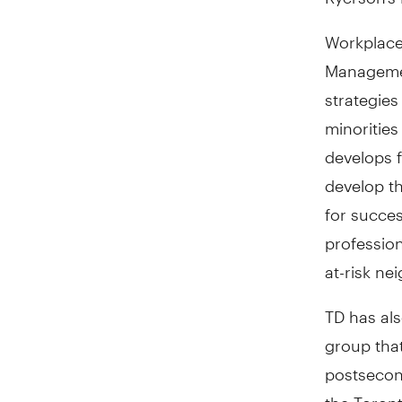
Workplace
Management
strategies
minorities
develops 
develop th
for succes
profession
at-risk n
TD has al
group that
postsecond
the Toron