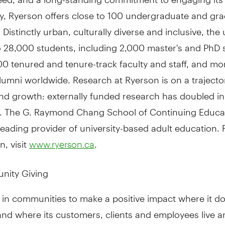
, Ryerson offers close to 100 undergraduate and gr
Distinctly urban, culturally diverse and inclusive, the 
o 28,000 students, including 2,000 master's and PhD 
00 tenured and tenure-track faculty and staff, and mo
umni worldwide. Research at Ryerson is on a trajecto
nd growth: externally funded research has doubled in
s. The G. Raymond Chang School of Continuing Educat
eading provider of university-based adult education.
n, visit
.
www.ryerson.ca
nity Giving
 in communities to make a positive impact where it d
nd where its customers, clients and employees live a