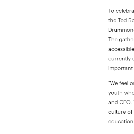
To celebra
the Ted Ro
Drummond,
The gathe
accessibl
currently
important i
"We feel o
youth who 
and CEO, T
culture of
education 
"This gift