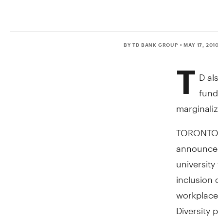
BY TD BANK GROUP
• MAY 17, 201
T
D al
fund
marginali
TORONTO, 
announced
university
inclusion 
workplace.
Diversity 