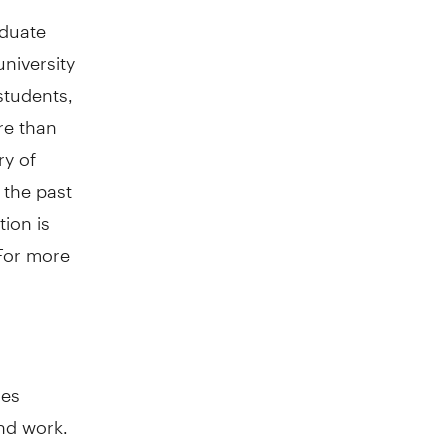
aduate
university
students,
re than
ry of
 the past
ion is
 For more
oes
nd work.