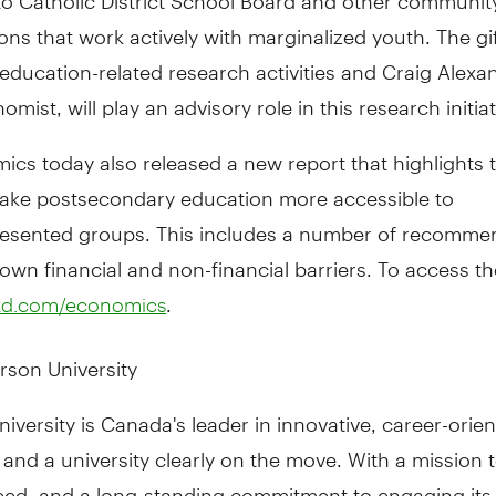
ons that work actively with marginalized youth. The gif
education-related research activities and Craig Alexan
mist, will play an advisory role in this research initiat
cs today also released a new report that highlights th
ake postsecondary education more accessible to
esented groups. This includes a number of recomme
own financial and non-financial barriers. To access th
.
td.com/economics
rson University
iversity is Canada's leader in innovative, career-orie
and a university clearly on the move. With a mission 
need, and a long-standing commitment to engaging its