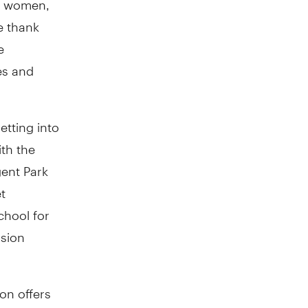
e thank
e
es and
etting into
th the
gent Park
t
chool for
ssion
on offers