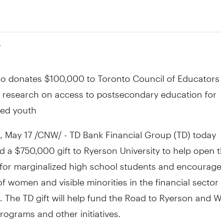
0
so donates $100,000 to Toronto Council of Educators 
 research on access to postsecondary education for
zed youth
May 17 /CNW/ - TD Bank Financial Group (TD) today
 a $750,000 gift to Ryerson University to help open t
 for marginalized high school students and encourage
of women and visible minorities in the financial sector
 The TD gift will help fund the Road to Ryerson and 
programs and other initiatives.