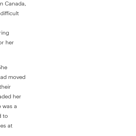
in Canada,
ifficult
ring
or her
She
 had moved
their
aded her
e was a
d to
ies at