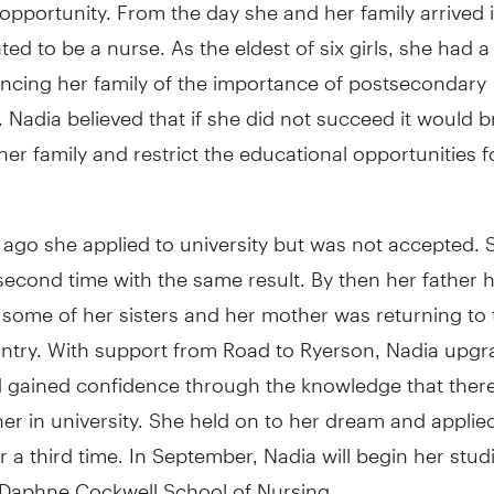
opportunity. From the day she and her family arrived 
ed to be a nurse. As the eldest of six girls, she had a d
incing her family of the importance of postsecondary
 Nadia believed that if she did not succeed it would b
er family and restrict the educational opportunities f
ago she applied to university but was not accepted. 
second time with the same result. By then her father
some of her sisters and her mother was returning to 
untry. With support from Road to Ryerson, Nadia upgr
 gained confidence through the knowledge that ther
her in university. She held on to her dream and applie
r a third time. In September, Nadia will begin her stud
 Daphne Cockwell School of Nursing.