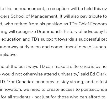
te this announcement, a reception will be held this e
gers School of Management. It will also pay tribute t
 who retired from his position as TD's Chief Economi
ring will recognize Drummond's history of advocacy f
e education and TD's support towards a successful p
 underway at Ryerson and commitment to help launch
nitiative.
ne of the best ways TD can make a difference is by he
would not otherwise attend university," said Ed Clark
D. "For Canada's economy to stay strong, and to fost
 innovation, we need to create access to postseconda
for all students - not just for those who can afford to 
 is about creating opportunities for marginalized yout