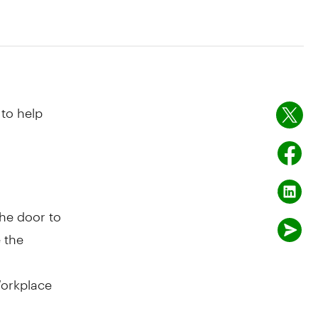
to help
he door to
 the
Workplace