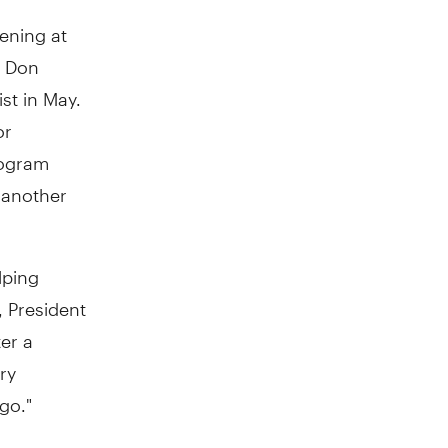
vening at
o Don
st in May.
or
rogram
 another
lping
, President
er a
ry
go."
h, women,