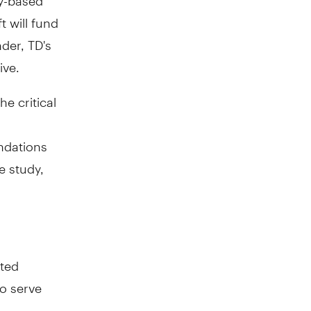
t will fund
der, TD's
ive.
e critical
ndations
e study,
nted
to serve