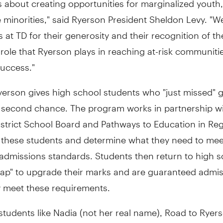
e minorities," said Ryerson President Sheldon Levy. "W
s at TD for their generosity and their recognition of th
role that Ryerson plays in reaching at-risk communiti
success."
erson gives high school students who "just missed" g
 second chance. The program works in partnership wi
istrict School Board and Pathways to Education in Re
fy these students and determine what they need to mee
admissions standards. Students then return to high s
 lap" to upgrade their marks and are guaranteed admi
 meet these requirements.
tudents like Nadia (not her real name), Road to Ryers