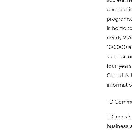
community
programs. 
is home t
nearly 2,7
130,000 al
success a
four year
Canada's l
informatio
TD Commu
TD invests
business a