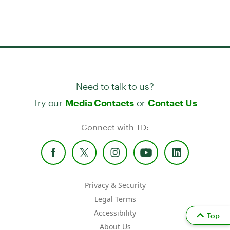
Need to talk to us?
Try our
or
Media Contacts
Contact Us
Connect with TD:
Privacy & Security
Legal Terms
Accessibility
Top
About Us