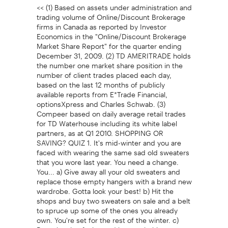
<< (1) Based on assets under administration and
trading volume of Online/Discount Brokerage
firms in Canada as reported by Investor
Economics in the "Online/Discount Brokerage
Market Share Report" for the quarter ending
December 31, 2009. (2) TD AMERITRADE holds
the number one market share position in the
number of client trades placed each day,
based on the last 12 months of publicly
available reports from E*Trade Financial,
optionsXpress and Charles Schwab. (3)
Compeer based on daily average retail trades
for TD Waterhouse including its white label
partners, as at Q1 2010. SHOPPING OR
SAVING? QUIZ 1. It's mid-winter and you are
faced with wearing the same sad old sweaters
that you wore last year. You need a change.
You... a) Give away all your old sweaters and
replace those empty hangers with a brand new
wardrobe. Gotta look your best! b) Hit the
shops and buy two sweaters on sale and a belt
to spruce up some of the ones you already
own. You're set for the rest of the winter. c)
Buy a bottle of wine and host a clothing swap.