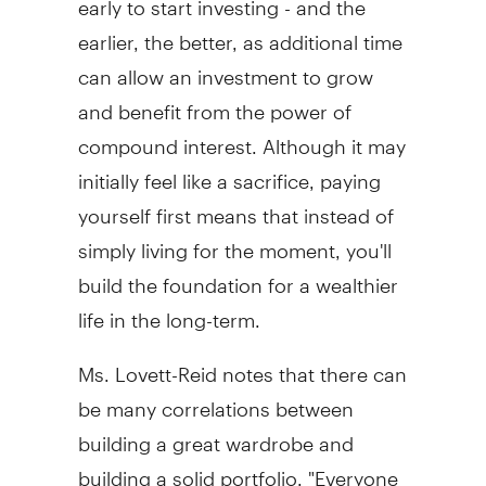
earlier, the better, as additional time
can allow an investment to grow
and benefit from the power of
compound interest. Although it may
initially feel like a sacrifice, paying
yourself first means that instead of
simply living for the moment, you'll
build the foundation for a wealthier
life in the long-term.
Ms. Lovett-Reid notes that there can
be many correlations between
building a great wardrobe and
building a solid portfolio. "Everyone