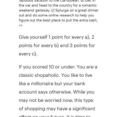
the car and head to the country for a romantic
weekend getaway. c) Splurge on a great dinner
out and do some online research to help you
figure out the best place to put the extra cash.
>>
Give yourself 1 point for every a), 2
points for every b) and 3 points for
every c).
If you scored 10 or under: You are a
classic shopaholic. You like to live
like a millionaire but your bank
account says otherwise. While you
may not be worried now, this type
of shopping may have a significant
effect on your future. It is time to