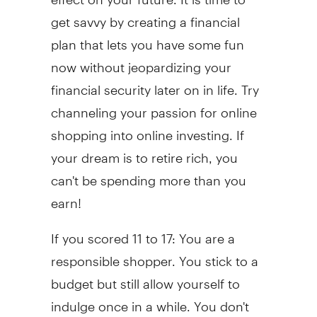
get savvy by creating a financial
plan that lets you have some fun
now without jeopardizing your
financial security later on in life. Try
channeling your passion for online
shopping into online investing. If
your dream is to retire rich, you
can't be spending more than you
earn!
If you scored 11 to 17: You are a
responsible shopper. You stick to a
budget but still allow yourself to
indulge once in a while. You don't