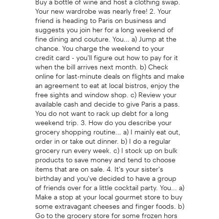
Your new wardrobe was nearly free! 2. Your
friend is heading to Paris on business and
suggests you join her for a long weekend of
fine dining and couture. You... a) Jump at the
chance. You charge the weekend to your
credit card - you'll figure out how to pay for it
when the bill arrives next month. b) Check
online for last-minute deals on flights and make
an agreement to eat at local bistros, enjoy the
free sights and window shop. c) Review your
available cash and decide to give Paris a pass.
You do not want to rack up debt for a long
weekend trip. 3. How do you describe your
grocery shopping routine... a) I mainly eat out,
order in or take out dinner. b) I do a regular
grocery run every week. c) I stock up on bulk
products to save money and tend to choose
items that are on sale. 4. It's your sister's
birthday and you've decided to have a group
of friends over for a little cocktail party. You... a)
Make a stop at your local gourmet store to buy
some extravagant cheeses and finger foods. b)
Go to the grocery store for some frozen hors