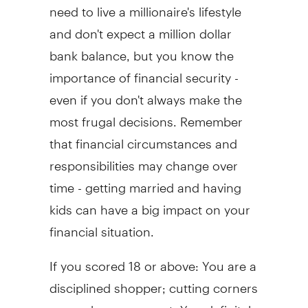
need to live a millionaire's lifestyle
and don't expect a million dollar
bank balance, but you know the
importance of financial security -
even if you don't always make the
most frugal decisions. Remember
that financial circumstances and
responsibilities may change over
time - getting married and having
kids can have a big impact on your
financial situation.
If you scored 18 or above: You are a
disciplined shopper; cutting corners
every chance you get. You definitely