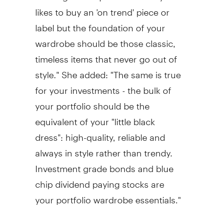
likes to buy an 'on trend' piece or
label but the foundation of your
wardrobe should be those classic,
timeless items that never go out of
style." She added: "The same is true
for your investments - the bulk of
your portfolio should be the
equivalent of your "little black
dress": high-quality, reliable and
always in style rather than trendy.
Investment grade bonds and blue
chip dividend paying stocks are
your portfolio wardrobe essentials."