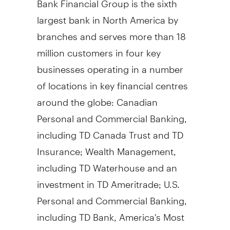
largest bank in North America by
branches and serves more than 18
million customers in four key
businesses operating in a number
of locations in key financial centres
around the globe: Canadian
Personal and Commercial Banking,
including TD Canada Trust and TD
Insurance; Wealth Management,
including TD Waterhouse and an
investment in TD Ameritrade; U.S.
Personal and Commercial Banking,
including TD Bank, America's Most
Convenient Bank; and Wholesale