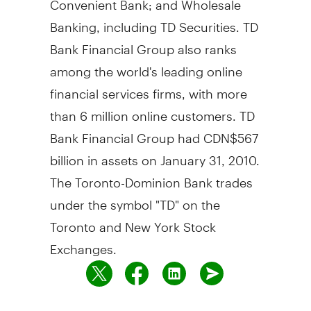
Banking, including TD Securities. TD
Bank Financial Group also ranks
among the world's leading online
financial services firms, with more
than 6 million online customers. TD
Bank Financial Group had CDN$567
billion in assets on January 31, 2010.
The Toronto-Dominion Bank trades
under the symbol "TD" on the
Toronto and New York Stock
Exchanges.