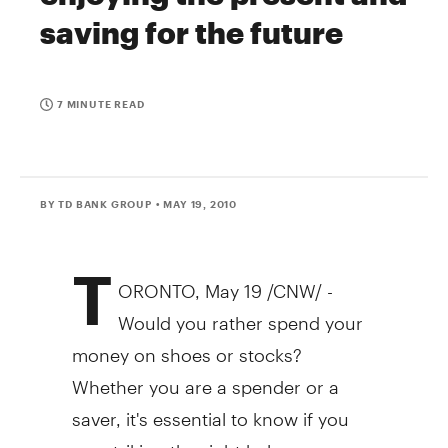
saving for the future
7 MINUTE READ
BY TD BANK GROUP
• MAY 19, 2010
T
ORONTO, May 19 /CNW/ -
Would you rather spend your
money on shoes or stocks?
Whether you are a spender or a
saver, it's essential to know if you
are striking the right balance