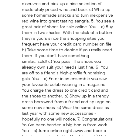
d'oeuvres and pick up a nice selection of
moderately priced wine and beer. c) Whip up
some homemade snacks and turn inexpensive
red wine into great tasting sangria. 5. You see a
great pair of shoes for sale online. You... a) Buy
them in two shades. With the click of a button
they're yours since the shopping sites you
frequent have your credit card number on file.
b) Take some time to decide if you really need
them. If you don't have something
similar...sold! c) You pass. The shoes you
already own suit your needs just fine. 6. You
are off to a friend's high-profile fundraising
gala. You... a) Enter in an ensemble you saw
your favourite celeb wearing in a magazine.
You charge the dress to one credit card and
the shoes to another. b) Show up in a trendy
dress borrowed from a friend and splurge on
some new shoes. c) Wear the same dress as
last year with some new accessories -
hopefully no one will notice. 7. Congratulations!
You've been handed a big bonus from work.
You... a) Jump online right away and book a
fabulous vacation to the Carribbean. b) Get in