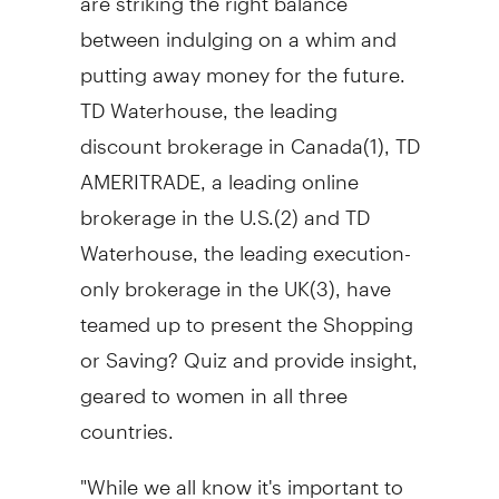
between indulging on a whim and
putting away money for the future.
TD Waterhouse, the leading
discount brokerage in Canada(1), TD
AMERITRADE, a leading online
brokerage in the U.S.(2) and TD
Waterhouse, the leading execution-
only brokerage in the UK(3), have
teamed up to present the Shopping
or Saving? Quiz and provide insight,
geared to women in all three
countries.
"While we all know it's important to