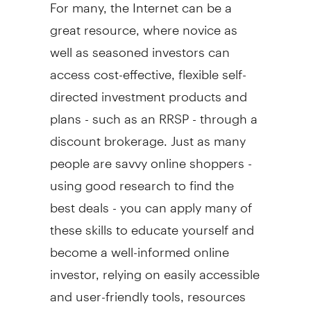
For many, the Internet can be a
great resource, where novice as
well as seasoned investors can
access cost-effective, flexible self-
directed investment products and
plans - such as an RRSP - through a
discount brokerage. Just as many
people are savvy online shoppers -
using good research to find the
best deals - you can apply many of
these skills to educate yourself and
become a well-informed online
investor, relying on easily accessible
and user-friendly tools, resources