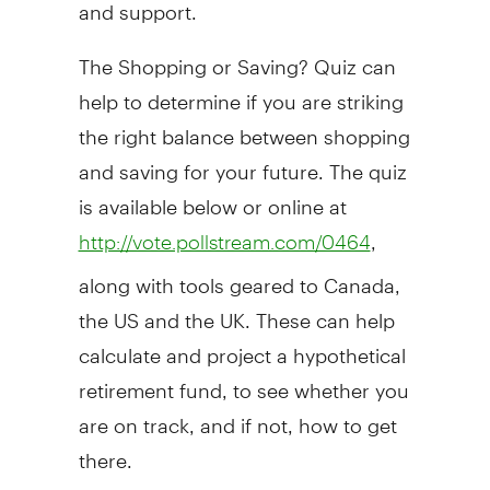
and support.
The Shopping or Saving? Quiz can
help to determine if you are striking
the right balance between shopping
and saving for your future. The quiz
is available below or online at
,
http://vote.pollstream.com/0464
along with tools geared to Canada,
the US and the UK. These can help
calculate and project a hypothetical
retirement fund, to see whether you
are on track, and if not, how to get
there.