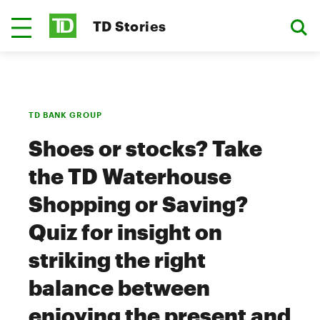
TD Stories
TD BANK GROUP
Shoes or stocks? Take
the TD Waterhouse
Shopping or Saving?
Quiz for insight on
striking the right
balance between
enjoying the present and