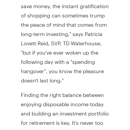
save money, the instant gratification
of shopping can sometimes trump
the peace of mind that comes from
long-term investing," says Patricia
Lovett-Reid, SVP, TD Waterhouse,
"but if you've ever woken up the
following day with a "spending
hangover", you know the pleasure
doesn't last long."
Finding the right balance between
enjoying disposable income today
and building an investment portfolio
for retirement is key. It's never too
early to start investing - and the