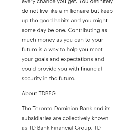
do not live like a millionaire but keep
up the good habits and you might
some day be one. Contributing as
much money as you can to your
future is a way to help you meet
your goals and expectations and
could provide you with financial
security in the future.
About TDBFG
The Toronto-Dominion Bank and its
subsidiaries are collectively known
as TD Bank Financial Group. TD
Bank Financial Group is the sixth