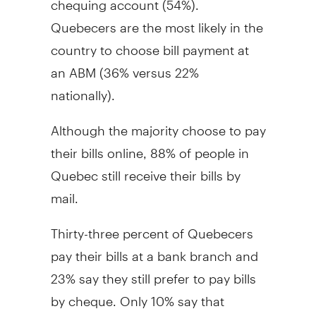
Quebecers are the most likely in the
country to choose bill payment at
an ABM (36% versus 22%
nationally).
Although the majority choose to pay
their bills online, 88% of people in
Quebec still receive their bills by
mail.
Thirty-three percent of Quebecers
pay their bills at a bank branch and
23% say they still prefer to pay bills
by cheque. Only 10% say that