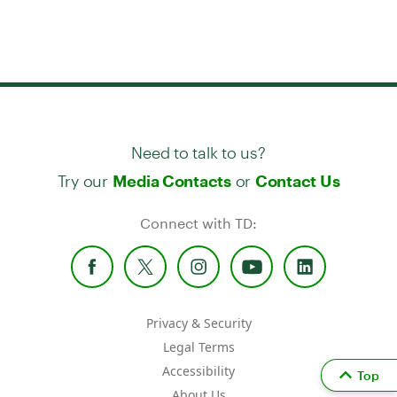
Need to talk to us?
Try our
or
Media Contacts
Contact Us
Connect with TD:
Privacy & Security
Legal Terms
Accessibility
Top
About Us