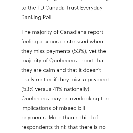
to the TD Canada Trust Everyday
Banking Poll.
The majority of Canadians report
feeling anxious or stressed when
they miss payments (53%), yet the
majority of Quebecers report that
they are calm and that it doesn't
really matter if they miss a payment
(53% versus 41% nationally).
Quebecers may be overlooking the
implications of missed bill
payments. More than a third of
respondents think that there is no