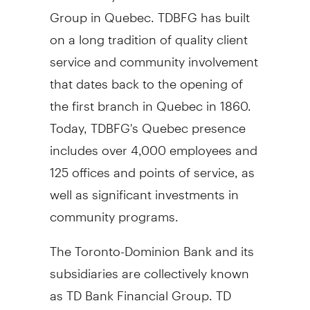
Group in Quebec. TDBFG has built
on a long tradition of quality client
service and community involvement
that dates back to the opening of
the first branch in Quebec in 1860.
Today, TDBFG's Quebec presence
includes over 4,000 employees and
125 offices and points of service, as
well as significant investments in
community programs.
The Toronto-Dominion Bank and its
subsidiaries are collectively known
as TD Bank Financial Group. TD