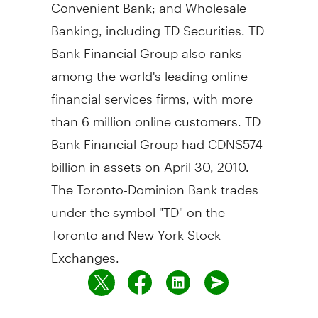
Convenient Bank; and Wholesale
Banking, including TD Securities. TD
Bank Financial Group also ranks
among the world's leading online
financial services firms, with more
than 6 million online customers. TD
Bank Financial Group had CDN$574
billion in assets on April 30, 2010.
The Toronto-Dominion Bank trades
under the symbol "TD" on the
Toronto and New York Stock
Exchanges.