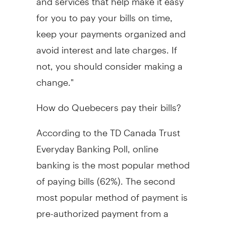
for you to pay your bills on time,
keep your payments organized and
avoid interest and late charges. If
not, you should consider making a
change."
How do Quebecers pay their bills?
According to the TD Canada Trust
Everyday Banking Poll, online
banking is the most popular method
of paying bills (62%). The second
most popular method of payment is
pre-authorized payment from a
chequing account (54%).