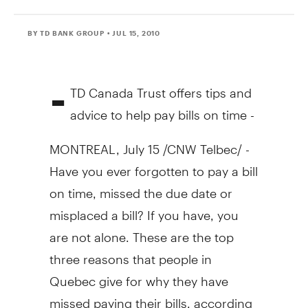
BY TD BANK GROUP
• JUL 15, 2010
-
TD Canada Trust offers tips and
advice to help pay bills on time -
MONTREAL, July 15 /CNW Telbec/ -
Have you ever forgotten to pay a bill
on time, missed the due date or
misplaced a bill? If you have, you
are not alone. These are the top
three reasons that people in
Quebec give for why they have
missed paying their bills, according