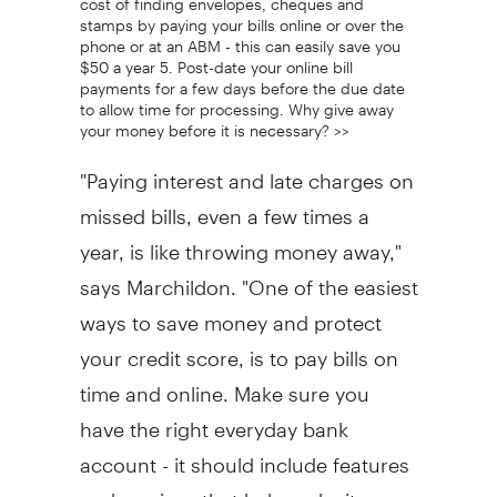
stamps by paying your bills online or over the
phone or at an ABM - this can easily save you
$50 a year 5. Post-date your online bill
payments for a few days before the due date
to allow time for processing. Why give away
your money before it is necessary? >>
"Paying interest and late charges on
missed bills, even a few times a
year, is like throwing money away,"
says Marchildon. "One of the easiest
ways to save money and protect
your credit score, is to pay bills on
time and online. Make sure you
have the right everyday bank
account - it should include features
and services that help make it easy