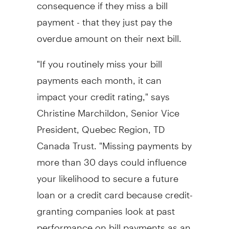
consequence if they miss a bill
payment - that they just pay the
overdue amount on their next bill.
"If you routinely miss your bill
payments each month, it can
impact your credit rating," says
Christine Marchildon, Senior Vice
President, Quebec Region, TD
Canada Trust. "Missing payments by
more than 30 days could influence
your likelihood to secure a future
loan or a credit card because credit-
granting companies look at past
performance on bill payments as an