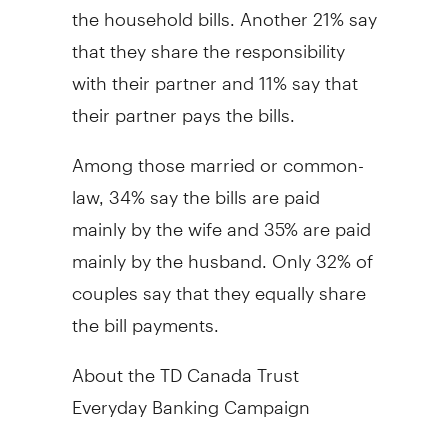
the household bills. Another 21% say
that they share the responsibility
with their partner and 11% say that
their partner pays the bills.
Among those married or common-
law, 34% say the bills are paid
mainly by the wife and 35% are paid
mainly by the husband. Only 32% of
couples say that they equally share
the bill payments.
About the TD Canada Trust
Everyday Banking Campaign