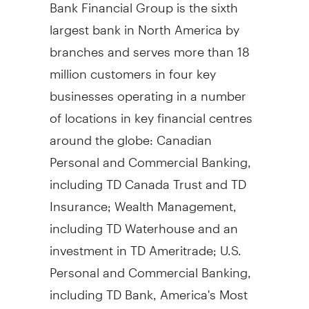
Bank Financial Group is the sixth
largest bank in North America by
branches and serves more than 18
million customers in four key
businesses operating in a number
of locations in key financial centres
around the globe: Canadian
Personal and Commercial Banking,
including TD Canada Trust and TD
Insurance; Wealth Management,
including TD Waterhouse and an
investment in TD Ameritrade; U.S.
Personal and Commercial Banking,
including TD Bank, America's Most