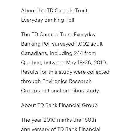
About the TD Canada Trust
Everyday Banking Poll
The TD Canada Trust Everyday
Banking Poll surveyed 1,002 adult
Canadians, including 244 from
Quebec, between May 18-26, 2010.
Results for this study were collected
through Environics Research
Group's national omnibus study.
About TD Bank Financial Group
The year 2010 marks the 150th
anniversary of TD Bank Financial