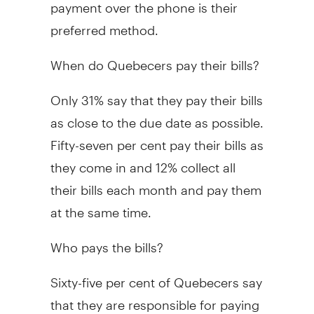
payment over the phone is their
preferred method.
When do Quebecers pay their bills?
Only 31% say that they pay their bills
as close to the due date as possible.
Fifty-seven per cent pay their bills as
they come in and 12% collect all
their bills each month and pay them
at the same time.
Who pays the bills?
Sixty-five per cent of Quebecers say
that they are responsible for paying