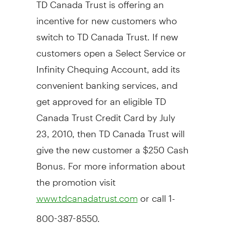
TD Canada Trust is offering an
incentive for new customers who
switch to TD Canada Trust. If new
customers open a Select Service or
Infinity Chequing Account, add its
convenient banking services, and
get approved for an eligible TD
Canada Trust Credit Card by July
23, 2010, then TD Canada Trust will
give the new customer a $250 Cash
Bonus. For more information about
the promotion visit
or call 1-
www.tdcanadatrust.com
800-387-8550.