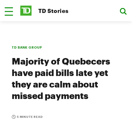
TD Stories
TD BANK GROUP
Majority of Quebecers
have paid bills late yet
they are calm about
missed payments
5 MINUTE READ