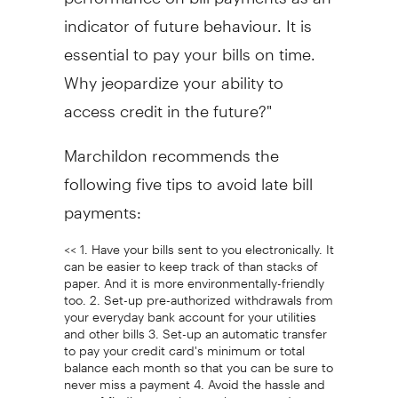
indicator of future behaviour. It is
essential to pay your bills on time.
Why jeopardize your ability to
access credit in the future?"
Marchildon recommends the
following five tips to avoid late bill
payments:
<< 1. Have your bills sent to you electronically. It
can be easier to keep track of than stacks of
paper. And it is more environmentally-friendly
too. 2. Set-up pre-authorized withdrawals from
your everyday bank account for your utilities
and other bills 3. Set-up an automatic transfer
to pay your credit card's minimum or total
balance each month so that you can be sure to
never miss a payment 4. Avoid the hassle and
cost of finding envelopes, cheques and