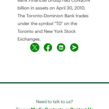
billion in assets on April 30, 2010.
The Toronto-Dominion Bank trades
under the symbol "TD" on the
Toronto and New York Stock
Exchanges.
Need to talk to us?
Try our
or