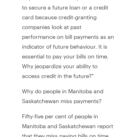
to secure a future loan or a credit
card because credit-granting
companies look at past
performance on bill payments as an
indicator of future behaviour. It is
essential to pay your bills on time.
Why jeopardize your ability to
access credit in the future?"
Why do people in Manitoba and
Saskatchewan miss payments?
Fifty-five per cent of people in
Manitoba and Saskatchewan report
that they miss paying bills on time.