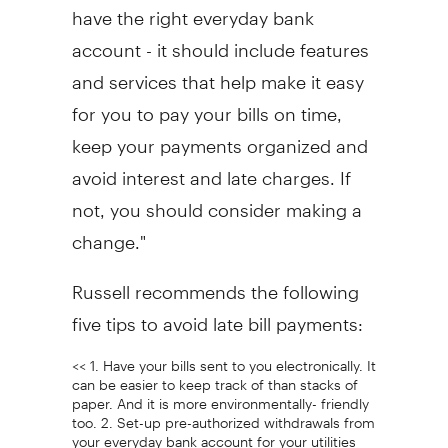
have the right everyday bank
account - it should include features
and services that help make it easy
for you to pay your bills on time,
keep your payments organized and
avoid interest and late charges. If
not, you should consider making a
change."
Russell recommends the following
five tips to avoid late bill payments:
<< 1. Have your bills sent to you electronically. It
can be easier to keep track of than stacks of
paper. And it is more environmentally- friendly
too. 2. Set-up pre-authorized withdrawals from
your everyday bank account for your utilities