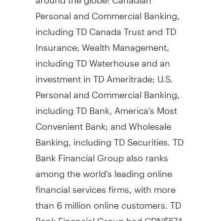
Personal and Commercial Banking,
including TD Canada Trust and TD
Insurance; Wealth Management,
including TD Waterhouse and an
investment in TD Ameritrade; U.S.
Personal and Commercial Banking,
including TD Bank, America's Most
Convenient Bank; and Wholesale
Banking, including TD Securities. TD
Bank Financial Group also ranks
among the world's leading online
financial services firms, with more
than 6 million online customers. TD
Bank Financial Group had CDN$574