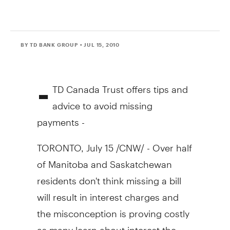
BY TD BANK GROUP
• JUL 15, 2010
-
TD Canada Trust offers tips and
advice to avoid missing
payments -
TORONTO, July 15 /CNW/ - Over half
of Manitoba and Saskatchewan
residents don't think missing a bill
will result in interest charges and
the misconception is proving costly
as many learn about interest the