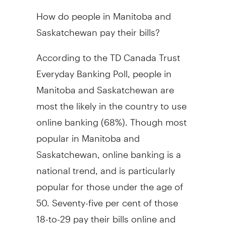
How do people in Manitoba and
Saskatchewan pay their bills?
According to the TD Canada Trust
Everyday Banking Poll, people in
Manitoba and Saskatchewan are
most the likely in the country to use
online banking (68%). Though most
popular in Manitoba and
Saskatchewan, online banking is a
national trend, and is particularly
popular for those under the age of
50. Seventy-five per cent of those
18-to-29 pay their bills online and