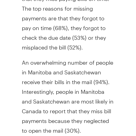
The top reasons for missing
payments are that they forgot to
pay on time (68%), they forgot to
check the due date (53%) or they
misplaced the bill (52%).
An overwhelming number of people
in Manitoba and Saskatchewan
receive their bills in the mail (94%).
Interestingly, people in Manitoba
and Saskatchewan are most likely in
Canada to report that they miss bill
payments because they neglected
to open the mail (30%).