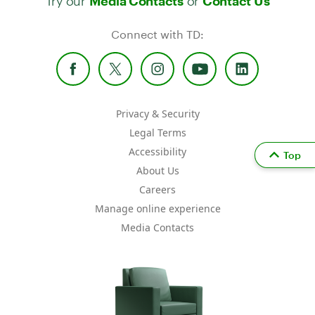
Media Contacts
Contact Us
Connect with TD:
Privacy & Security
Legal Terms
Accessibility
Top
About Us
Careers
Manage online experience
Media Contacts