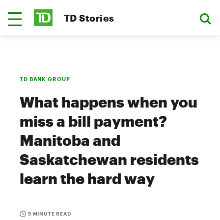
TD Stories
TD BANK GROUP
What happens when you
miss a bill payment?
Manitoba and
Saskatchewan residents
learn the hard way
5 MINUTE READ