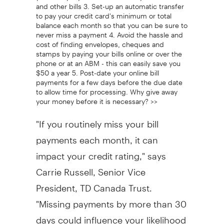
and other bills 3. Set-up an automatic transfer
to pay your credit card's minimum or total
balance each month so that you can be sure to
never miss a payment 4. Avoid the hassle and
cost of finding envelopes, cheques and
stamps by paying your bills online or over the
phone or at an ABM - this can easily save you
$50 a year 5. Post-date your online bill
payments for a few days before the due date
to allow time for processing. Why give away
your money before it is necessary? >>
"If you routinely miss your bill
payments each month, it can
impact your credit rating," says
Carrie Russell, Senior Vice
President, TD Canada Trust.
"Missing payments by more than 30
days could influence your likelihood