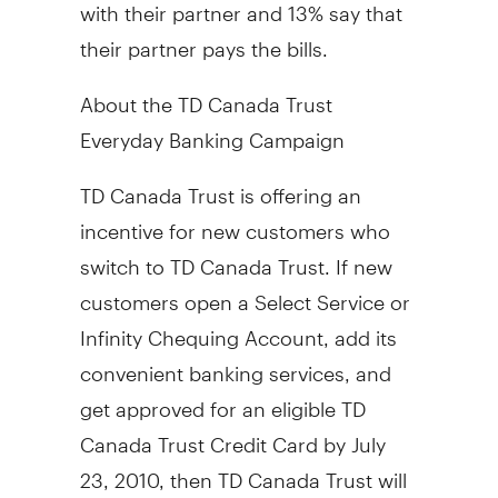
with their partner and 13% say that
their partner pays the bills.
About the TD Canada Trust
Everyday Banking Campaign
TD Canada Trust is offering an
incentive for new customers who
switch to TD Canada Trust. If new
customers open a Select Service or
Infinity Chequing Account, add its
convenient banking services, and
get approved for an eligible TD
Canada Trust Credit Card by July
23, 2010, then TD Canada Trust will