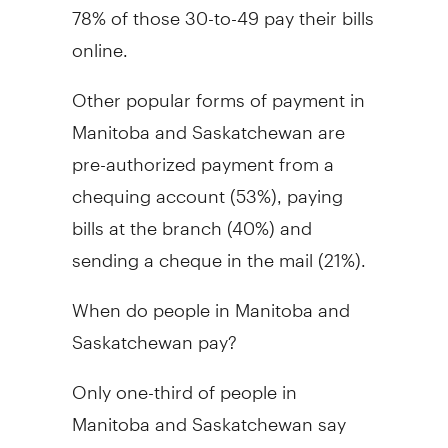
78% of those 30-to-49 pay their bills
online.
Other popular forms of payment in
Manitoba and Saskatchewan are
pre-authorized payment from a
chequing account (53%), paying
bills at the branch (40%) and
sending a cheque in the mail (21%).
When do people in Manitoba and
Saskatchewan pay?
Only one-third of people in
Manitoba and Saskatchewan say
that they pay their bills as close to