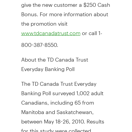
give the new customer a $250 Cash
Bonus. For more information about
the promotion visit
or call 1-
www.tdcanadatrust.com
800-387-8550.
About the TD Canada Trust
Everyday Banking Poll
The TD Canada Trust Everyday
Banking Poll surveyed 1,002 adult
Canadians, including 65 from
Manitoba and Saskatchewan,
between May 18-26, 2010. Results
for this study were collected