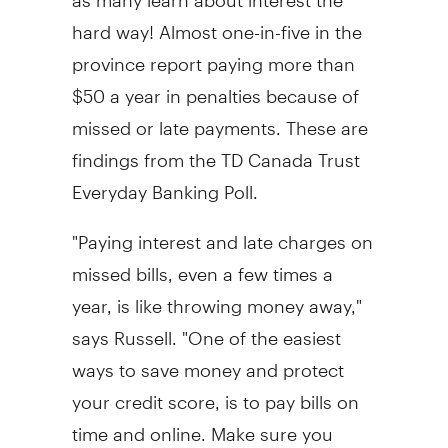
hard way! Almost one-in-five in the
province report paying more than
$50 a year in penalties because of
missed or late payments. These are
findings from the TD Canada Trust
Everyday Banking Poll.
"Paying interest and late charges on
missed bills, even a few times a
year, is like throwing money away,"
says Russell. "One of the easiest
ways to save money and protect
your credit score, is to pay bills on
time and online. Make sure you