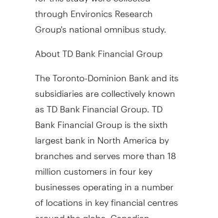
through Environics Research
Group's national omnibus study.
About TD Bank Financial Group
The Toronto-Dominion Bank and its
subsidiaries are collectively known
as TD Bank Financial Group. TD
Bank Financial Group is the sixth
largest bank in North America by
branches and serves more than 18
million customers in four key
businesses operating in a number
of locations in key financial centres
around the globe: Canadian