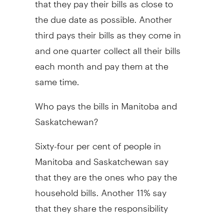
the due date as possible. Another
third pays their bills as they come in
and one quarter collect all their bills
each month and pay them at the
same time.
Who pays the bills in Manitoba and
Saskatchewan?
Sixty-four per cent of people in
Manitoba and Saskatchewan say
that they are the ones who pay the
household bills. Another 11% say
that they share the responsibility