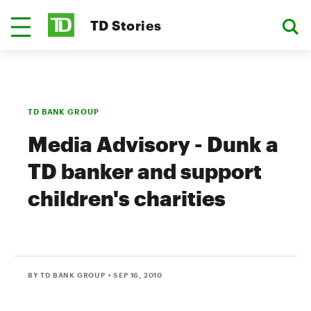
TD Stories
TD BANK GROUP
Media Advisory - Dunk a
TD banker and support
children's charities
BY TD BANK GROUP
• SEP 16, 2010