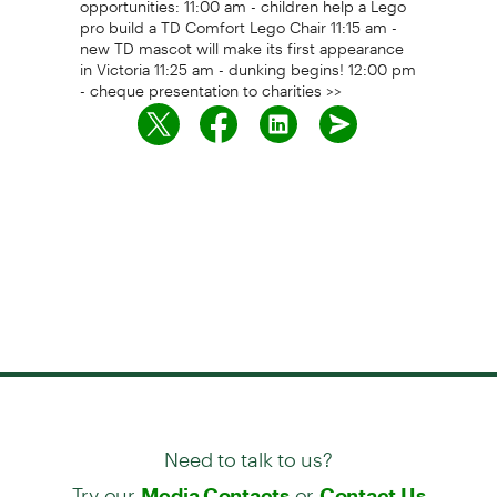
pro build a TD Comfort Lego Chair 11:15 am -
new TD mascot will make its first appearance
in Victoria 11:25 am - dunking begins! 12:00 pm
- cheque presentation to charities >>
Need to talk to us?
Try our
or
Media Contacts
Contact Us