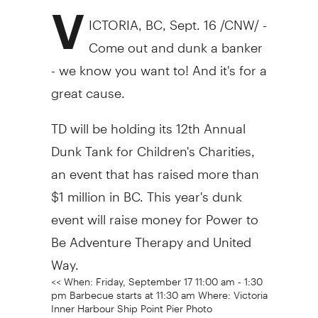
V
ICTORIA, BC, Sept. 16 /CNW/ -
Come out and dunk a banker
- we know you want to! And it's for a
great cause.
TD will be holding its 12th Annual
Dunk Tank for Children's Charities,
an event that has raised more than
$1 million in BC. This year's dunk
event will raise money for Power to
Be Adventure Therapy and United
Way.
<< When: Friday, September 17 11:00 am - 1:30
pm Barbecue starts at 11:30 am Where: Victoria
Inner Harbour Ship Point Pier Photo
opportunities: 11:00 am - children help a Lego