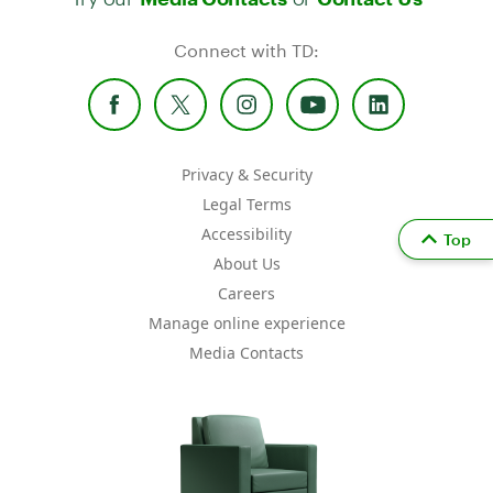
Connect with TD:
Privacy & Security
Legal Terms
Accessibility
Top
About Us
Careers
Manage online experience
Media Contacts