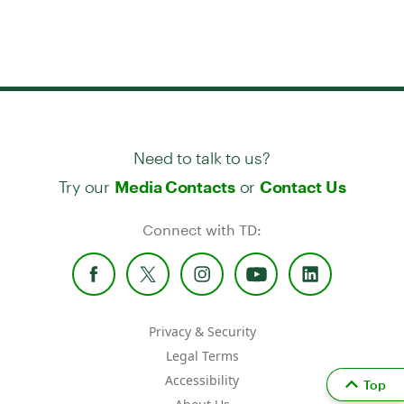
Need to talk to us?
Try our
or
Media Contacts
Contact Us
Connect with TD:
Privacy & Security
Legal Terms
Accessibility
Top