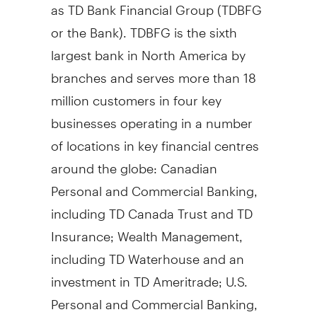
as TD Bank Financial Group (TDBFG
or the Bank). TDBFG is the sixth
largest bank in North America by
branches and serves more than 18
million customers in four key
businesses operating in a number
of locations in key financial centres
around the globe: Canadian
Personal and Commercial Banking,
including TD Canada Trust and TD
Insurance; Wealth Management,
including TD Waterhouse and an
investment in TD Ameritrade; U.S.
Personal and Commercial Banking,