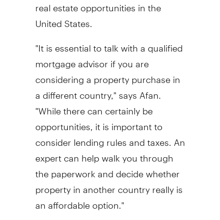
real estate opportunities in the
United States.
"It is essential to talk with a qualified
mortgage advisor if you are
considering a property purchase in
a different country," says Afan.
"While there can certainly be
opportunities, it is important to
consider lending rules and taxes. An
expert can help walk you through
the paperwork and decide whether
property in another country really is
an affordable option."