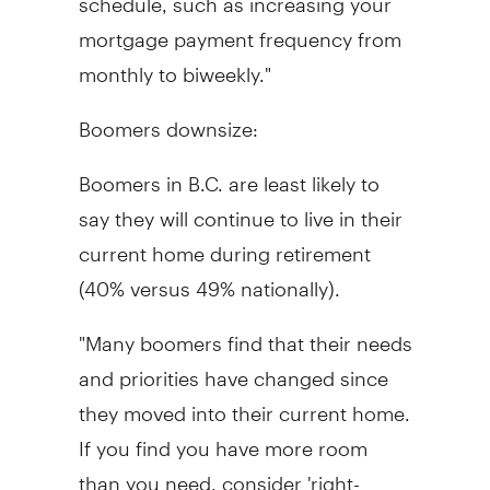
mortgage payment frequency from
monthly to biweekly."
Boomers downsize:
Boomers in B.C. are least likely to
say they will continue to live in their
current home during retirement
(40% versus 49% nationally).
"Many boomers find that their needs
and priorities have changed since
they moved into their current home.
If you find you have more room
than you need, consider 'right-