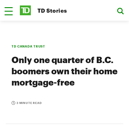
TD Stories
TD CANADA TRUST
Only one quarter of B.C.
boomers own their home
mortgage-free
3 MINUTE READ