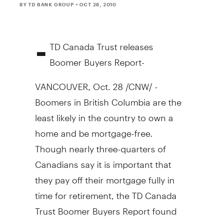
BY TD BANK GROUP
• OCT 28, 2010
-
TD Canada Trust releases
Boomer Buyers Report-
VANCOUVER, Oct. 28 /CNW/ -
Boomers in British Columbia are the
least likely in the country to own a
home and be mortgage-free.
Though nearly three-quarters of
Canadians say it is important that
they pay off their mortgage fully in
time for retirement, the TD Canada
Trust Boomer Buyers Report found