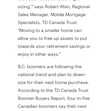
sizing,'" says Robert Afan, Regional
Sales Manager, Mobile Mortgage
Specialists, TD Canada Trust.
"Moving to a smaller home can
allow you to free up assets to put
towards your retirement savings or
enjoy in other ways."
B.C. boomers are following the
national trend and plan to down-
size for their next home purchase.
According to the TD Canada Trust
Boomer Buyers Report, four-in-five
Canadian boomers say their next