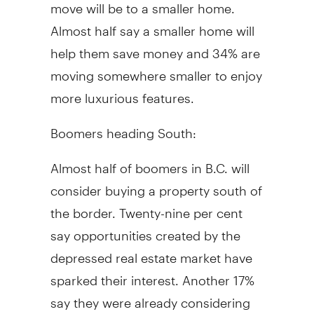
move will be to a smaller home.
Almost half say a smaller home will
help them save money and 34% are
moving somewhere smaller to enjoy
more luxurious features.
Boomers heading South:
Almost half of boomers in B.C. will
consider buying a property south of
the border. Twenty-nine per cent
say opportunities created by the
depressed real estate market have
sparked their interest. Another 17%
say they were already considering