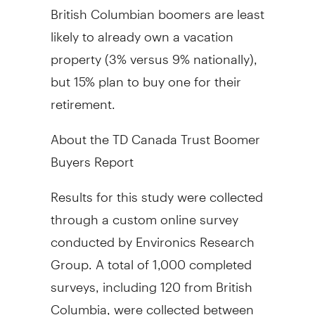
British Columbian boomers are least
likely to already own a vacation
property (3% versus 9% nationally),
but 15% plan to buy one for their
retirement.
About the TD Canada Trust Boomer
Buyers Report
Results for this study were collected
through a custom online survey
conducted by Environics Research
Group. A total of 1,000 completed
surveys, including 120 from British
Columbia, were collected between