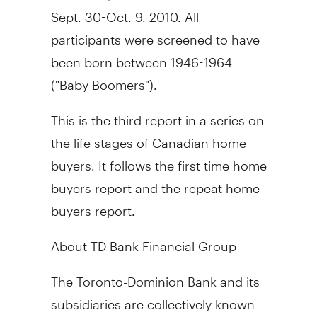
Sept. 30-Oct. 9, 2010. All
participants were screened to have
been born between 1946-1964
("Baby Boomers").
This is the third report in a series on
the life stages of Canadian home
buyers. It follows the first time home
buyers report and the repeat home
buyers report.
About TD Bank Financial Group
The Toronto-Dominion Bank and its
subsidiaries are collectively known