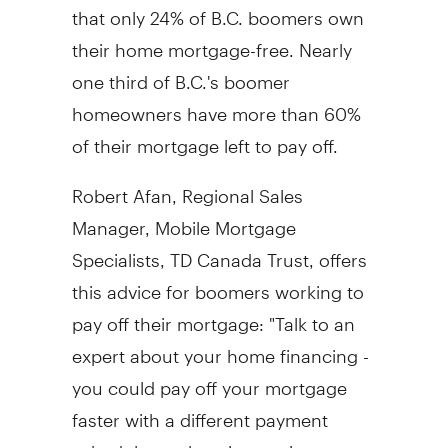
that only 24% of B.C. boomers own
their home mortgage-free. Nearly
one third of B.C.'s boomer
homeowners have more than 60%
of their mortgage left to pay off.
Robert Afan, Regional Sales
Manager, Mobile Mortgage
Specialists, TD Canada Trust, offers
this advice for boomers working to
pay off their mortgage: "Talk to an
expert about your home financing -
you could pay off your mortgage
faster with a different payment
schedule, such as increasing your