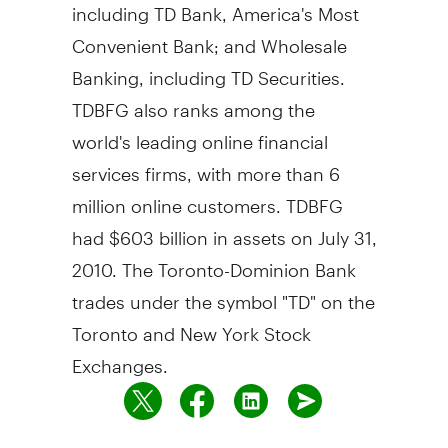
including TD Bank, America's Most
Convenient Bank; and Wholesale
Banking, including TD Securities.
TDBFG also ranks among the
world's leading online financial
services firms, with more than 6
million online customers. TDBFG
had $603 billion in assets on July 31,
2010. The Toronto-Dominion Bank
trades under the symbol "TD" on the
Toronto and New York Stock
Exchanges.