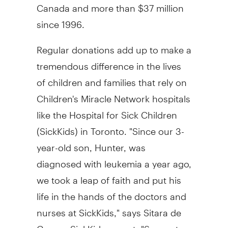
Canada and more than $37 million
since 1996.
Regular donations add up to make a
tremendous difference in the lives
of children and families that rely on
Children's Miracle Network hospitals
like the Hospital for Sick Children
(SickKids) in Toronto. "Since our 3-
year-old son, Hunter, was
diagnosed with leukemia a year ago,
we took a leap of faith and put his
life in the hands of the doctors and
nurses at SickKids," says Sitara de
Gagne, SickKids parent. "Support