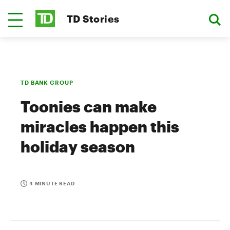
TD Stories
TD BANK GROUP
Toonies can make
miracles happen this
holiday season
4 MINUTE READ