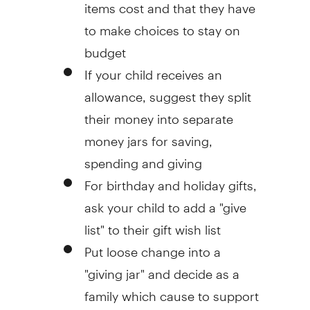
items cost and that they have
to make choices to stay on
budget
If your child receives an
allowance, suggest they split
their money into separate
money jars for saving,
spending and giving
For birthday and holiday gifts,
ask your child to add a "give
list" to their gift wish list
Put loose change into a
"giving jar" and decide as a
family which cause to support