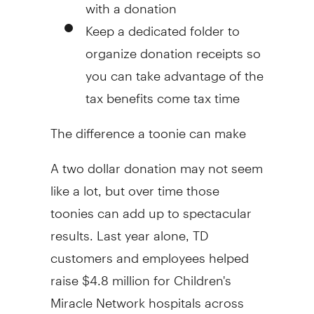
with a donation
Keep a dedicated folder to
organize donation receipts so
you can take advantage of the
tax benefits come tax time
The difference a toonie can make
A two dollar donation may not seem
like a lot, but over time those
toonies can add up to spectacular
results. Last year alone, TD
customers and employees helped
raise $4.8 million for Children's
Miracle Network hospitals across