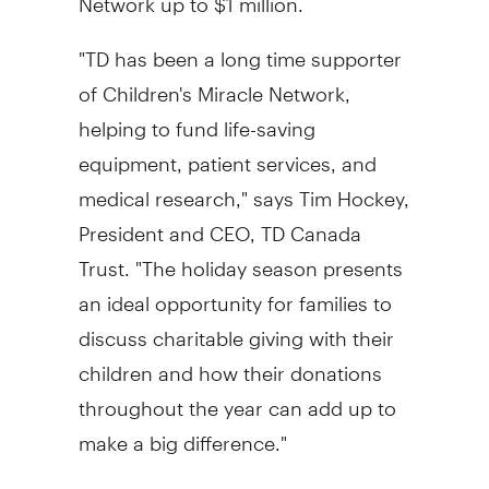
"TD has been a long time supporter
of Children's Miracle Network,
helping to fund life-saving
equipment, patient services, and
medical research," says Tim Hockey,
President and CEO, TD Canada
Trust. "The holiday season presents
an ideal opportunity for families to
discuss charitable giving with their
children and how their donations
throughout the year can add up to
make a big difference."
TD personal finance expert Patricia