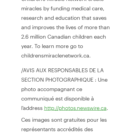
miracles by funding medical care,
research and education that saves
and improves the lives of more than
2.6 million Canadian children each
year. To learn more go to
childrensmiraclenetwork.ca.
/AVIS AUX RESPONSABLES DE LA
SECTION PHOTOGRAPHIQUE : Une
photo accompagnant ce
communiqué est disponible à
l'address
.
http://photos.newswire.ca
Ces images sont gratuites pour les
représentants accrédités des