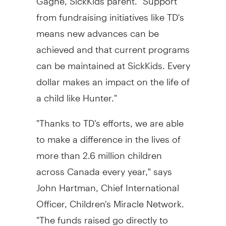
from fundraising initiatives like TD's
means new advances can be
achieved and that current programs
can be maintained at SickKids. Every
dollar makes an impact on the life of
a child like Hunter."
"Thanks to TD's efforts, we are able
to make a difference in the lives of
more than 2.6 million children
across Canada every year," says
John Hartman, Chief International
Officer, Children's Miracle Network.
"The funds raised go directly to