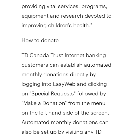
providing vital services, programs,
equipment and research devoted to
improving children's health."
How to donate
TD Canada Trust Internet banking
customers can establish automated
monthly donations directly by
logging into EasyWeb and clicking
on "Special Requests" followed by
"Make a Donation" from the menu
on the left hand side of the screen.
Automated monthly donations can
also be set up by visiting any TD