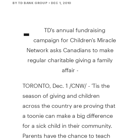
BY TD BANK GROUP
• DEC 1, 2010
-
TD's annual fundraising
campaign for Children's Miracle
Network asks Canadians to make
regular charitable giving a family
affair -
TORONTO, Dec. 1 /CNW/ - 'Tis the
season of giving and children
across the country are proving that
a toonie can make a big difference
for a sick child in their community.
Parents have the chance to teach