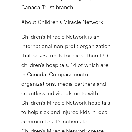
Canada Trust branch.
About Children's Miracle Network
Children's Miracle Network is an
international non-profit organization
that raises funds for more than 170
children's hospitals, 14 of which are
in Canada. Compassionate
organizations, media partners and
countless individuals unite with
Children's Miracle Network hospitals
to help sick and injured kids in local
communities. Donations to
Children's Miracle Network create