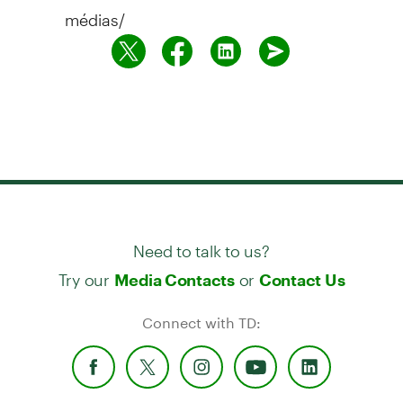
médias/
Need to talk to us?
Try our
or
Media Contacts
Contact Us
Connect with TD: