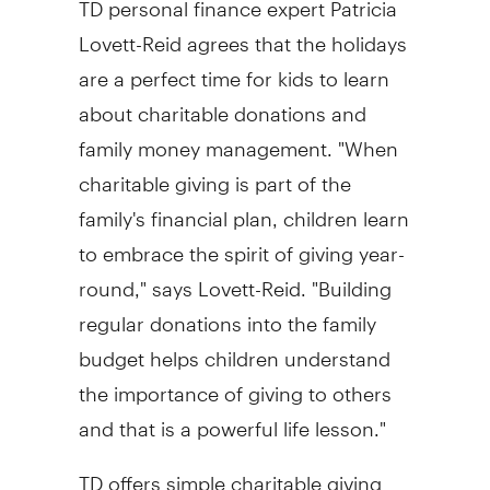
Lovett-Reid agrees that the holidays
are a perfect time for kids to learn
about charitable donations and
family money management. "When
charitable giving is part of the
family's financial plan, children learn
to embrace the spirit of giving year-
round," says Lovett-Reid. "Building
regular donations into the family
budget helps children understand
the importance of giving to others
and that is a powerful life lesson."
TD offers simple charitable giving