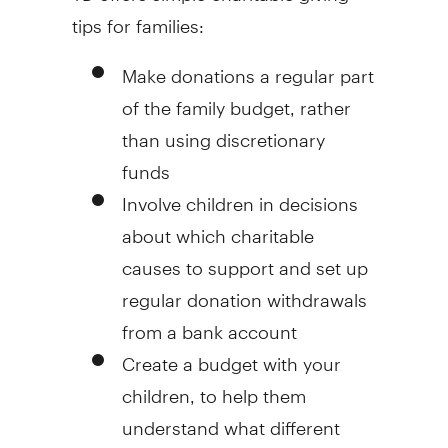
tips for families:
Make donations a regular part
of the family budget, rather
than using discretionary
funds
Involve children in decisions
about which charitable
causes to support and set up
regular donation withdrawals
from a bank account
Create a budget with your
children, to help them
understand what different