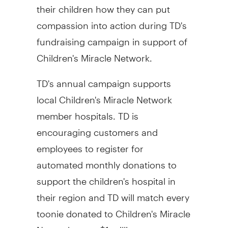
their children how they can put
compassion into action during TD's
fundraising campaign in support of
Children's Miracle Network.
TD's annual campaign supports
local Children's Miracle Network
member hospitals. TD is
encouraging customers and
employees to register for
automated monthly donations to
support the children's hospital in
their region and TD will match every
toonie donated to Children's Miracle
Network up to $1 million.