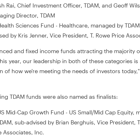
sh Rai, Chief Investment Officer, TDAM, and Geoff Wil
aging Director, TDAM
ealth Sciences Fund - Healthcare, managed by TDAM
sed by Kris Jenner, Vice President, T. Rowe Price Assoc
nced and fixed income funds attracting the majority o
this year, our leadership in both of these categories is
n of how we're meeting the needs of investors today,
ing TDAM funds were also named as finalists:
US Mid-Cap Growth Fund - US Small/Mid Cap Equity,
DAM, sub-advised by Brian Berghuis, Vice President, 
e Associates, Inc.
European Growth Fund - European Equity, managed b