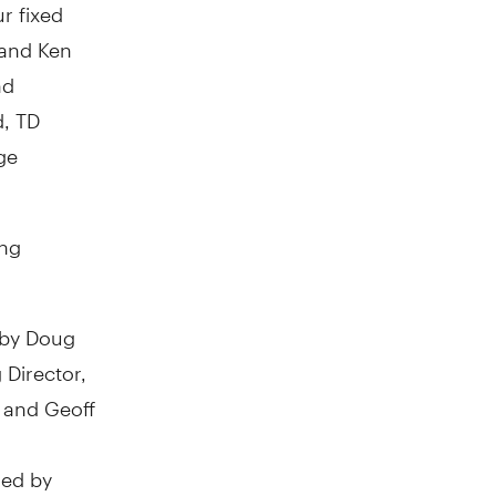
r fixed
 and Ken
nd
d, TD
ge
ing
 by Doug
Director,
 and Geoff
ged by