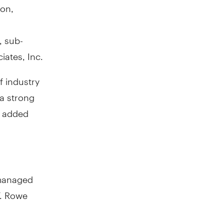
son,
, sub-
iates, Inc.
f industry
 a strong
" added
 managed
T. Rowe
y Simone