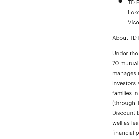
Loke
Vice
About TD 
Under the
70 mutual
manages re
investors 
families i
(through 
Discount B
well as le
financial