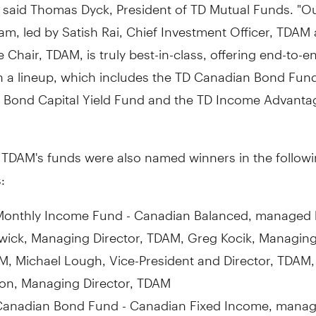
 said Thomas Dyck, President of TD Mutual Funds. "Ou
m, led by Satish Rai, Chief Investment Officer, TDAM
e Chair, TDAM, is truly best-in-class, offering end-to-e
in a lineup, which includes the TD Canadian Bond Fun
 Bond Capital Yield Fund and the TD Income Advanta
f TDAM's funds were also named winners in the follow
:
Monthly Income Fund - Canadian Balanced, managed
ick, Managing Director, TDAM, Greg Kocik, Managing 
, Michael Lough, Vice-President and Director, TDAM,
on, Managing Director, TDAM
Canadian Bond Fund - Canadian Fixed Income, mana