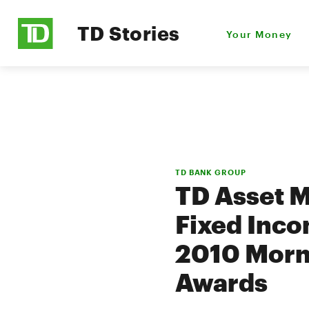
TD Stories
Your Money
TD BANK GROUP
TD Asset 
Fixed Inco
2010 Morn
Awards