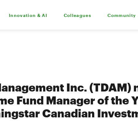
Innovation & AI
Colleagues
Community
Management Inc. (TDAM)
me Fund Manager of the Y
ingstar Canadian Invest