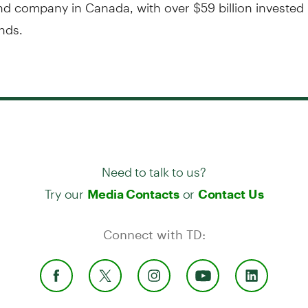
d company in Canada, with over $59 billion invested 
nds.
Need to talk to us?
Try our
or
Media Contacts
Contact Us
Connect with TD: