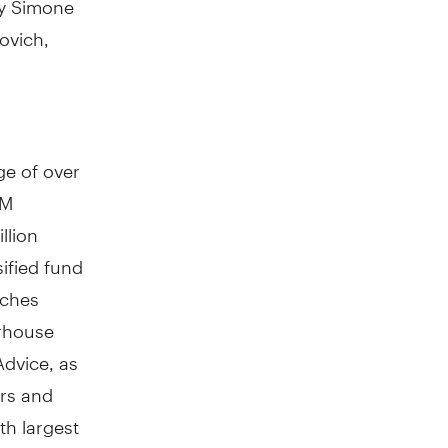
ovich,
e of over
AM
llion
ified fund
nches
erhouse
Advice, as
ors and
th largest