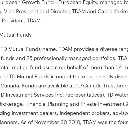
, Vice-President and Director, TDAM and Carrie Yakim
-President, TDAM
Mutual Funds
 TD Mutual Funds name, TDAM provides a diverse rang
 funds and 25 professionally managed portfolios. TD
tail mutual fund assets on behalf of more than 1.4 mi
and TD Mutual Funds is one of the most broadly divers
n Canada. Funds are available at TD Canada Trust bra
TD Investment Services Inc. representatives), TD Wat
rokerage, Financial Planning and Private Investment 
ading investment dealers, independent brokers, advis
 planners. As of November 30 2010, TDAM was the four