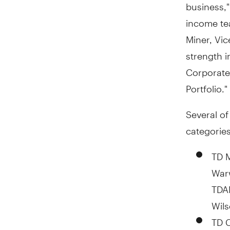
business,"
income tea
Miner, Vic
strength 
Corporate
Portfolio."
Several o
categories
TD 
Warw
TDAM
Wils
TD 