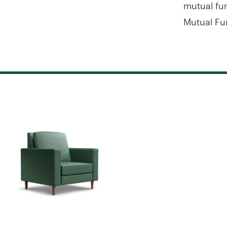
mutual fun
Mutual Fu