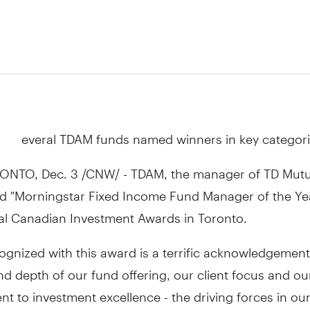
everal TDAM funds named winners in key categor
ONTO, Dec. 3 /CNW/ - TDAM, the manager of TD Mutu
 "Morningstar Fixed Income Fund Manager of the Yea
al Canadian Investment Awards in Toronto.
ognized with this award is a terrific acknowledgement
d depth of our fund offering, our client focus and ou
 to investment excellence - the driving forces in ou