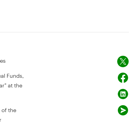
ies
al Funds,
r" at the
 of the
r
r