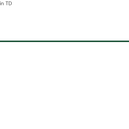
in TD