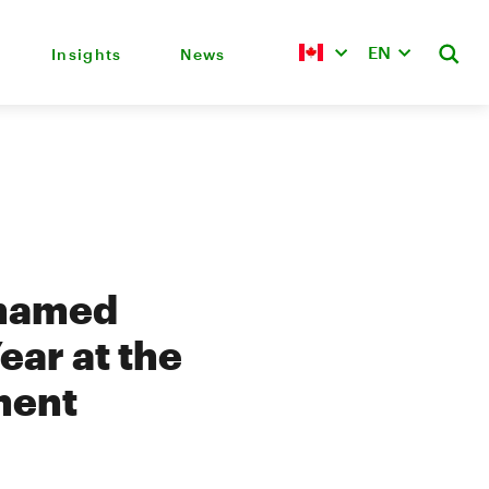
EN
Insights
News
 named
ear at the
ment