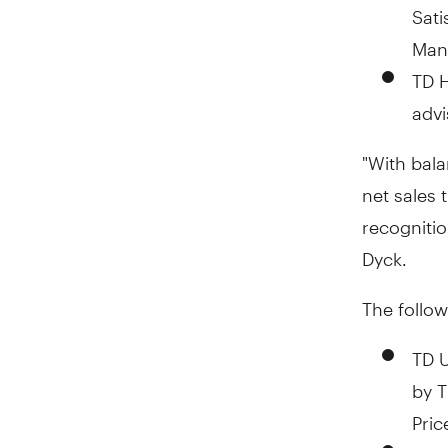
Sati
Man
TD H
advi
"With bala
net sales 
recognitio
Dyck.
The follow
TD 
by T
Pric
TD 