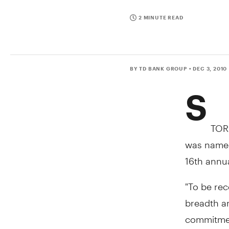
2 MINUTE READ
BY TD BANK GROUP
• DEC 3, 2010
S
TOR
was named
16th annu
"To be rec
breadth an
commitment