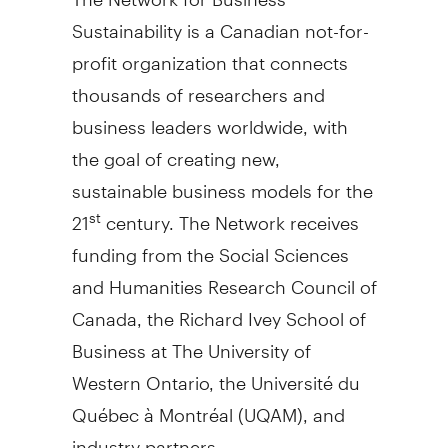
Sustainability is a Canadian not-for-
profit organization that connects
thousands of researchers and
business leaders worldwide, with
the goal of creating new,
sustainable business models for the
21
century. The Network receives
st
funding from the Social Sciences
and Humanities Research Council of
Canada, the Richard Ivey School of
Business at The University of
Western Ontario, the Université du
Québec à Montréal (UQAM), and
industry partners.