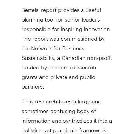
Bertels' report provides a useful
planning tool for senior leaders
responsible for inspiring innovation.
The report was commissioned by
the Network for Business
Sustainability, a Canadian non-profit
funded by academic research
grants and private and public
partners.
"This research takes a large and
sometimes confusing body of
information and synthesizes it into a
holistic - yet practical - framework