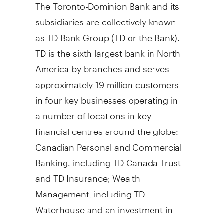
The Toronto-Dominion Bank and its
subsidiaries are collectively known
as TD Bank Group (TD or the Bank).
TD is the sixth largest bank in North
America by branches and serves
approximately 19 million customers
in four key businesses operating in
a number of locations in key
financial centres around the globe:
Canadian Personal and Commercial
Banking, including TD Canada Trust
and TD Insurance; Wealth
Management, including TD
Waterhouse and an investment in