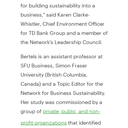
for building sustainability into a
business," said Karen Clarke-
Whistler, Chief Environment Officer
for TD Bank Group and a member of
the Network's Leadership Council.
Bertels is an assistant professor at
SFU Business, Simon Fraser
University (British Columbia,
Canada) and a Topic Editor for the
Network for Business Sustainability.
Her study was commissioned by a
group of
private, public, and non-
that identified
profit organizations