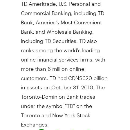
TD Ameritrade; U.S. Personal and
Commercial Banking, including TD
Bank, America's Most Convenient
Bank; and Wholesale Banking,
including TD Securities. TD also
ranks among the world's leading
online financial services firms, with
more than 6 million online
customers. TD had CDN$620 billion
in assets on October 31, 2010. The
Toronto-Dominion Bank trades
under the symbol "TD" on the
Toronto and New York Stock
Exchanges.