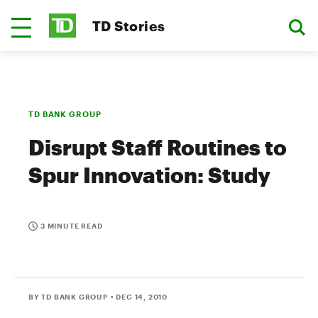
TD Stories
TD BANK GROUP
Disrupt Staff Routines to
Spur Innovation: Study
3 MINUTE READ
BY TD BANK GROUP
• DEC 14, 2010