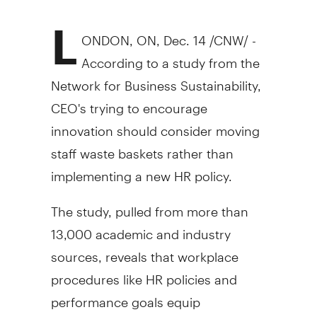
L
ONDON, ON, Dec. 14 /CNW/ -
According to a study from the
Network for Business Sustainability,
CEO's trying to encourage
innovation should consider moving
staff waste baskets rather than
implementing a new HR policy.
The study, pulled from more than
13,000 academic and industry
sources, reveals that workplace
procedures like HR policies and
performance goals equip