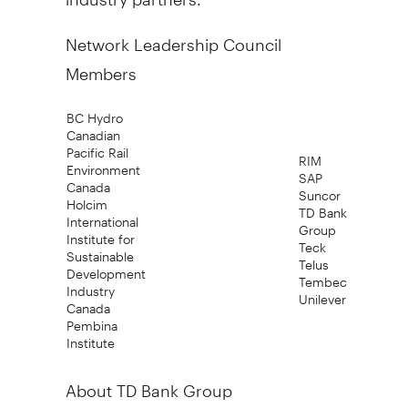
Network Leadership Council
Members
BC Hydro
Canadian
Pacific Rail
RIM
Environment
SAP
Canada
Suncor
Holcim
TD Bank
International
Group
Institute for
Teck
Sustainable
Telus
Development
Tembec
Industry
Unilever
Canada
Pembina
Institute
About TD Bank Group