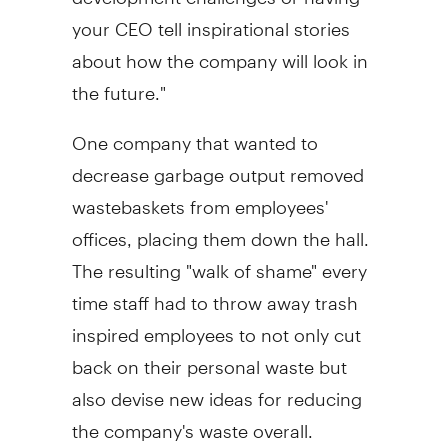
your CEO tell inspirational stories
about how the company will look in
the future."
One company that wanted to
decrease garbage output removed
wastebaskets from employees'
offices, placing them down the hall.
The resulting "walk of shame" every
time staff had to throw away trash
inspired employees to not only cut
back on their personal waste but
also devise new ideas for reducing
the company's waste overall.