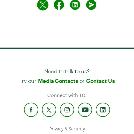
Need to talk to us?
Try our
or
Media Contacts
Contact Us
Connect with TD:
Privacy & Security