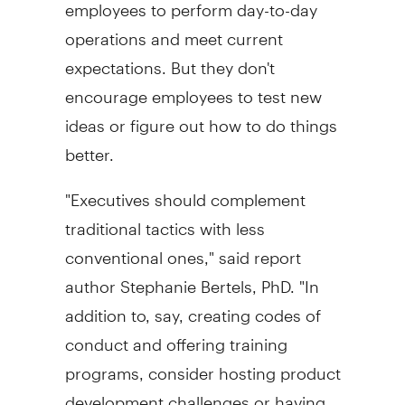
employees to perform day-to-day
operations and meet current
expectations. But they don't
encourage employees to test new
ideas or figure out how to do things
better.
"Executives should complement
traditional tactics with less
conventional ones," said report
author Stephanie Bertels, PhD. "In
addition to, say, creating codes of
conduct and offering training
programs, consider hosting product
development challenges or having