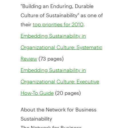
"Building an Enduring, Durable
Culture of Sustainability" as one of
their
.
top priorities for 2010
Embedding Sustainability in
Organizational Culture: Systematic
(73 pages)
Review
Embedding Sustainability in
Organizational Culture: Executive
(20 pages)
How-To Guide
About the Network for Business
Sustainability
The Network for Business