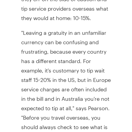
tip service providers overseas what
they would at home: 10-15%.
"Leaving a gratuity in an unfamiliar
currency can be confusing and
frustrating, because every country
has a different standard. For
example, it's customary to tip wait
staff 15-20% in the US, but in Europe
service charges are often included
in the bill and in Australia you're not
expected to tip at all," says Pearson.
"Before you travel overseas, you
should always check to see what is