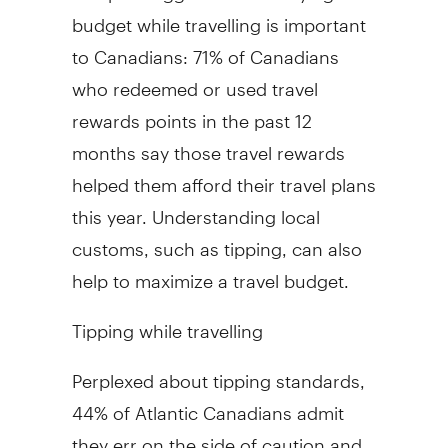
budget while travelling is important
to Canadians: 71% of Canadians
who redeemed or used travel
rewards points in the past 12
months say those travel rewards
helped them afford their travel plans
this year. Understanding local
customs, such as tipping, can also
help to maximize a travel budget.
Tipping while travelling
Perplexed about tipping standards,
44% of Atlantic Canadians admit
they err on the side of caution and