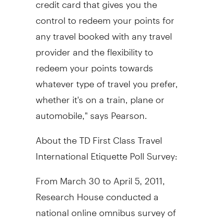
credit card that gives you the
control to redeem your points for
any travel booked with any travel
provider and the flexibility to
redeem your points towards
whatever type of travel you prefer,
whether it's on a train, plane or
automobile," says Pearson.
About the TD First Class Travel
International Etiquette Poll Survey:
From March 30 to April 5, 2011,
Research House conducted a
national online omnibus survey of