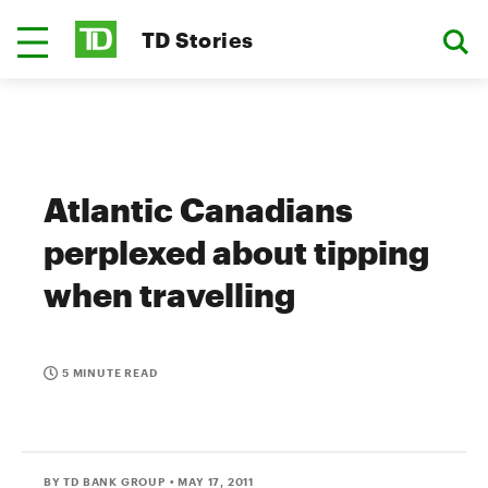
TD Stories
Atlantic Canadians
perplexed about tipping
when travelling
5 MINUTE READ
BY TD BANK GROUP
• MAY 17, 2011