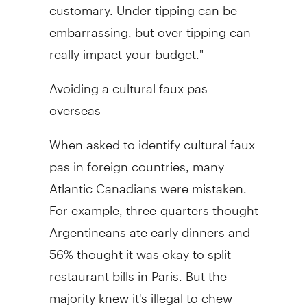
customary. Under tipping can be
embarrassing, but over tipping can
really impact your budget."
Avoiding a cultural faux pas
overseas
When asked to identify cultural faux
pas in foreign countries, many
Atlantic Canadians were mistaken.
For example, three-quarters thought
Argentineans ate early dinners and
56% thought it was okay to split
restaurant bills in Paris. But the
majority knew it's illegal to chew