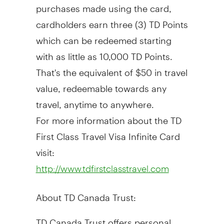
purchases made using the card,
cardholders earn three (3) TD Points
which can be redeemed starting
with as little as 10,000 TD Points.
That's the equivalent of $50 in travel
value, redeemable towards any
travel, anytime to anywhere.
For more information about the TD
First Class Travel Visa Infinite Card
visit:
http://www.tdfirstclasstravel.com
About TD Canada Trust:
TD Canada Trust offers personal