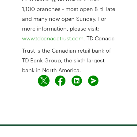
1,100 branches - most open 8 'til late
and many now open Sunday. For
more information, please visit:
. TD Canada
www.tdcanadatrust.com
Trust is the Canadian retail bank of
TD Bank Group, the sixth largest
bank in North America.