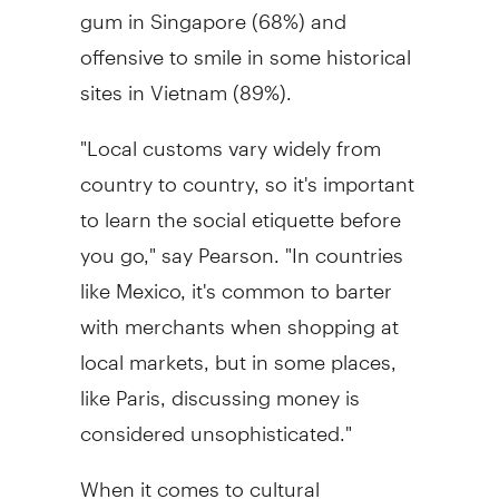
gum in Singapore (68%) and
offensive to smile in some historical
sites in Vietnam (89%).
"Local customs vary widely from
country to country, so it's important
to learn the social etiquette before
you go," say Pearson. "In countries
like Mexico, it's common to barter
with merchants when shopping at
local markets, but in some places,
like Paris, discussing money is
considered unsophisticated."
When it comes to cultural