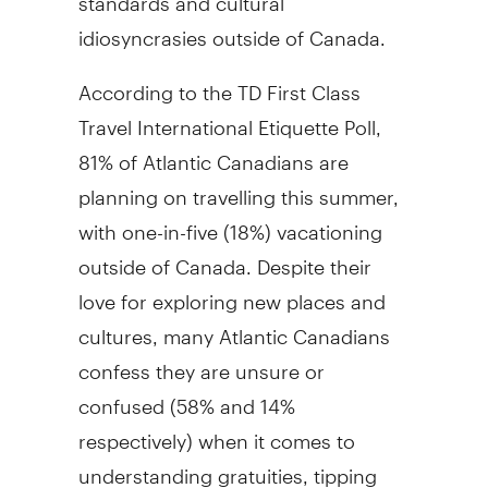
idiosyncrasies outside of Canada.
According to the TD First Class
Travel International Etiquette Poll,
81% of Atlantic Canadians are
planning on travelling this summer,
with one-in-five (18%) vacationing
outside of Canada. Despite their
love for exploring new places and
cultures, many Atlantic Canadians
confess they are unsure or
confused (58% and 14%
respectively) when it comes to
understanding gratuities, tipping