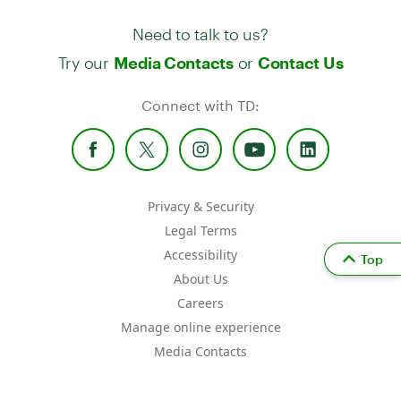
Need to talk to us?
Try our
or
Media Contacts
Contact Us
Connect with TD:
Privacy & Security
Legal Terms
Accessibility
Top
About Us
Careers
Manage online experience
Media Contacts