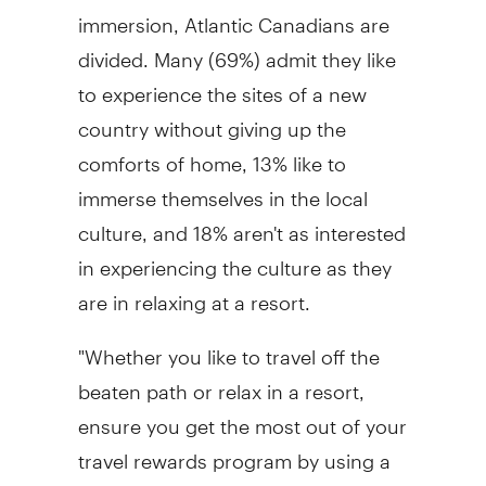
immersion, Atlantic Canadians are
divided. Many (69%) admit they like
to experience the sites of a new
country without giving up the
comforts of home, 13% like to
immerse themselves in the local
culture, and 18% aren't as interested
in experiencing the culture as they
are in relaxing at a resort.
"Whether you like to travel off the
beaten path or relax in a resort,
ensure you get the most out of your
travel rewards program by using a