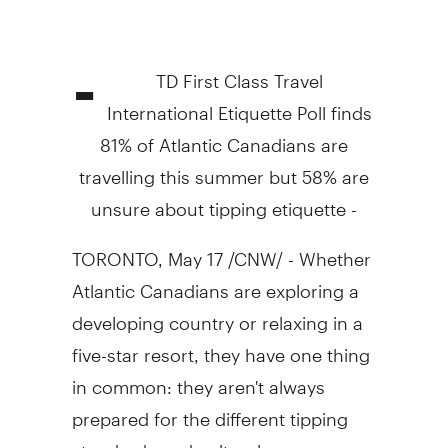
-
TD First Class Travel
International Etiquette Poll finds
81% of Atlantic Canadians are
travelling this summer but 58% are
unsure about tipping etiquette -
TORONTO, May 17 /CNW/ - Whether
Atlantic Canadians are exploring a
developing country or relaxing in a
five-star resort, they have one thing
in common: they aren't always
prepared for the different tipping
standards and cultural