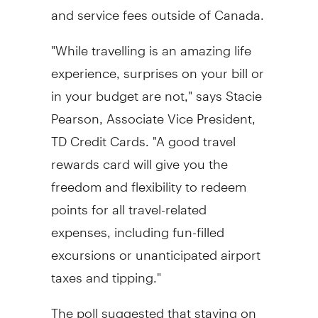
and service fees outside of Canada.
"While travelling is an amazing life
experience, surprises on your bill or
in your budget are not," says Stacie
Pearson, Associate Vice President,
TD Credit Cards. "A good travel
rewards card will give you the
freedom and flexibility to redeem
points for all travel-related
expenses, including fun-filled
excursions or unanticipated airport
taxes and tipping."
The poll suggested that staying on