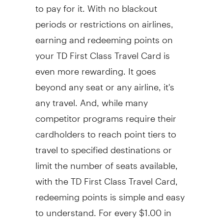
to pay for it. With no blackout
periods or restrictions on airlines,
earning and redeeming points on
your TD First Class Travel Card is
even more rewarding. It goes
beyond any seat or any airline, it's
any travel. And, while many
competitor programs require their
cardholders to reach point tiers to
travel to specified destinations or
limit the number of seats available,
with the TD First Class Travel Card,
redeeming points is simple and easy
to understand. For every $1.00 in