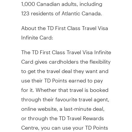
1,000 Canadian adults, including
123 residents of Atlantic Canada.
About the TD First Class Travel Visa
Infinite Card:
The TD First Class Travel Visa Infinite
Card gives cardholders the flexibility
to get the travel deal they want and
use their TD Points earned to pay
for it. Whether that travel is booked
through their favourite travel agent,
online website, a last-minute deal,
or through the TD Travel Rewards
Centre, you can use your TD Points