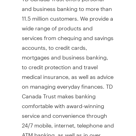
and business banking to more than
11.5 million customers. We provide a
wide range of products and
services from chequing and savings
accounts, to credit cards,
mortgages and business banking,
to credit protection and travel
medical insurance, as well as advice
on managing everyday finances. TD
Canada Trust makes banking
comfortable with award-winning
service and convenience through
24/7 mobile, internet, telephone and
ATM banking, as well as in over