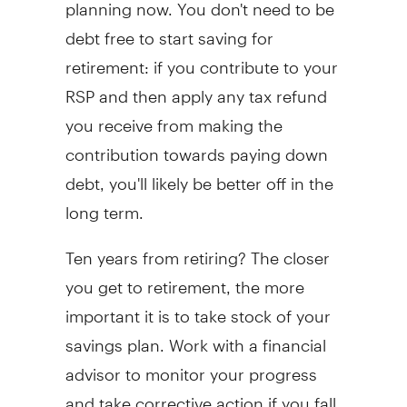
planning now. You don't need to be
debt free to start saving for
retirement: if you contribute to your
RSP and then apply any tax refund
you receive from making the
contribution towards paying down
debt, you'll likely be better off in the
long term.
Ten years from retiring? The closer
you get to retirement, the more
important it is to take stock of your
savings plan. Work with a financial
advisor to monitor your progress
and take corrective action if you fall