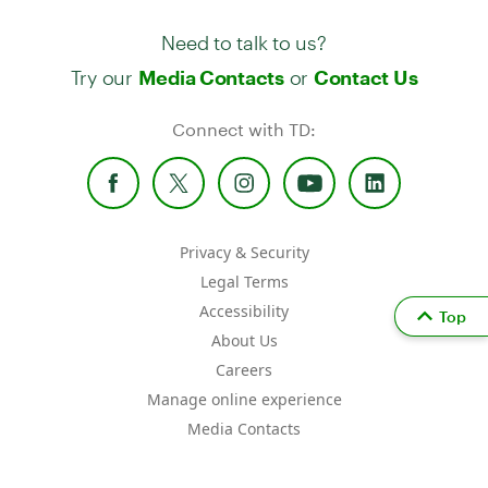
Need to talk to us?
Try our
or
Media Contacts
Contact Us
Connect with TD:
Privacy & Security
Legal Terms
Accessibility
Top
About Us
Careers
Manage online experience
Media Contacts