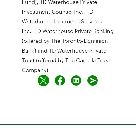
Investment Counsel Inc., TD
Waterhouse Insurance Services
Inc., TD Waterhouse Private Banking
(offered by The Toronto-Dominion
Bank) and TD Waterhouse Private
Trust (offered by The Canada Trust
Company).