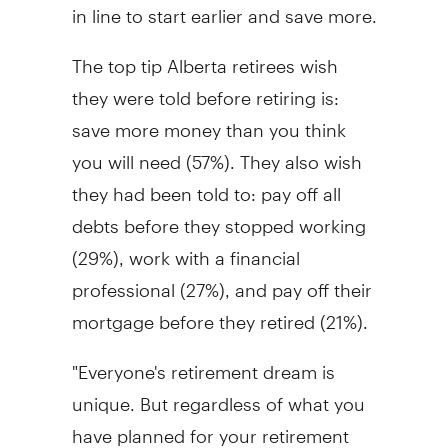
in line to start earlier and save more.
The top tip Alberta retirees wish
they were told before retiring is:
save more money than you think
you will need (57%). They also wish
they had been told to: pay off all
debts before they stopped working
(29%), work with a financial
professional (27%), and pay off their
mortgage before they retired (21%).
"Everyone's retirement dream is
unique. But regardless of what you
have planned for your retirement