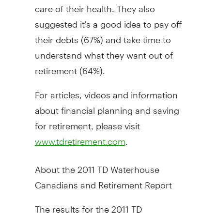
care of their health. They also
suggested it's a good idea to pay off
their debts (67%) and take time to
understand what they want out of
retirement (64%).
For articles, videos and information
about financial planning and saving
for retirement, please visit
.
www.tdretirement.com
About the 2011 TD Waterhouse
Canadians and Retirement Report
The results for the 2011 TD