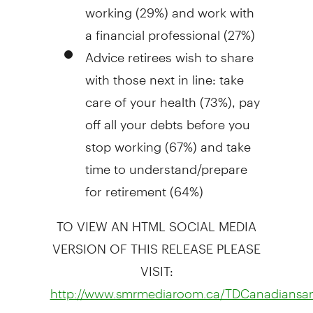
working (29%) and work with
a financial professional (27%)
Advice retirees wish to share
with those next in line: take
care of your health (73%), pay
off all your debts before you
stop working (67%) and take
time to understand/prepare
for retirement (64%)
TO VIEW AN HTML SOCIAL MEDIA
VERSION OF THIS RELEASE PLEASE
VISIT:
http://www.smrmediaroom.ca/TDCanadiansan