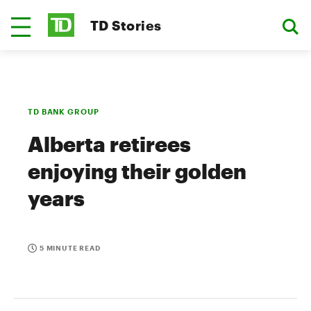
TD Stories
TD BANK GROUP
Alberta retirees
enjoying their golden
years
5 MINUTE READ