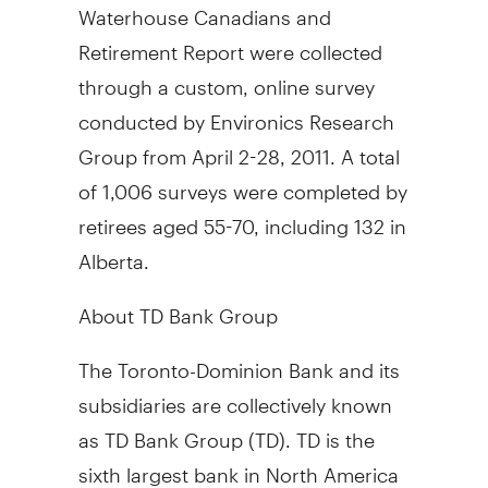
Waterhouse Canadians and
Retirement Report were collected
through a custom, online survey
conducted by Environics Research
Group from April 2-28, 2011. A total
of 1,006 surveys were completed by
retirees aged 55-70, including 132 in
Alberta.
About TD Bank Group
The Toronto-Dominion Bank and its
subsidiaries are collectively known
as TD Bank Group (TD). TD is the
sixth largest bank in North America