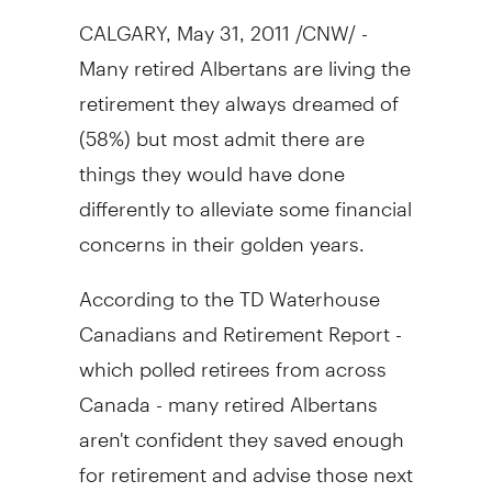
CALGARY, May 31, 2011 /CNW/ -
Many retired Albertans are living the
retirement they always dreamed of
(58%) but most admit there are
things they would have done
differently to alleviate some financial
concerns in their golden years.
According to the TD Waterhouse
Canadians and Retirement Report -
which polled retirees from across
Canada - many retired Albertans
aren't confident they saved enough
for retirement and advise those next