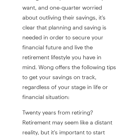
want, and one-quarter worried
about outliving their savings, it's
clear that planning and saving is
needed in order to secure your
financial future and live the
retirement lifestyle you have in
mind. Wong offers the following tips
to get your savings on track,
regardless of your stage in life or
financial situation:
Twenty years from retiring?
Retirement may seem like a distant
reality, but it's important to start