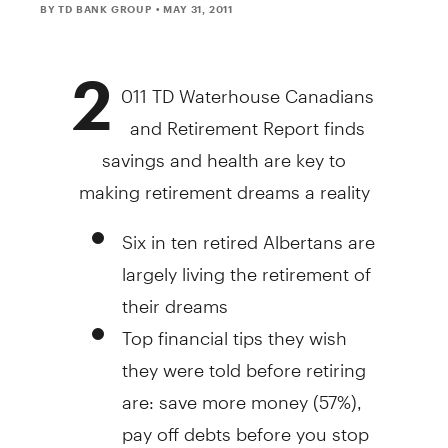
BY TD BANK GROUP
• MAY 31, 2011
2
011 TD Waterhouse Canadians
and Retirement Report finds
savings and health are key to
making retirement dreams a reality
Six in ten retired Albertans are
largely living the retirement of
their dreams
Top financial tips they wish
they were told before retiring
are: save more money (57%),
pay off debts before you stop