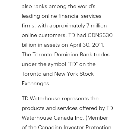
also ranks among the world's
leading online financial services
firms, with approximately 7 million
online customers. TD had CDN$630
billion in assets on April 30, 2011.
The Toronto-Dominion Bank trades
under the symbol "TD" on the
Toronto and New York Stock
Exchanges.
TD Waterhouse represents the
products and services offered by TD
Waterhouse Canada Inc. (Member
of the Canadian Investor Protection
Fund), TD Waterhouse Private