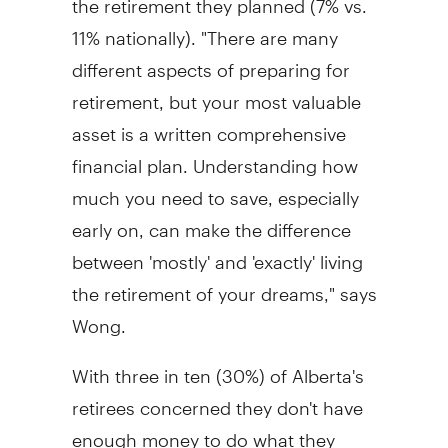
11% nationally). "There are many
different aspects of preparing for
retirement, but your most valuable
asset is a written comprehensive
financial plan. Understanding how
much you need to save, especially
early on, can make the difference
between 'mostly' and 'exactly' living
the retirement of your dreams," says
Wong.
With three in ten (30%) of Alberta's
retirees concerned they don't have
enough money to do what they