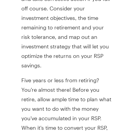
off course. Consider your
investment objectives, the time
remaining to retirement and your
risk tolerance, and map out an
investment strategy that will let you
optimize the returns on your RSP
savings.
Five years or less from retiring?
You're almost there! Before you
retire, allow ample time to plan what
you want to do with the money
you've accumulated in your RSP.
When it's time to convert your RSP,