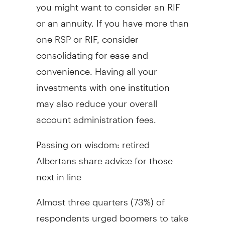
you might want to consider an RIF
or an annuity. If you have more than
one RSP or RIF, consider
consolidating for ease and
convenience. Having all your
investments with one institution
may also reduce your overall
account administration fees.
Passing on wisdom: retired
Albertans share advice for those
next in line
Almost three quarters (73%) of
respondents urged boomers to take