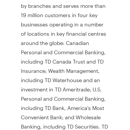
by branches and serves more than
19 million customers in four key
businesses operating in a number
of locations in key financial centres
around the globe: Canadian
Personal and Commercial Banking,
including TD Canada Trust and TD
Insurance; Wealth Management,
including TD Waterhouse and an
investment in TD Ameritrade; U.S.
Personal and Commercial Banking,
including TD Bank, America's Most
Convenient Bank; and Wholesale
Banking, including TD Securities. TD