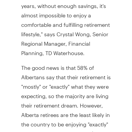
years, without enough savings, it's
almost impossible to enjoy a
comfortable and fulfilling retirement
lifestyle," says Crystal Wong, Senior
Regional Manager, Financial
Planning, TD Waterhouse.
The good news is that 58% of
Albertans say that their retirement is
"mostly" or "exactly" what they were
expecting, so the majority are living
their retirement dream. However,
Alberta retirees are the least likely in
the country to be enjoying "exactly"
the retirement they planned (7% vs.