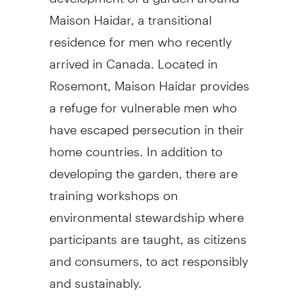
Maison Haidar, a transitional
residence for men who recently
arrived in Canada. Located in
Rosemont, Maison Haidar provides
a refuge for vulnerable men who
have escaped persecution in their
home countries. In addition to
developing the garden, there are
training workshops on
environmental stewardship where
participants are taught, as citizens
and consumers, to act responsibly
and sustainably.