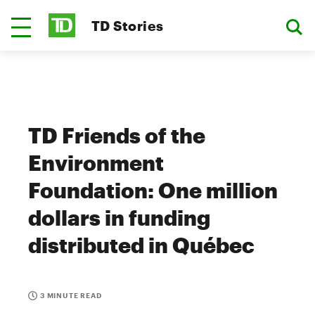
TD Stories
TD Friends of the
Environment
Foundation: One million
dollars in funding
distributed in Québec
3 MINUTE READ