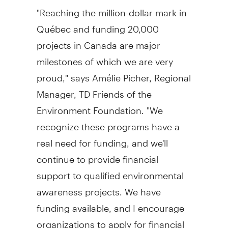
"Reaching the million-dollar mark in
Québec and funding 20,000
projects in Canada are major
milestones of which we are very
proud," says Amélie Picher, Regional
Manager, TD Friends of the
Environment Foundation. "We
recognize these programs have a
real need for funding, and we'll
continue to provide financial
support to qualified environmental
awareness projects. We have
funding available, and I encourage
organizations to apply for financial