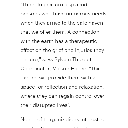
"The refugees are displaced
persons who have numerous needs
when they arrive to the safe haven
that we offer them. A connection
with the earth has a therapeutic
effect on the grief and injuries they
endure," says Sylvain Thibault,
Coordinator, Maison Haidar. "This
garden will provide them with a
space for reflection and relaxation,
where they can regain control over
their disrupted lives".
Non-profit organizations interested
in submitting a request for financial