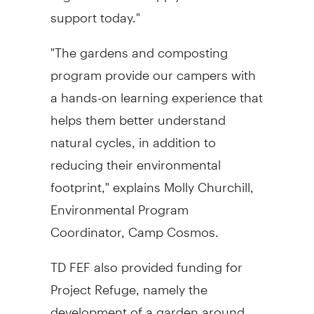
support today."
"The gardens and composting
program provide our campers with
a hands-on learning experience that
helps them better understand
natural cycles, in addition to
reducing their environmental
footprint," explains Molly Churchill,
Environmental Program
Coordinator, Camp Cosmos.
TD FEF also provided funding for
Project Refuge, namely the
development of a garden around