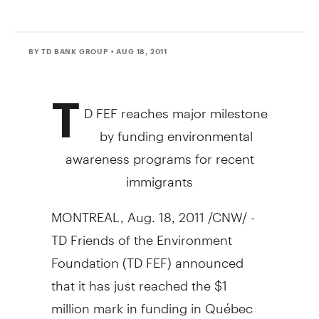
BY TD BANK GROUP
• AUG 18, 2011
T
D FEF reaches major milestone
by funding environmental
awareness programs for recent
immigrants
MONTREAL, Aug. 18, 2011 /CNW/ -
TD Friends of the Environment
Foundation (TD FEF) announced
that it has just reached the $1
million mark in funding in Québec