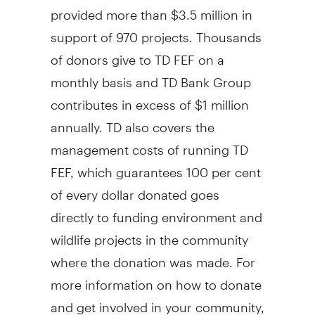
provided more than $3.5 million in
support of 970 projects. Thousands
of donors give to TD FEF on a
monthly basis and TD Bank Group
contributes in excess of $1 million
annually. TD also covers the
management costs of running TD
FEF, which guarantees 100 per cent
of every dollar donated goes
directly to funding environment and
wildlife projects in the community
where the donation was made. For
more information on how to donate
and get involved in your community,