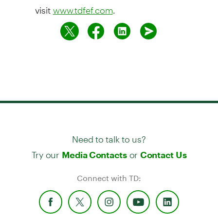
visit
.
www.tdfef.com
Need to talk to us?
Try our
or
Media Contacts
Contact Us
Connect with TD: