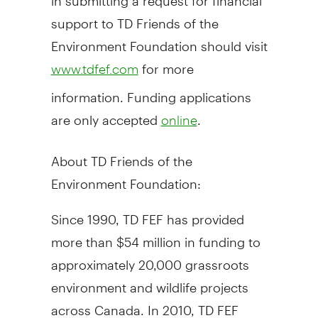
support to TD Friends of the
Environment Foundation should visit
for more
www.tdfef.com
information. Funding applications
are only accepted
.
online
About TD Friends of the
Environment Foundation:
Since 1990, TD FEF has provided
more than $54 million in funding to
approximately 20,000 grassroots
environment and wildlife projects
across Canada. In 2010, TD FEF