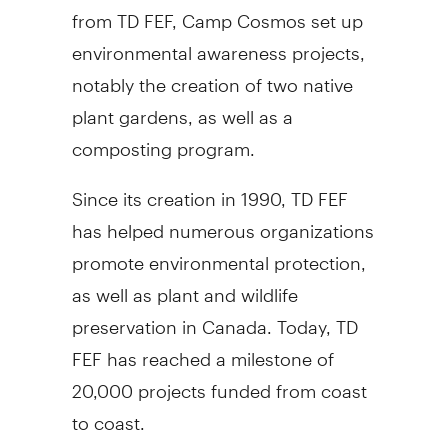
from TD FEF, Camp Cosmos set up
environmental awareness projects,
notably the creation of two native
plant gardens, as well as a
composting program.
Since its creation in 1990, TD FEF
has helped numerous organizations
promote environmental protection,
as well as plant and wildlife
preservation in Canada. Today, TD
FEF has reached a milestone of
20,000 projects funded from coast
to coast.