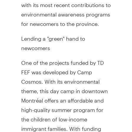
with its most recent contributions to
environmental awareness programs
for newcomers to the province.
Lending a "green" hand to
newcomers
One of the projects funded by TD
FEF was developed by Camp
Cosmos. With its environmental
theme, this day camp in downtown
Montréal offers an affordable and
high-quality summer program for
the children of low-income
immigrant families. With funding