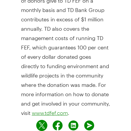
monthly basis and TD Bank Group
contributes in excess of $1 million
annually. TD also covers the
management costs of running TD
FEF, which guarantees 100 per cent
of every dollar donated goes
directly to funding environment and
wildlife projects in the community
where the donation was made. For
more information on how to donate
and get involved in your community,
visit
.
www.tdfef.com