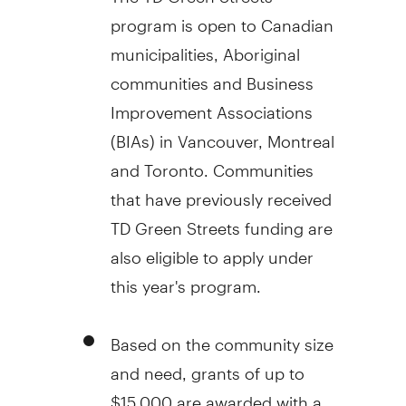
program is open to Canadian
municipalities, Aboriginal
communities and Business
Improvement Associations
(BIAs) in Vancouver, Montreal
and Toronto. Communities
that have previously received
TD Green Streets funding are
also eligible to apply under
this year's program.
Based on the community size
and need, grants of up to
$15,000 are awarded with a