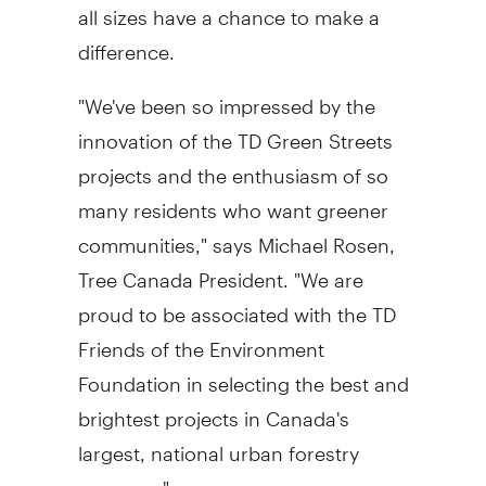
all sizes have a chance to make a
difference.
"We've been so impressed by the
innovation of the TD Green Streets
projects and the enthusiasm of so
many residents who want greener
communities," says Michael Rosen,
Tree Canada President. "We are
proud to be associated with the TD
Friends of the Environment
Foundation in selecting the best and
brightest projects in Canada's
largest, national urban forestry
program."