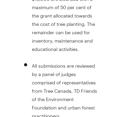
maximum of 50 per cent of
the grant allocated towards
the cost of tree planting. The
remainder can be used for
inventory, maintenance and
educational activities.
All submissions are reviewed
by a panel of judges
comprised of representatives
from Tree Canada, TD Friends
of the Environment
Foundation and urban forest
practitioners.