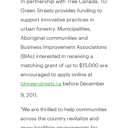
Green Streets provides funding to
support innovative practices in
urban forestry. Municipalities,
Aboriginal communities and
Business Improvement Associations
(BIAs) interested in receiving a
matching grant of up to $15,000 are
encouraged to apply online at
before December
tdgreenstreets.ca
9, 2011.
"We are thrilled to help communities
across the country revitalize and
grow healthier environments for