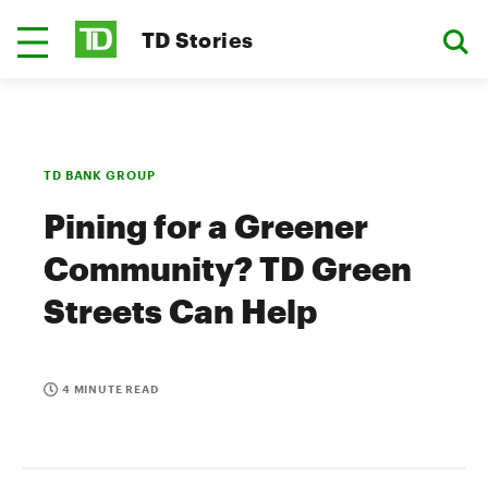
TD Stories
TD BANK GROUP
Pining for a Greener
Community? TD Green
Streets Can Help
4 MINUTE READ