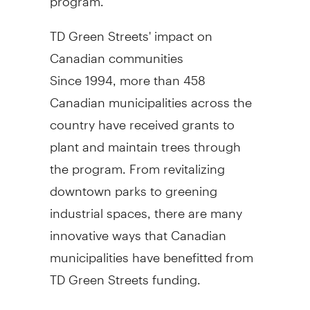
TD Green Streets' impact on
Canadian communities
Since 1994, more than 458
Canadian municipalities across the
country have received grants to
plant and maintain trees through
the program. From revitalizing
downtown parks to greening
industrial spaces, there are many
innovative ways that Canadian
municipalities have benefitted from
TD Green Streets funding.
Last year, 23 communities and