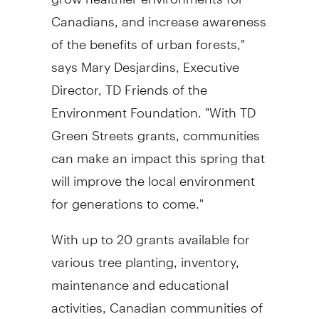
Canadians, and increase awareness
of the benefits of urban forests,"
says Mary Desjardins, Executive
Director, TD Friends of the
Environment Foundation. "With TD
Green Streets grants, communities
can make an impact this spring that
will improve the local environment
for generations to come."
With up to 20 grants available for
various tree planting, inventory,
maintenance and educational
activities, Canadian communities of