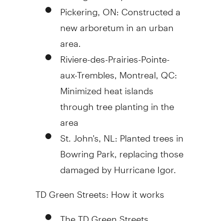
Pickering, ON: Constructed a
new arboretum in an urban
area.
Riviere-des-Prairies-Pointe-
aux-Trembles, Montreal, QC:
Minimized heat islands
through tree planting in the
area
St. John's, NL: Planted trees in
Bowring Park, replacing those
damaged by Hurricane Igor.
TD Green Streets: How it works
The TD Green Streets