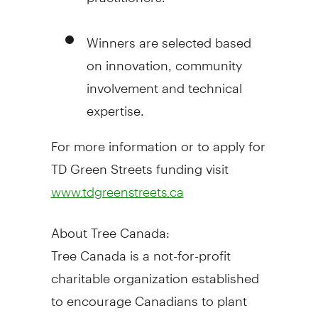
Winners are selected based
on innovation, community
involvement and technical
expertise.
For more information or to apply for
TD Green Streets funding visit
www.tdgreenstreets.ca
About Tree Canada:
Tree Canada is a not-for-profit
charitable organization established
to encourage Canadians to plant
and care for trees in urban and