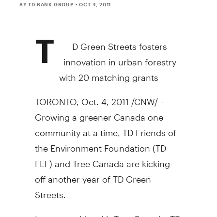
BY TD BANK GROUP
• OCT 4, 2011
T
D Green Streets fosters
innovation in urban forestry
with 20 matching grants
TORONTO, Oct. 4, 2011 /CNW/ -
Growing a greener Canada one
community at a time, TD Friends of
the Environment Foundation (TD
FEF) and Tree Canada are kicking-
off another year of TD Green
Streets.
In partnership with Tree Canada, TD