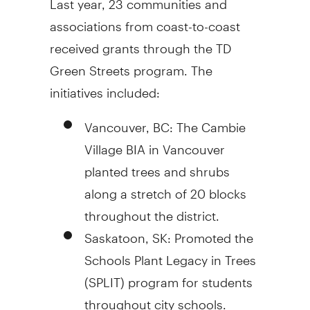
associations from coast-to-coast
received grants through the TD
Green Streets program. The
initiatives included:
Vancouver, BC: The Cambie
Village BIA in Vancouver
planted trees and shrubs
along a stretch of 20 blocks
throughout the district.
Saskatoon, SK: Promoted the
Schools Plant Legacy in Trees
(SPLIT) program for students
throughout city schools.