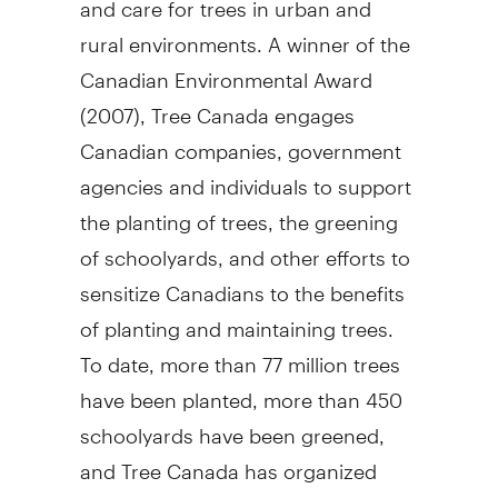
rural environments. A winner of the
Canadian Environmental Award
(2007), Tree Canada engages
Canadian companies, government
agencies and individuals to support
the planting of trees, the greening
of schoolyards, and other efforts to
sensitize Canadians to the benefits
of planting and maintaining trees.
To date, more than 77 million trees
have been planted, more than 450
schoolyards have been greened,
and Tree Canada has organized
nine national urban forest