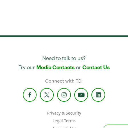
Need to talk to us?
Try our
or
Media Contacts
Contact Us
Connect with TD:
Privacy & Security
Legal Terms