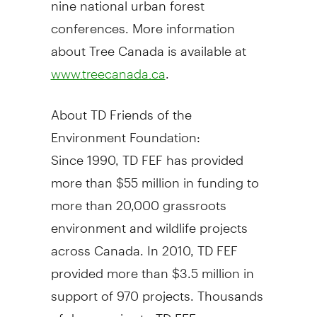
conferences. More information
about Tree Canada is available at
.
www.treecanada.ca
About TD Friends of the
Environment Foundation:
Since 1990, TD FEF has provided
more than $55 million in funding to
more than 20,000 grassroots
environment and wildlife projects
across Canada. In 2010, TD FEF
provided more than $3.5 million in
support of 970 projects. Thousands
of donors give to TD FEF on a