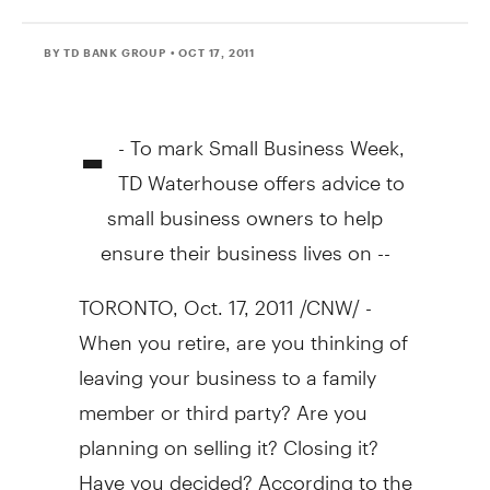
BY TD BANK GROUP
• OCT 17, 2011
-
- To mark Small Business Week,
TD Waterhouse offers advice to
small business owners to help
ensure their business lives on --
TORONTO, Oct. 17, 2011 /CNW/ -
When you retire, are you thinking of
leaving your business to a family
member or third party? Are you
planning on selling it? Closing it?
Have you decided? According to the