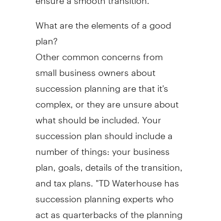
What are the elements of a good
plan?
Other common concerns from
small business owners about
succession planning are that it's
complex, or they are unsure about
what should be included. Your
succession plan should include a
number of things: your business
plan, goals, details of the transition,
and tax plans. "TD Waterhouse has
succession planning experts who
act as quarterbacks of the planning