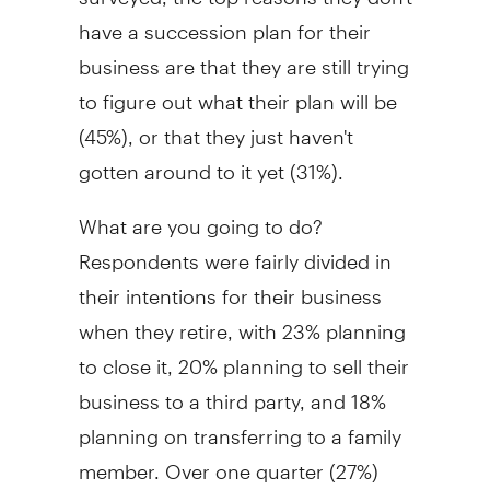
have a succession plan for their
business are that they are still trying
to figure out what their plan will be
(45%), or that they just haven't
gotten around to it yet (31%).
What are you going to do?
Respondents were fairly divided in
their intentions for their business
when they retire, with 23% planning
to close it, 20% planning to sell their
business to a third party, and 18%
planning on transferring to a family
member. Over one quarter (27%)