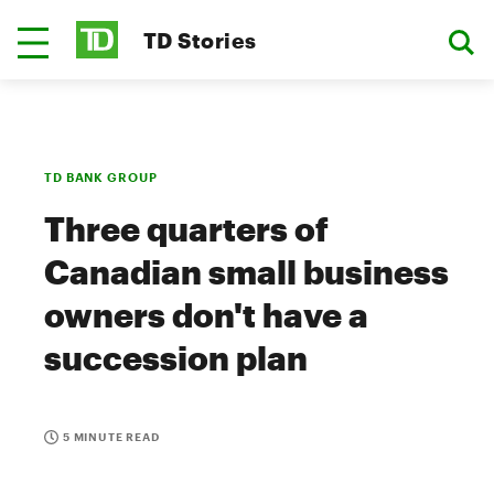
TD Stories
TD BANK GROUP
Three quarters of
Canadian small business
owners don't have a
succession plan
5 MINUTE READ