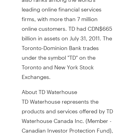
leading online financial services
firms, with more than 7 million
online customers. TD had CDN$665
billion in assets on July 31, 2011. The
Toronto-Dominion Bank trades
under the symbol "TD" on the
Toronto and New York Stock
Exchanges.
About TD Waterhouse
TD Waterhouse represents the
products and services offered by TD
Waterhouse Canada Inc. (Member -
Canadian Investor Protection Fund),