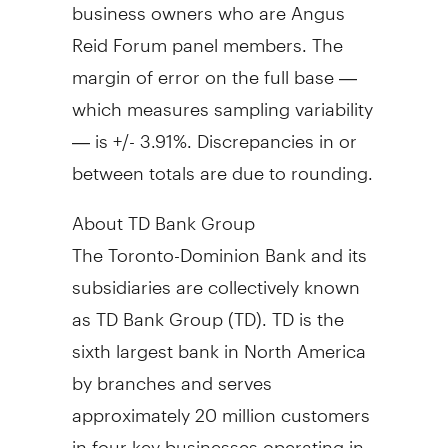
business owners who are Angus
Reid Forum panel members. The
margin of error on the full base —
which measures sampling variability
— is +/- 3.91%. Discrepancies in or
between totals are due to rounding.
About TD Bank Group
The Toronto-Dominion Bank and its
subsidiaries are collectively known
as TD Bank Group (TD). TD is the
sixth largest bank in North America
by branches and serves
approximately 20 million customers
in four key businesses operating in