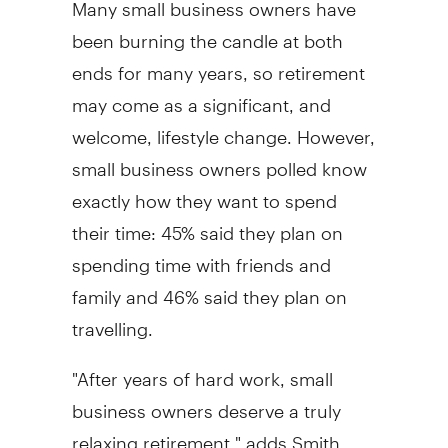
Many small business owners have
been burning the candle at both
ends for many years, so retirement
may come as a significant, and
welcome, lifestyle change. However,
small business owners polled know
exactly how they want to spend
their time: 45% said they plan on
spending time with friends and
family and 46% said they plan on
travelling.
"After years of hard work, small
business owners deserve a truly
relaxing retirement," adds Smith.