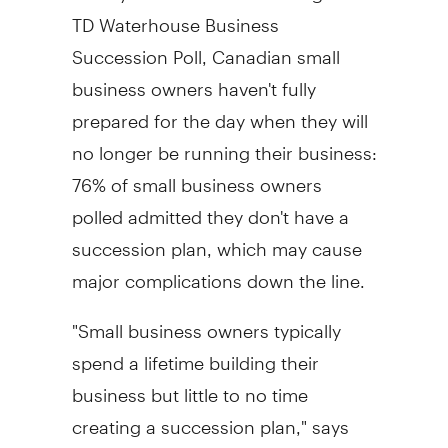
TD Waterhouse Business
Succession Poll, Canadian small
business owners haven't fully
prepared for the day when they will
no longer be running their business:
76% of small business owners
polled admitted they don't have a
succession plan, which may cause
major complications down the line.
"Small business owners typically
spend a lifetime building their
business but little to no time
creating a succession plan," says