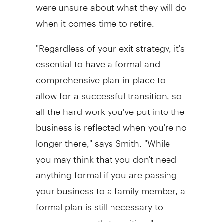
were unsure about what they will do
when it comes time to retire.
"Regardless of your exit strategy, it's
essential to have a formal and
comprehensive plan in place to
allow for a successful transition, so
all the hard work you've put into the
business is reflected when you're no
longer there," says Smith. "While
you may think that you don't need
anything formal if you are passing
your business to a family member, a
formal plan is still necessary to
ensure a smooth transition."