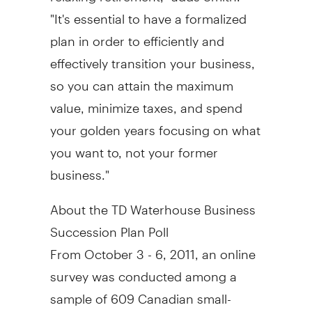
"It's essential to have a formalized
plan in order to efficiently and
effectively transition your business,
so you can attain the maximum
value, minimize taxes, and spend
your golden years focusing on what
you want to, not your former
business."
About the TD Waterhouse Business
Succession Plan Poll
From October 3 - 6, 2011, an online
survey was conducted among a
sample of 609 Canadian small-