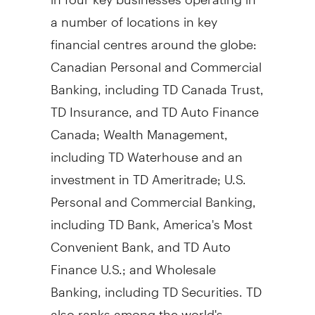
a number of locations in key
financial centres around the globe:
Canadian Personal and Commercial
Banking, including TD Canada Trust,
TD Insurance, and TD Auto Finance
Canada; Wealth Management,
including TD Waterhouse and an
investment in TD Ameritrade; U.S.
Personal and Commercial Banking,
including TD Bank, America's Most
Convenient Bank, and TD Auto
Finance U.S.; and Wholesale
Banking, including TD Securities. TD
also ranks among the world's