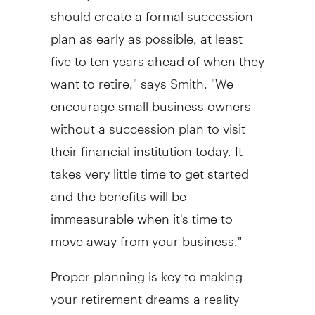
should create a formal succession
plan as early as possible, at least
five to ten years ahead of when they
want to retire," says Smith. "We
encourage small business owners
without a succession plan to visit
their financial institution today. It
takes very little time to get started
and the benefits will be
immeasurable when it's time to
move away from your business."
Proper planning is key to making
your retirement dreams a reality