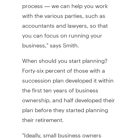
process — we can help you work
with the various parties, such as
accountants and lawyers, so that
you can focus on running your
business," says Smith.
When should you start planning?
Forty-six percent of those with a
succession plan developed it within
the first ten years of business
ownership, and half developed their
plan before they started planning
their retirement.
"Ideally, small business owners