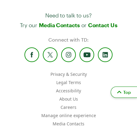
Need to talk to us?
Try our
or
Media Contacts
Contact Us
Connect with TD:
Privacy & Security
Legal Terms
Accessibility
Top
About Us
Careers
Manage online experience
Media Contacts