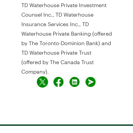
TD Waterhouse Private Investment
Counsel Inc., TD Waterhouse
Insurance Services Inc., TD
Waterhouse Private Banking (offered
by The Toronto-Dominion Bank) and
TD Waterhouse Private Trust
(offered by The Canada Trust
Company).