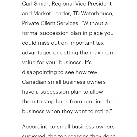
Carl Smith, Regional Vice President
and Market Leader, TD Waterhouse,
Private Client Services. "Without a
formal succession plan in place you
could miss out on important tax
advantages or getting the maximum
value for your business. It's
disappointing to see how few
Canadian small business owners
have a succession plan to allow
them to step back from running the
business when they want to retire."
According to small business owners
surveyed, the top reasons they don't