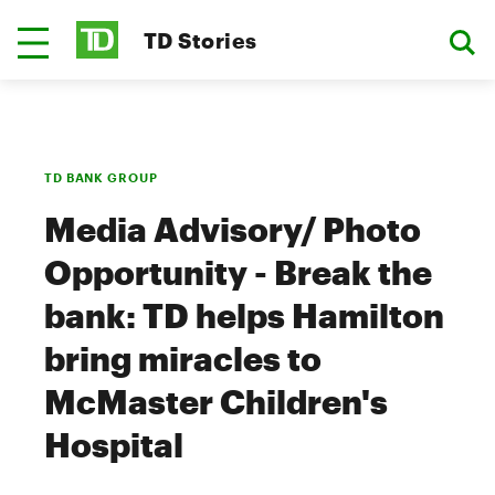
TD Stories
TD BANK GROUP
Media Advisory/ Photo
Opportunity - Break the
bank: TD helps Hamilton
bring miracles to
McMaster Children's
Hospital