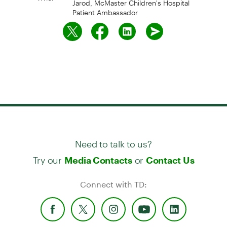
Patient Ambassador
Need to talk to us?
Try our
or
Media Contacts
Contact Us
Connect with TD: