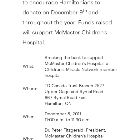
donate on December 9
and
th
throughout the year. Funds raised
will support McMaster Children's
Hospital.
Breaking the bank to support
McMaster Children's Hospital, a
What:
Children's Miracle Network member
hospital.
TD Canada Trust Branch 2527
Where:
Upper Gage and Rymal Road
867 Rymal Road East
Hamilton, ON
December 8, 2011
When:
11:00 a.m. to 11:30 a.m.
Dr. Peter Fitzgerald, President,
McMaster Children's Hospital
Who:
Jarod, McMaster Children's Hospital