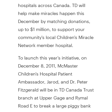
hospitals across Canada. TD will
help make miracles happen this
December by matching donations,
up to $1 million, to support your
community's local Children's Miracle
Network member hospital.
To launch this year's initiative, on
December 8, 2011, McMaster
Children's Hospital Patient
Ambassador, Jarod, and Dr. Peter
Fitzgerald will be in TD Canada Trust
branch at Upper Gage and Rymal
Road E to break a large piggy bank
to encourage Hamiltonians to