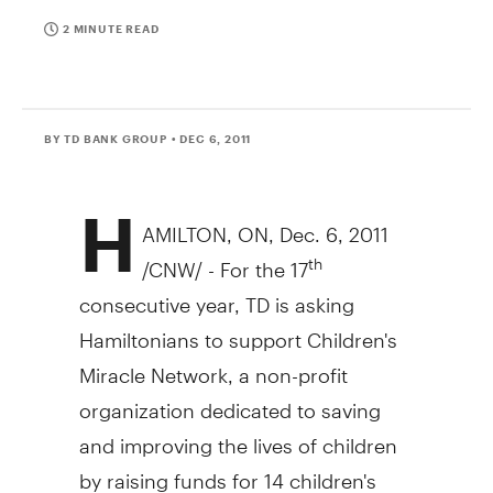
2 MINUTE READ
BY TD BANK GROUP
• DEC 6, 2011
H
AMILTON, ON, Dec. 6, 2011
/CNW/ - For the 17
th
consecutive year, TD is asking
Hamiltonians to support Children's
Miracle Network, a non-profit
organization dedicated to saving
and improving the lives of children
by raising funds for 14 children's