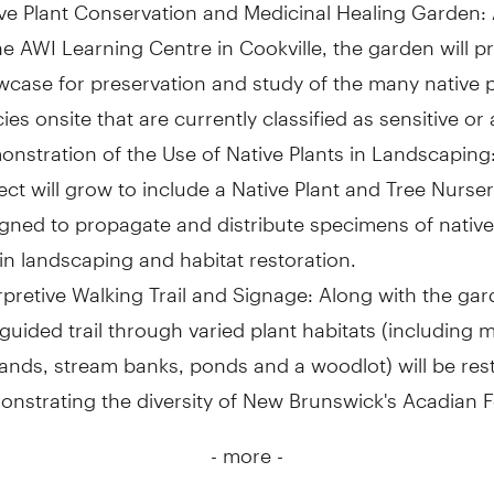
ve Plant Conservation and Medicinal Healing Garden:
he AWI Learning Centre in Cookville, the garden will p
case for preservation and study of the many native p
ies onsite that are currently classified as sensitive or a
nstration of the Use of Native Plants in Landscaping
ect will grow to include a Native Plant and Tree Nurser
gned to propagate and distribute specimens of native
in landscaping and habitat restoration.
rpretive Walking Trail and Signage: Along with the gar
-guided trail through varied plant habitats (including
ands, stream banks, ponds and a woodlot) will be res
nstrating the diversity of New Brunswick's Acadian F
- more -