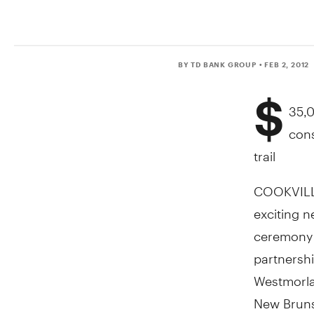
BY TD BANK GROUP
• FEB 2, 2012
$
35,0
cons
trail
COOKVILLE
exciting ne
ceremony t
partnersh
Westmorla
New Brunsw