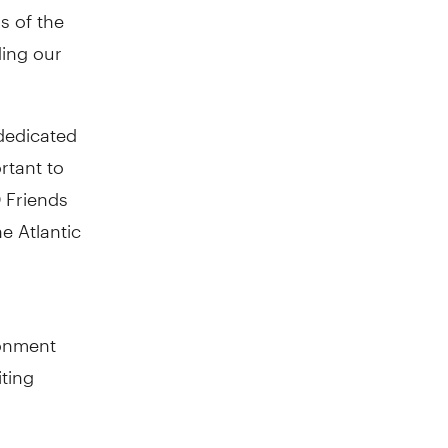
s of the
ding our
dedicated
rtant to
D Friends
e Atlantic
ronment
iting