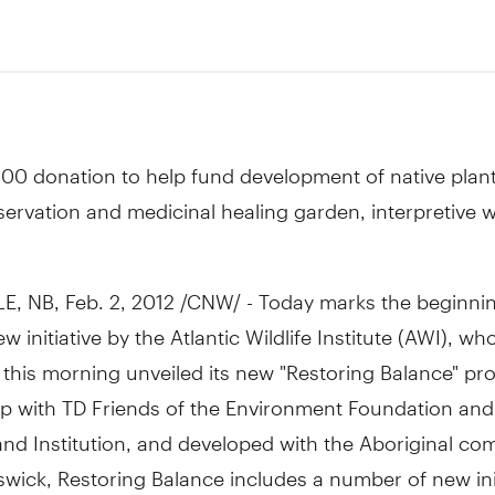
00 donation to help fund development of native plan
ervation and medicinal healing garden, interpretive w
, NB, Feb. 2, 2012 /CNW/ - Today marks the beginnin
w initiative by the Atlantic Wildlife Institute (AWI), who
his morning unveiled its new "Restoring Balance" proj
ip with TD Friends of the Environment Foundation and
nd Institution, and developed with the Aboriginal co
ick, Restoring Balance includes a number of new init