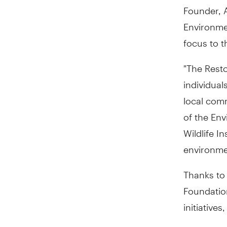
Founder, A
Environme
focus to t
"The Rest
individual
local comm
of the Env
Wildlife In
environmen
Thanks to
Foundation
initiatives