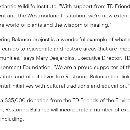
tlantic Wildlife Institute. "With support from TD Friend
nt and the Westmorland Institution, we're now exten
he world of plants and the wisdom of healing."
oring Balance project is a wonderful example of what 
s can do to rejuvenate and restore areas that are impo
unities," says Mary Desjardins, Executive Director, T
ironment Foundation. "We are a proud supporter of th
stitute and of initiatives like Restoring Balance that link
tal initiatives with cultural traditions and education."
 a $35,000 donation from the TD Friends of the Envi
, Restoring Balance will incorporate a number of exc
, including: