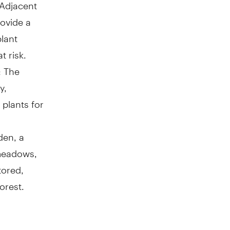
 Adjacent
rovide a
lant
t risk.
: The
y,
 plants for
den, a
 meadows,
tored,
orest.