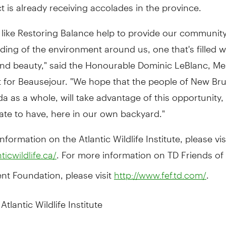
t is already receiving accolades in the province.
es like Restoring Balance help to provide our communit
ing of the environment around us, one that's filled wi
 and beauty," said the Honourable Dominic LeBlanc, M
t for Beausejour. "We hope that the people of New Br
 as a whole, will take advantage of this opportunity
ate to have, here in our own backyard."
nformation on the Atlantic Wildlife Institute, please vis
. For more information on TD Friends of
nticwildlife.ca/
nt Foundation, please visit
.
http://www.fef.td.com/
tlantic Wildlife Institute
ic Wildlife Institute (AWI) was founded in 1996 as a nat