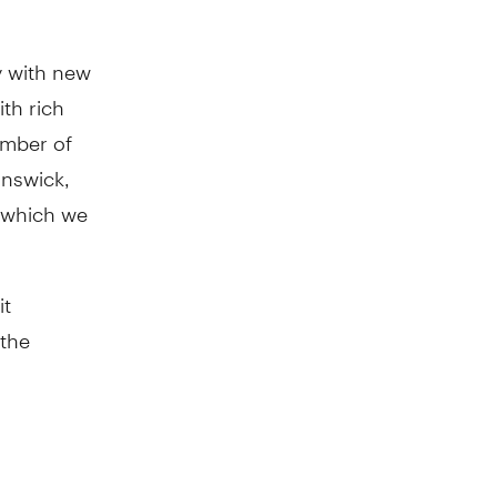
y with new
th rich
ember of
unswick,
, which we
it
 the
ionally