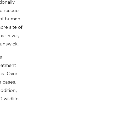
he rescue
t of human
re site of
ar River,
runswick.
re
reatment
as. Over
n cases,
ddition,
 wildlife