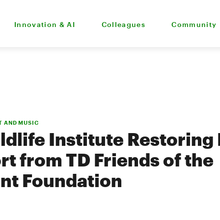
Innovation & AI
Colleagues
Community
T AND MUSIC
ldlife Institute Restoring
rt from TD Friends of the
nt Foundation