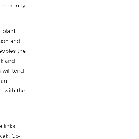
 community
 plant
tion and
peoples the
rk and
 will tend
 an
g with the
 links
vak, Co-