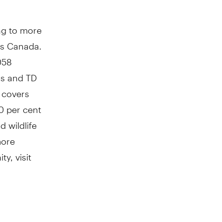
ng to more
ss Canada.
058
is and TD
o covers
0 per cent
 wildlife
more
y, visit