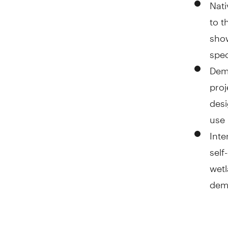
Nati
to t
show
spec
Demo
proj
desi
use 
Inte
self
wetl
demo