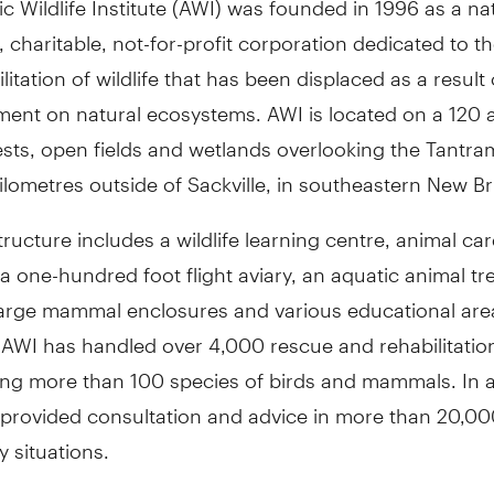
, charitable, not-for-profit corporation dedicated to t
litation of wildlife that has been displaced as a resul
ent on natural ecosystems. AWI is located on a 120 ac
sts, open fields and wetlands overlooking the Tantram
ilometres outside of Sackville, in southeastern New B
structure includes a wildlife learning centre, animal ca
 a one-hundred foot flight aviary, an aquatic animal t
 large mammal enclosures and various educational are
 AWI has handled over 4,000 rescue and rehabilitatio
ing more than 100 species of birds and mammals. In a
 provided consultation and advice in more than 20,000
 situations.