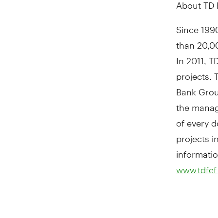
About TD 
Since 1990
than 20,0
In 2011, T
projects.
Bank Group
the manag
of every d
projects 
informatio
www.tdfef