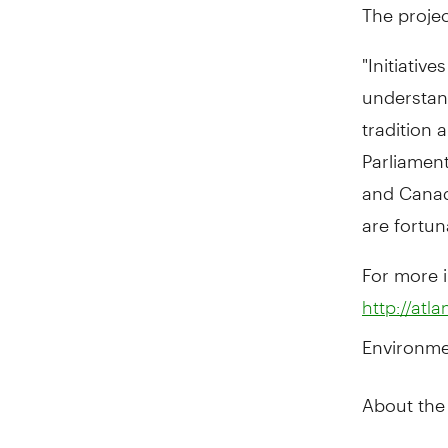
The projec
"Initiativ
understand
tradition
Parliamen
and Canada
are fortun
For more i
http://atla
Environme
About the A
The Atlant