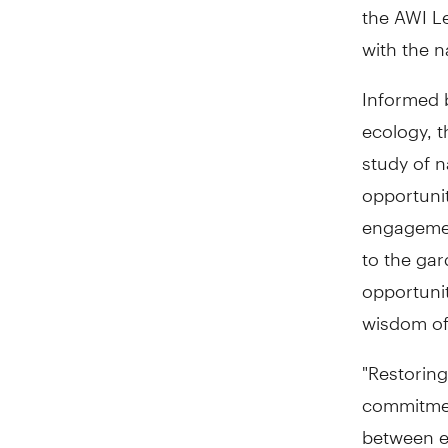
the AWI L
with the n
Informed b
ecology, t
study of n
opportunit
engagement
to the gar
opportunit
wisdom of 
"Restoring
commitment
between e