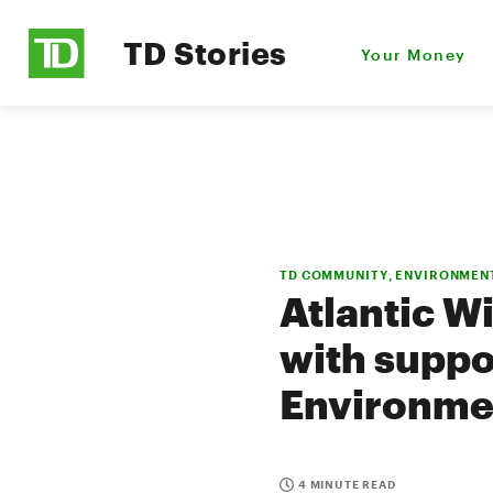
TD Stories
Your Money
TD COMMUNITY, ENVIRONMEN
Atlantic Wi
with suppo
Environme
4 MINUTE READ