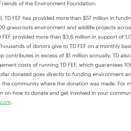
Friends of the Environment Foundation:
, TD FEF has provided more than $57 million in fundi
00 grassroots environment and wildlife projects acro
D FEF provided more than $3.6 million in support of 1,
 Thousands of donors give to TD FEF on a monthly bas
 contributes in excess of $1 million annually. TD als
ement costs of running TD FEF, which guarantees 10
ollar donated goes directly to funding environment and
in the community where the donation was made. For 
n on how to donate and get involved in your communit
.
.com