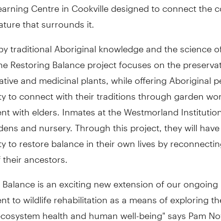
earning Centre in Cookville designed to connect the
ature that surrounds it.
y traditional Aboriginal knowledge and the science of
he Restoring Balance project focuses on the preserva
ative and medicinal plants, while offering Aboriginal 
y to connect with their traditions through garden wo
 with elders. Inmates at the Westmorland Institution
dens and nursery. Through this project, they will have
y to restore balance in their own lives by reconnectin
their ancestors.
 Balance is an exciting new extension of our ongoing
 to wildlife rehabilitation as a means of exploring the
cosystem health and human well-being" says Pam No