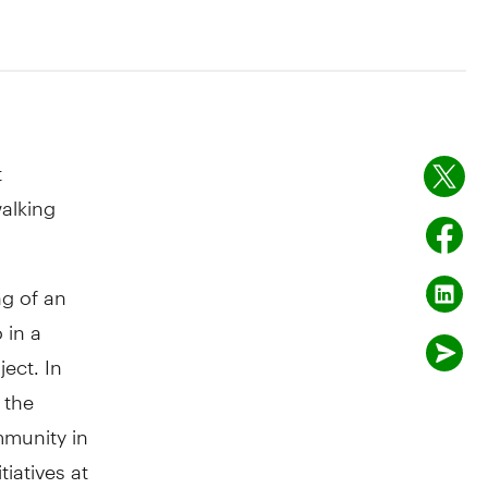
t
alking
g of an
 in a
ect. In
 the
mmunity in
iatives at