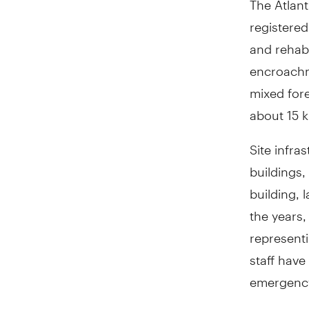
registered
and rehabi
encroachm
mixed fore
about 15 k
Site infra
buildings,
building,
the years,
represent
staff have
emergency