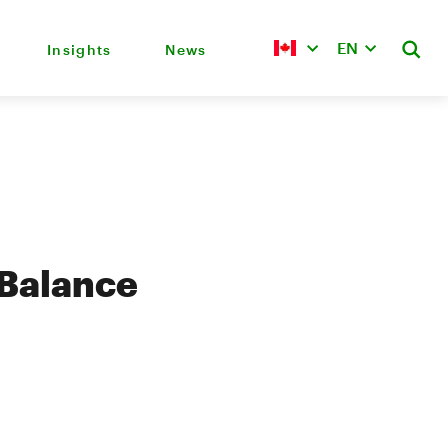
EN
Insights
News
 Balance