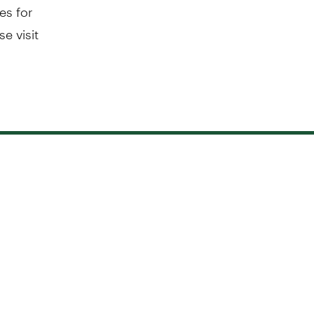
es for
e visit