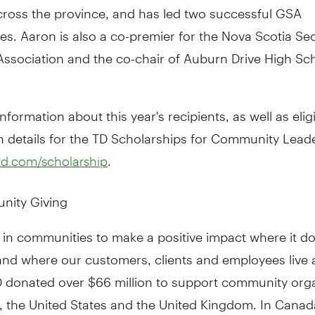
cross the province, and has led two successful GSA
es. Aaron is also a co-premier for the Nova Scotia S
ssociation and the co-chair of Auburn Drive High Sch
nformation about this year's recipients, as well as eligi
n details for the TD Scholarships for Community Lead
.
d.com/scholarship
nity Giving
 in communities to make a positive impact where it d
and where our customers, clients and employees live 
TD donated over $66 million to support community org
, the United States and the United Kingdom. In Canad