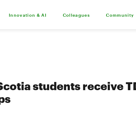
Innovation & AI
Colleagues
Community
cotia students receive T
ps