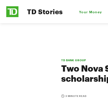
TD Stories
Your Money
TD BANK GROUP
Two Nova S
scholarshi
3 MINUTE READ