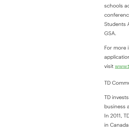
schools a
conferenc
Students A
GSA.
For more i
applicatio
visit
www.t
TD Commu
TD invests
business 
In 2011, 
in Canada