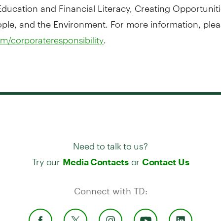
ducation and Financial Literacy, Creating Opportuniti
le, and the Environment. For more information, pleas
.
m/corporateresponsibility
Need to talk to us?
Try our
or
Media Contacts
Contact Us
Connect with TD: