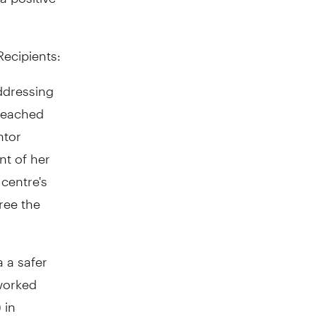
ecipients:
ddressing
 reached
ntor
nt of her
centre's
ree the
 a safer
 worked
 in