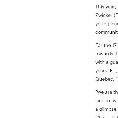
This year
Zwicker (
young lead
communiti
For the 17
towards th
with a gu
years. Eli
Quebec. T
"We are th
leaders w
a glimpse 
Chair, TD