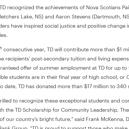
, TD recognized the achievements of Nova Scotians Pa
Fletchers Lake, NS) and Aaron Stevens (Dartmouth, NS
ers have inspired social justice and positive change i
es.
consecutive year, TD will contribute more than $1 mi
th
e recipients' post-secondary tuition and living expen
aranteed offer of summer employment at TD for up to 
gible students are in their final year of high school, or
o date, TD has donated more than $17 million to 340 
rilled to recognize these exceptional students and c
ith the TD Scholarship for Community Leadership. The
of our country's bright future," said Frank McKenna, 
 Bank Group. "TD is proud to support those who make 