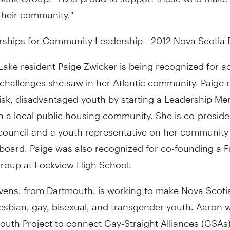
their community."
rships for Community Leadership - 2012 Nova Scotia R
Lake resident Paige Zwicker is being recognized for a
 challenges she saw in her Atlantic community. Paige
risk, disadvantaged youth by starting a Leadership Me
 a local public housing community. She is co-preside
council and a youth representative on her community 
board. Paige was also recognized for co-founding a F
group at Lockview High School.
vens, from Dartmouth, is working to make Nova Scotia
lesbian, gay, bisexual, and transgender youth. Aaron
outh Project to connect Gay-Straight Alliances (GSAs)