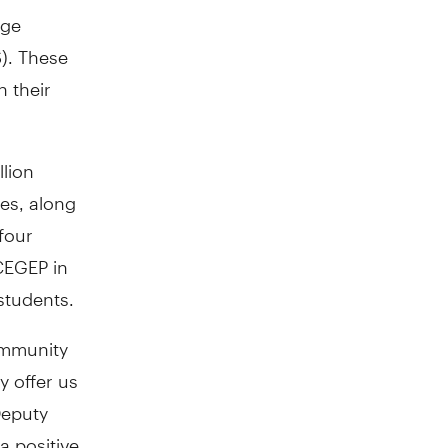
ige
). These
n their
llion
ses, along
four
 CEGEP in
students.
ommunity
y offer us
Deputy
a positive