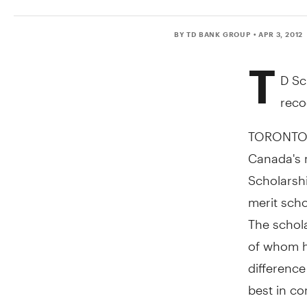
BY TD BANK GROUP
• APR 3, 2012
T
D Sc
reco
TORONTO, 
Canada's 
Scholarsh
merit scho
The schol
of whom h
difference
best in co