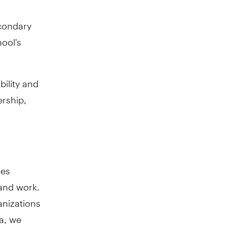
econdary
ool's
bility and
ership,
oes
and work.
anizations
a, we