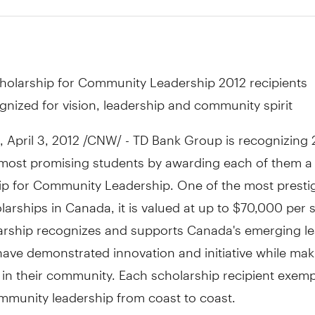
holarship for Community Leadership 2012 recipients
gnized for vision, leadership and community spirit
April 3, 2012 /CNW/ - TD Bank Group is recognizing 
most promising students by awarding each of them a
ip for Community Leadership. One of the most presti
larships in Canada, it is valued at up to $70,000 per 
arship recognizes and supports Canada's emerging lea
ave demonstrated innovation and initiative while mak
 in their community. Each scholarship recipient exempl
mmunity leadership from coast to coast.