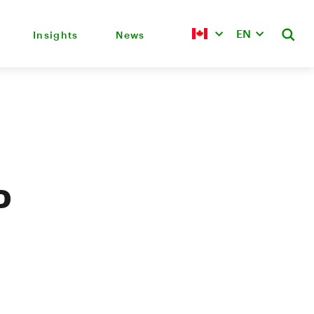
EN
Insights
News
D