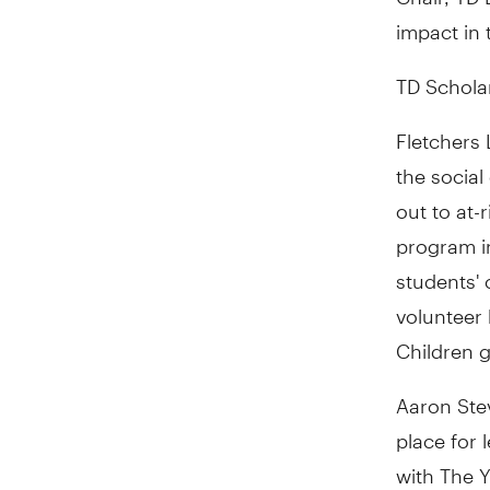
impact in 
TD Schola
Fletchers 
the social
out to at-
program in
students' 
volunteer 
Children 
Aaron Ste
place for 
with The Y