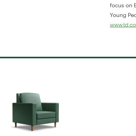
focus on E
Young Peop
www.td.co