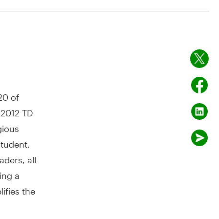
20 of
 2012 TD
gious
student.
ders, all
ing a
ifies the