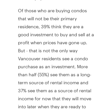
Of those who are buying condos
that will not be their primary
residence, 39% think they are a
good investment to buy and sell at a
profit when prices have gone up.
But - that is not the only way
Vancouver residents see a condo
purchase as an investment. More
than half (55%) see them as a long-
term source of rental income and
37% see them as a source of rental
income for now that they will move
into later when they are ready to