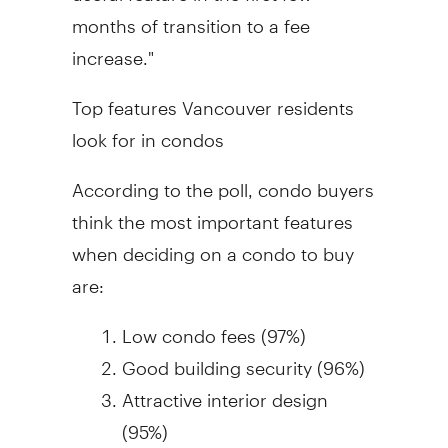
months of transition to a fee
increase."
Top features Vancouver residents
look for in condos
According to the poll, condo buyers
think the most important features
when deciding on a condo to buy
are:
Low condo fees (97%)
Good building security (96%)
Attractive interior design
(95%)