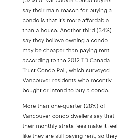
say their main reason for buying a
condo is that it's more affordable
than a house. Another third (34%)
say they believe owning a condo
may be cheaper than paying rent
according to the 2012 TD Canada
Trust Condo Poll, which surveyed
Vancouver residents who recently
bought or intend to buy a condo.
More than one-quarter (28%) of
Vancouver condo dwellers say that
their monthly strata fees make it feel
like they are still paying rent, so they