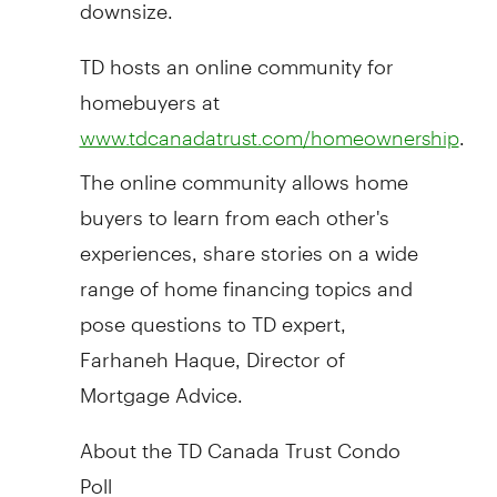
downsize.
TD hosts an online community for
homebuyers at
.
www.tdcanadatrust.com/homeownership
The online community allows home
buyers to learn from each other's
experiences, share stories on a wide
range of home financing topics and
pose questions to TD expert,
Farhaneh Haque, Director of
Mortgage Advice.
About the TD Canada Trust Condo
Poll