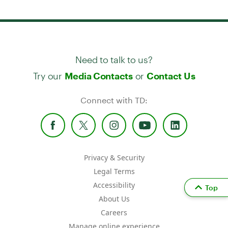
Need to talk to us?
Try our
or
Media Contacts
Contact Us
Connect with TD:
Privacy & Security
Legal Terms
Accessibility
Top
About Us
Careers
Manage online experience