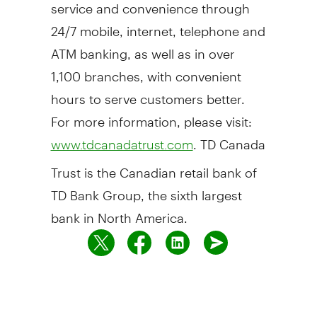
service and convenience through
24/7 mobile, internet, telephone and
ATM banking, as well as in over
1,100 branches, with convenient
hours to serve customers better.
For more information, please visit:
. TD Canada
www.tdcanadatrust.com
Trust is the Canadian retail bank of
TD Bank Group, the sixth largest
bank in North America.