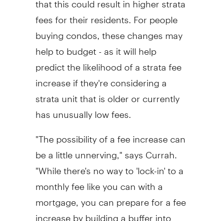
fees for their residents. For people
buying condos, these changes may
help to budget - as it will help
predict the likelihood of a strata fee
increase if they're considering a
strata unit that is older or currently
has unusually low fees.
"The possibility of a fee increase can
be a little unnerving," says Currah.
"While there's no way to 'lock-in' to a
monthly fee like you can with a
mortgage, you can prepare for a fee
increase by building a buffer into