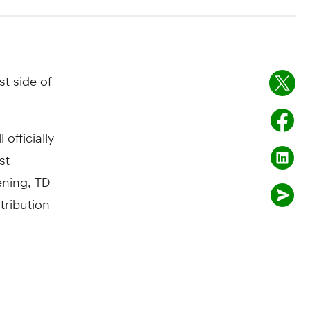
t side of
officially
st
ning, TD
tribution