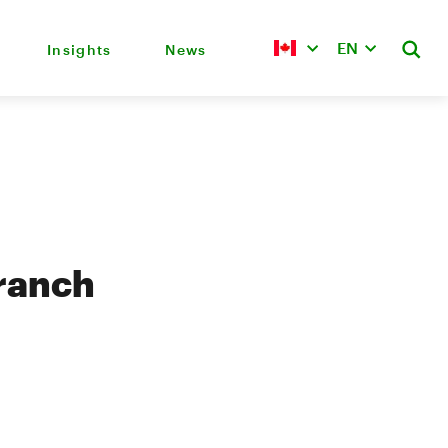
EN
Insights
News
branch