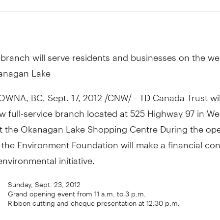
branch will serve residents and businesses on the wes
anagan Lake
NA, BC, Sept. 17, 2012 /CNW/ - TD Canada Trust will 
 full-service branch located at 525 Highway 97 in We
t the Okanagan Lake Shopping Centre During the ope
 the Environment Foundation will make a financial con
environmental initiative.
Sunday, Sept. 23, 2012
Grand opening event from 11 a.m. to 3 p.m.
Ribbon cutting and cheque presentation at 12:30 p.m.