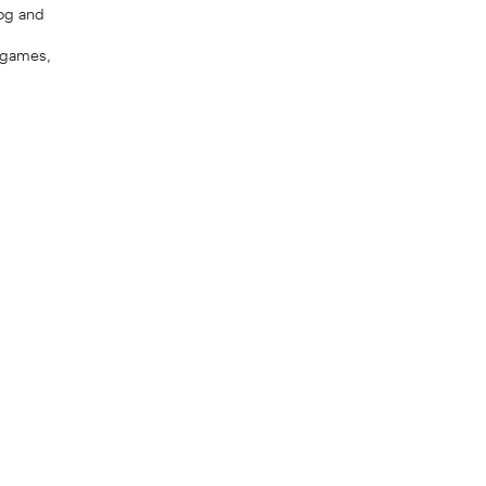
dog and
y games,