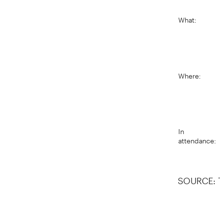
What:
Where:
In
attendance:
SOURCE: 