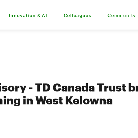
Innovation & AI
Colleagues
Community
sory - TD Canada Trust 
ing in West Kelowna