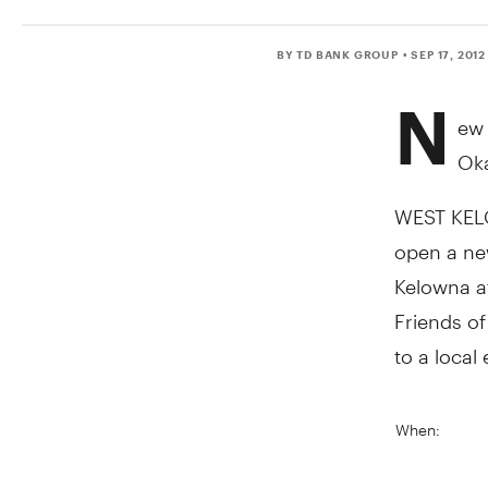
BY TD BANK GROUP
• SEP 17, 2012
N
ew 
Ok
WEST KELOW
open a new
Kelowna a
Friends of
to a local 
When: