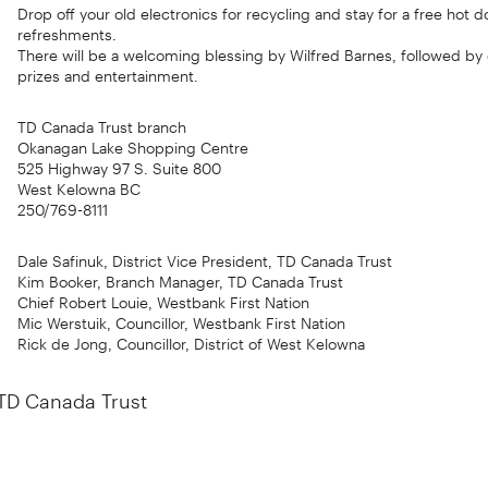
Drop off your old electronics for recycling and stay for a free hot 
refreshments.
There will be a welcoming blessing by Wilfred Barnes, followed b
prizes and entertainment.
TD Canada Trust branch
Okanagan Lake Shopping Centre
525 Highway 97 S. Suite 800
West Kelowna BC
250/769-8111
Dale Safinuk, District Vice President, TD Canada Trust
Kim Booker, Branch Manager, TD Canada Trust
Chief Robert Louie, Westbank First Nation
Mic Werstuik, Councillor, Westbank First Nation
Rick de Jong, Councillor, District of West Kelowna
TD Canada Trust