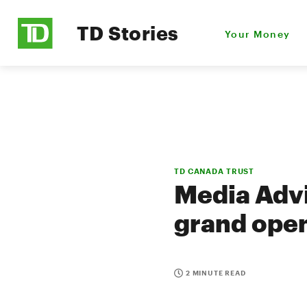
TD Stories
Your Money
TD CANADA TRUST
Media Advi
grand open
2 MINUTE READ