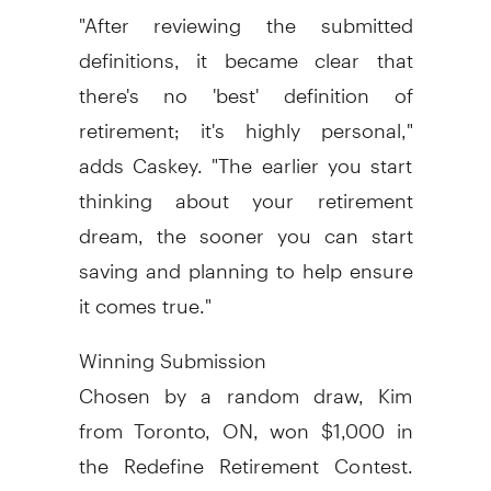
"After reviewing the submitted
definitions, it became clear that
there's no 'best' definition of
retirement; it's highly personal,"
adds Caskey. "The earlier you start
thinking about your retirement
dream, the sooner you can start
saving and planning to help ensure
it comes true."
Winning Submission
Chosen by a random draw, Kim
from Toronto, ON, won $1,000 in
the Redefine Retirement Contest.