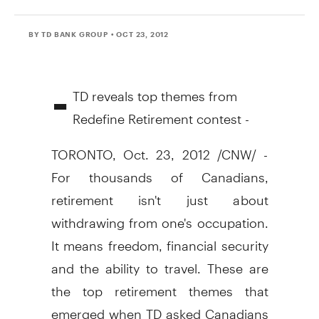
BY TD BANK GROUP
• OCT 23, 2012
-
TD reveals top themes from
Redefine Retirement contest -
TORONTO, Oct. 23, 2012 /CNW/ -
For thousands of Canadians,
retirement isn't just about
withdrawing from one's occupation.
It means freedom, financial security
and the ability to travel. These are
the top retirement themes that
emerged when TD asked Canadians