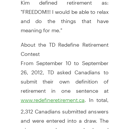
Kim defined retirement as:
"FREEDOM!!! I would be able to relax
and do the things that have
meaning for me."
About the TD Redefine Retirement
Contest
From September 10 to September
26, 2012, TD asked Canadians to
submit their own definition of
retirement in one sentence at
. In total,
www.redefineretirement.ca
2,312 Canadians submitted answers
and were entered into a draw. The
winner was chosen randomly and