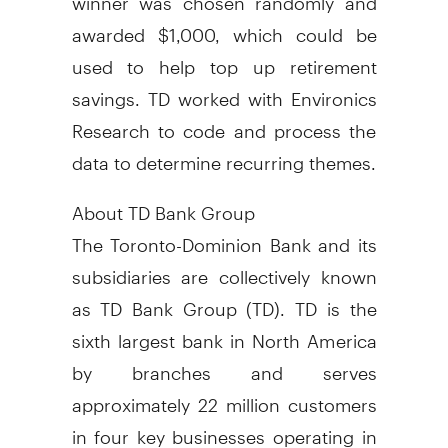
awarded $1,000, which could be
used to help top up retirement
savings. TD worked with Environics
Research to code and process the
data to determine recurring themes.
About TD Bank Group
The Toronto-Dominion Bank and its
subsidiaries are collectively known
as TD Bank Group (TD). TD is the
sixth largest bank in North America
by branches and serves
approximately 22 million customers
in four key businesses operating in