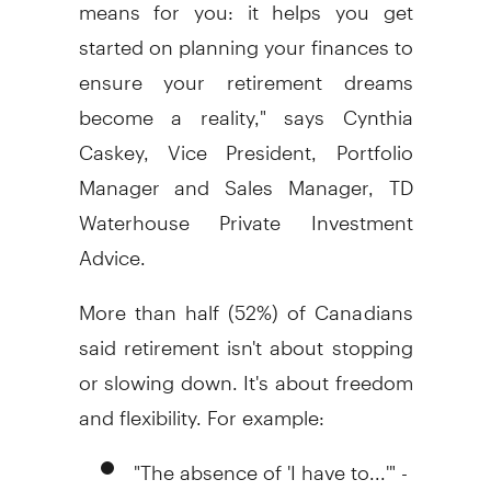
means for you: it helps you get
started on planning your finances to
ensure your retirement dreams
become a reality," says Cynthia
Caskey, Vice President, Portfolio
Manager and Sales Manager, TD
Waterhouse Private Investment
Advice.
More than half (52%) of Canadians
said retirement isn't about stopping
or slowing down. It's about freedom
and flexibility. For example:
"The absence of 'I have to...'" -