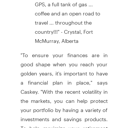
GPS, a full tank of gas ...
coffee and an open road to
travel ... throughout the
country!!!" - Crystal, Fort
McMurray, Alberta
"To ensure your finances are in
good shape when you reach your
golden years, it's important to have
a financial plan in place," says
Caskey. "With the recent volatility in
the markets, you can help protect
your portfolio by having a variety of
investments and savings products.
To help maximize your retirement