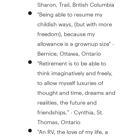
Sharon, Trail, British Columbia
"Being able to resume my
childish ways, (but with more
freedom), because my
allowance is a grownup size" -
Bernice, Ottawa, Ontario
"Retirement is to be able to
think imaginatively and freely,
to allow myself luxuries of
thought and time, dreams and
realities, the future and
friendships." - Cynthia, St.
Thomas, Ontario
"An RV, the love of my life, a