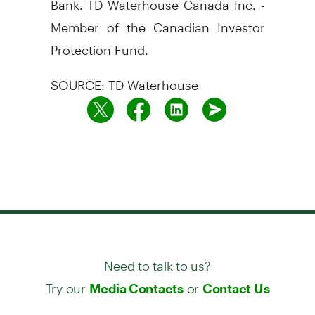
Member of the Canadian Investor
Protection Fund.
SOURCE: TD Waterhouse
Need to talk to us?
Try our
or
Media Contacts
Contact Us