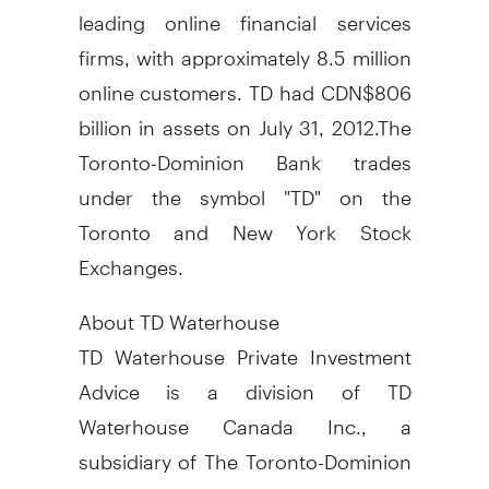
leading online financial services
firms, with approximately 8.5 million
online customers. TD had CDN$806
billion in assets on July 31, 2012.The
Toronto-Dominion Bank trades
under the symbol "TD" on the
Toronto and New York Stock
Exchanges.
About TD Waterhouse
TD Waterhouse Private Investment
Advice is a division of TD
Waterhouse Canada Inc., a
subsidiary of The Toronto-Dominion
Bank. TD Waterhouse Canada Inc. -