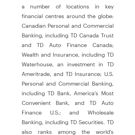
a number of locations in key
financial centres around the globe:
Canadian Personal and Commercial
Banking, including TD Canada Trust
and TD Auto Finance Canada;
Wealth and Insurance, including TD
Waterhouse, an investment in TD
Ameritrade, and TD Insurance; U.S.
Personal and Commercial Banking,
including TD Bank, America's Most
Convenient Bank, and TD Auto
Finance U.S.; and Wholesale
Banking, including TD Securities. TD
also ranks among the world's