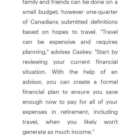
small budget; however one-quarter
of Canadians submitted definitions
based on hopes to travel. "Travel
can be expensive and requires
planning," advises Caskey. "Start by
reviewing your current financial
situation. With the help of an
advisor, you can create a formal
financial plan to ensure you save
enough now to pay for all of your
expenses in retirement, including
travel, when you likely won't
generate as much income."