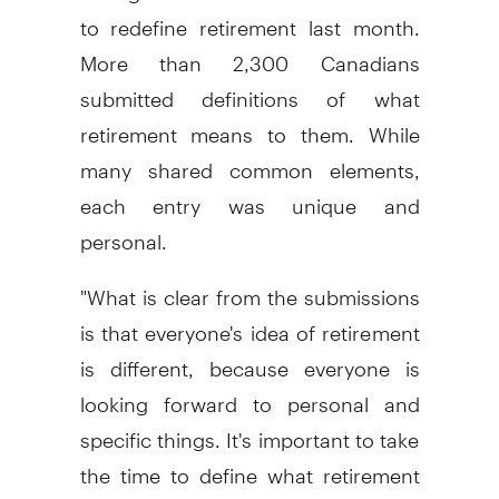
to redefine retirement last month.
More than 2,300 Canadians
submitted definitions of what
retirement means to them. While
many shared common elements,
each entry was unique and
personal.
"What is clear from the submissions
is that everyone's idea of retirement
is different, because everyone is
looking forward to personal and
specific things. It's important to take
the time to define what retirement