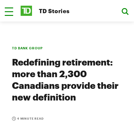
TD Stories
TD BANK GROUP
Redefining retirement:
more than 2,300
Canadians provide their
new definition
4 MINUTE READ