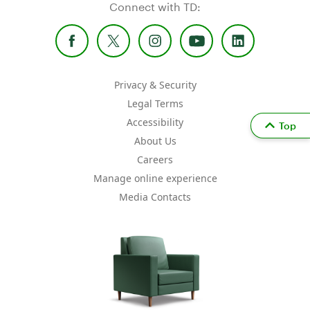
Connect with TD:
Privacy & Security
Legal Terms
Accessibility
Top
About Us
Careers
Manage online experience
Media Contacts