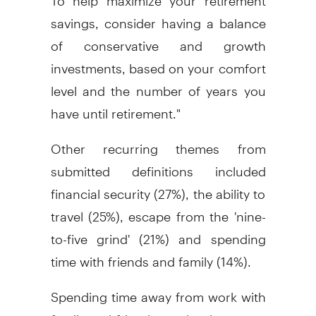
savings, consider having a balance
of conservative and growth
investments, based on your comfort
level and the number of years you
have until retirement."
Other recurring themes from
submitted definitions included
financial security (27%), the ability to
travel (25%), escape from the 'nine-
to-five grind' (21%) and spending
time with friends and family (14%).
Spending time away from work with
family and friends can be done on a