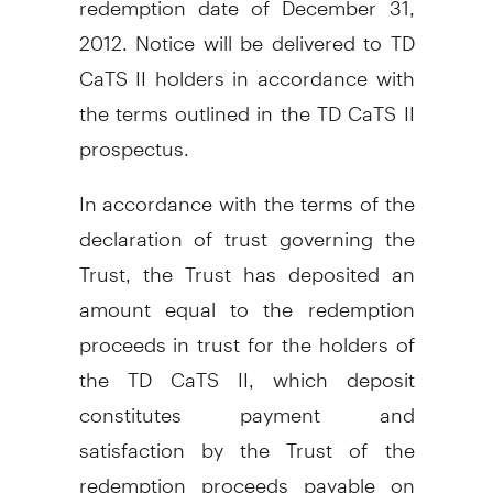
2012. Notice will be delivered to TD
CaTS II holders in accordance with
the terms outlined in the TD CaTS II
prospectus.
In accordance with the terms of the
declaration of trust governing the
Trust, the Trust has deposited an
amount equal to the redemption
proceeds in trust for the holders of
the TD CaTS II, which deposit
constitutes payment and
satisfaction by the Trust of the
redemption proceeds payable on