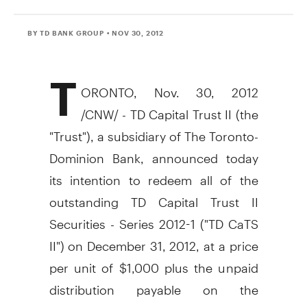
BY TD BANK GROUP
• NOV 30, 2012
T
ORONTO, Nov. 30, 2012
/CNW/ - TD Capital Trust II (the
"Trust"), a subsidiary of The Toronto-
Dominion Bank, announced today
its intention to redeem all of the
outstanding TD Capital Trust II
Securities - Series 2012-1 ("TD CaTS
II") on December 31, 2012, at a price
per unit of $1,000 plus the unpaid
distribution payable on the
redemption date of December 31,