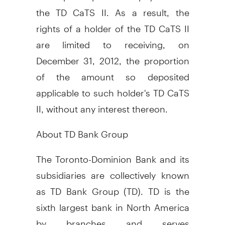
the TD CaTS II. As a result, the
rights of a holder of the TD CaTS II
are limited to receiving, on
December 31, 2012, the proportion
of the amount so deposited
applicable to such holder's TD CaTS
II, without any interest thereon.
About TD Bank Group
The Toronto-Dominion Bank and its
subsidiaries are collectively known
as TD Bank Group (TD). TD is the
sixth largest bank in North America
by branches and serves