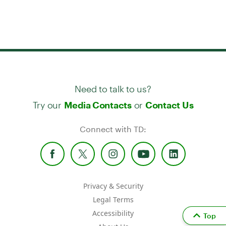
Need to talk to us?
Try our
or
Media Contacts
Contact Us
Connect with TD:
Privacy & Security
Legal Terms
Accessibility
Top