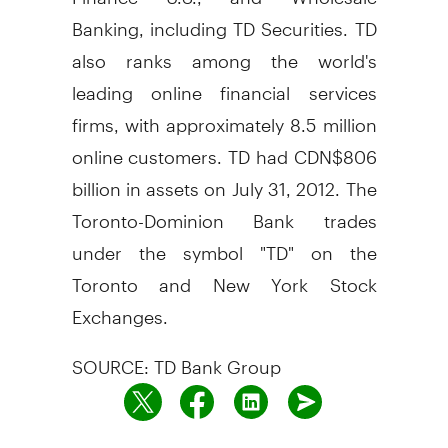
Banking, including TD Securities. TD
also ranks among the world's
leading online financial services
firms, with approximately 8.5 million
online customers. TD had CDN$806
billion in assets on July 31, 2012. The
Toronto-Dominion Bank trades
under the symbol "TD" on the
Toronto and New York Stock
Exchanges.
SOURCE: TD Bank Group