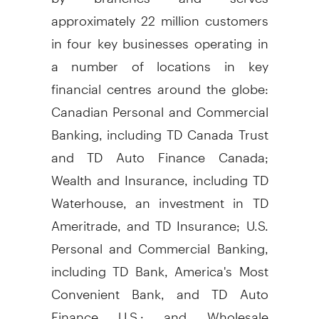
approximately 22 million customers
in four key businesses operating in
a number of locations in key
financial centres around the globe:
Canadian Personal and Commercial
Banking, including TD Canada Trust
and TD Auto Finance Canada;
Wealth and Insurance, including TD
Waterhouse, an investment in TD
Ameritrade, and TD Insurance; U.S.
Personal and Commercial Banking,
including TD Bank, America's Most
Convenient Bank, and TD Auto
Finance U.S.; and Wholesale