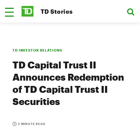
TD Stories
TD INVESTOR RELATIONS
TD Capital Trust II
Announces Redemption
of TD Capital Trust II
Securities
2 MINUTE READ