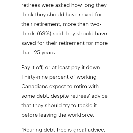
retirees were asked how long they
think they should have saved for
their retirement, more than two-
thirds (69%) said they should have
saved for their retirement for more
than 25 years.
Pay it off, or at least pay it down
Thirty-nine percent of working
Canadians expect to retire with
some debt, despite retirees' advice
that they should try to tackle it
before leaving the workforce.
"Retiring debt-free is great advice,