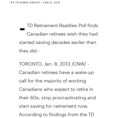
BY TD BANK GROUP
• JAN 8, 2013
-
TD Retirement Realities Poll finds
Canadian retirees wish they had
started saving decades earlier than
they did -
TORONTO, Jan. 8, 2013 /CNW/ -
Canadian retirees have a wake-up
call for the majority of working
Canadians who expect to retire in
their 60s: stop procrastinating and
start saving for retirement now.
According to findings from the TD