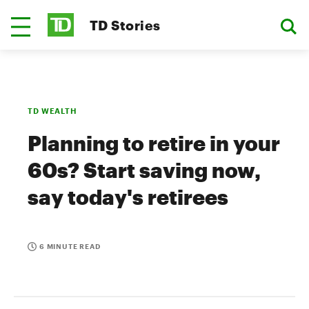
TD Stories
TD WEALTH
Planning to retire in your
60s? Start saving now,
say today's retirees
6 MINUTE READ