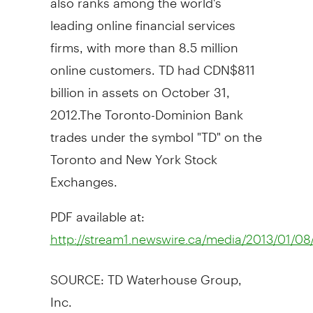
leading online financial services
firms, with more than 8.5 million
online customers. TD had CDN$811
billion in assets on October 31,
2012.The Toronto-Dominion Bank
trades under the symbol "TD" on the
Toronto and New York Stock
Exchanges.
PDF available at:
http://stream1.newswire.ca/media/2013/01/
SOURCE: TD Waterhouse Group,
Inc.