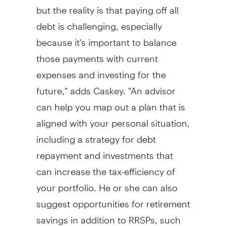
but the reality is that paying off all
debt is challenging, especially
because it's important to balance
those payments with current
expenses and investing for the
future," adds Caskey. "An advisor
can help you map out a plan that is
aligned with your personal situation,
including a strategy for debt
repayment and investments that
can increase the tax-efficiency of
your portfolio. He or she can also
suggest opportunities for retirement
savings in addition to RRSPs, such