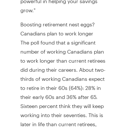
grow."
Boosting retirement nest eggs?
Canadians plan to work longer
The poll found that a significant
number of working Canadians plan
to work longer than current retirees
did during their careers. About two-
thirds of working Canadians expect
to retire in their 60s (64%): 28% in
their early 60s and 36% after 65.
Sixteen percent think they will keep
working into their seventies. This is
later in life than current retirees,