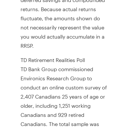
returns. Because actual returns
fluctuate, the amounts shown do
not necessarily represent the value
you would actually accumulate in a
RRSP.
TD Retirement Realities Poll
TD Bank Group commissioned
Environics Research Group to
conduct an online custom survey of
2,407 Canadians 25 years of age or
older, including 1,251 working
Canadians and 929 retired
Canadians. The total sample was