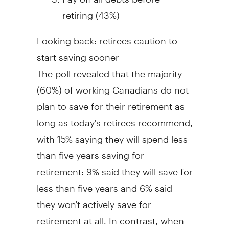
retiring (43%)
Looking back: retirees caution to
start saving sooner
The poll revealed that the majority
(60%) of working Canadians do not
plan to save for their retirement as
long as today's retirees recommend,
with 15% saying they will spend less
than five years saving for
retirement: 9% said they will save for
less than five years and 6% said
they won't actively save for
retirement at all. In contrast, when