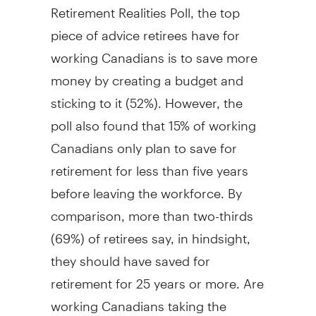
Retirement Realities Poll, the top
piece of advice retirees have for
working Canadians is to save more
money by creating a budget and
sticking to it (52%). However, the
poll also found that 15% of working
Canadians only plan to save for
retirement for less than five years
before leaving the workforce. By
comparison, more than two-thirds
(69%) of retirees say, in hindsight,
they should have saved for
retirement for 25 years or more. Are
working Canadians taking the