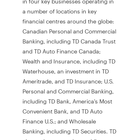
a number of locations in key
financial centres around the globe:
Canadian Personal and Commercial
Banking, including TD Canada Trust
and TD Auto Finance Canada;
Wealth and Insurance, including TD
Waterhouse, an investment in TD
Ameritrade, and TD Insurance; U.S.
Personal and Commercial Banking,
including TD Bank, America's Most
Convenient Bank, and TD Auto
Finance U.S.; and Wholesale
Banking, including TD Securities. TD
also ranks among the world's