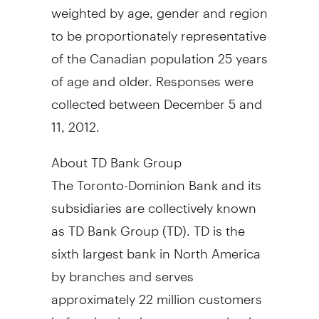
weighted by age, gender and region
to be proportionately representative
of the Canadian population 25 years
of age and older. Responses were
collected between December 5 and
11, 2012.
About TD Bank Group
The Toronto-Dominion Bank and its
subsidiaries are collectively known
as TD Bank Group (TD). TD is the
sixth largest bank in North America
by branches and serves
approximately 22 million customers
in four key businesses operating in