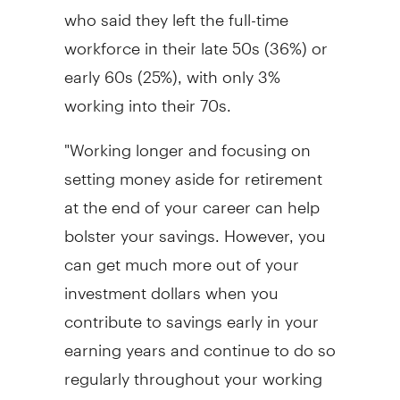
who said they left the full-time
workforce in their late 50s (36%) or
early 60s (25%), with only 3%
working into their 70s.
"Working longer and focusing on
setting money aside for retirement
at the end of your career can help
bolster your savings. However, you
can get much more out of your
investment dollars when you
contribute to savings early in your
earning years and continue to do so
regularly throughout your working
life," says Cynthia Caskey, Vice