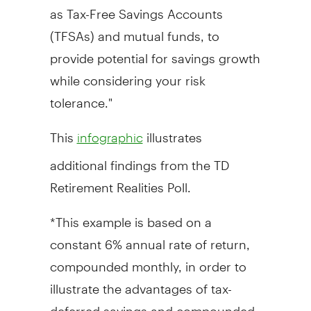
as Tax-Free Savings Accounts
(TFSAs) and mutual funds, to
provide potential for savings growth
while considering your risk
tolerance."
This
illustrates
infographic
additional findings from the TD
Retirement Realities Poll.
*This example is based on a
constant 6% annual rate of return,
compounded monthly, in order to
illustrate the advantages of tax-
deferred savings and compounded