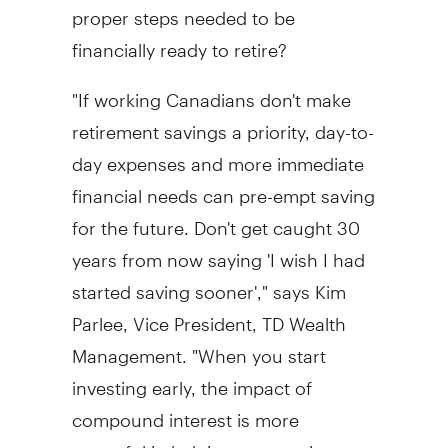
proper steps needed to be
financially ready to retire?
"If working Canadians don't make
retirement savings a priority, day-to-
day expenses and more immediate
financial needs can pre-empt saving
for the future. Don't get caught 30
years from now saying 'I wish I had
started saving sooner'," says Kim
Parlee, Vice President, TD Wealth
Management. "When you start
investing early, the impact of
compound interest is more
powerful in helping your savings