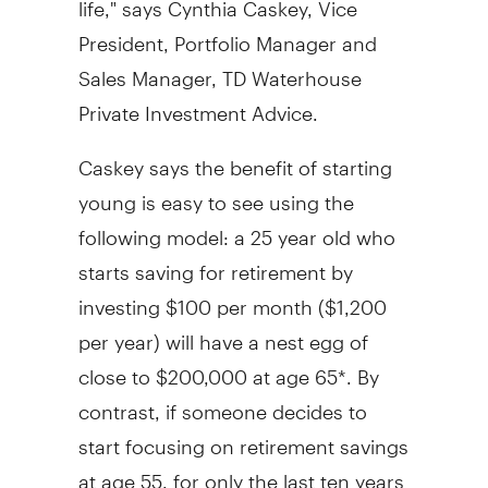
President, Portfolio Manager and
Sales Manager, TD Waterhouse
Private Investment Advice.
Caskey says the benefit of starting
young is easy to see using the
following model: a 25 year old who
starts saving for retirement by
investing $100 per month ($1,200
per year) will have a nest egg of
close to $200,000 at age 65*. By
contrast, if someone decides to
start focusing on retirement savings
at age 55, for only the last ten years