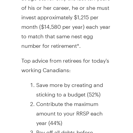
of his or her career, he or she must
invest approximately $1,215 per
month ($14,580 per year) each year
to match that same nest egg
number for retirement*.
Top advice from retirees for today's
working Canadians:
Save more by creating and
sticking to a budget (52%)
Contribute the maximum
amount to your RRSP each
year (44%)
Pay off all debts before