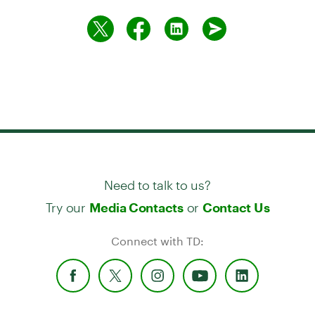
Need to talk to us?
Try our
or
Media Contacts
Contact Us
Connect with TD: