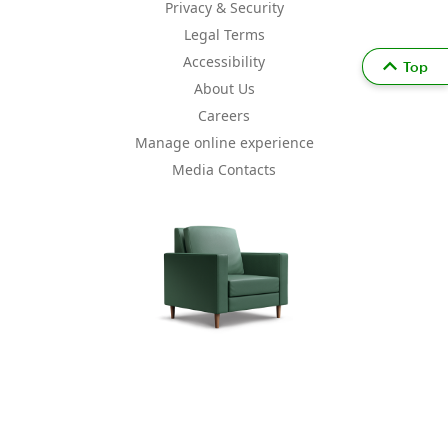
Privacy & Security
Legal Terms
Accessibility
Top
About Us
Careers
Manage online experience
Media Contacts