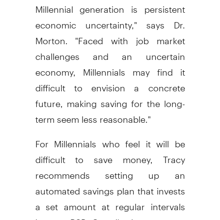
Millennial generation is persistent
economic uncertainty," says Dr.
Morton. "Faced with job market
challenges and an uncertain
economy, Millennials may find it
difficult to envision a concrete
future, making saving for the long-
term seem less reasonable."
For Millennials who feel it will be
difficult to save money, Tracy
recommends setting up an
automated savings plan that invests
a set amount at regular intervals
into an RSP. Contribution amounts