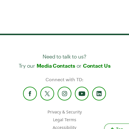
Need to talk to us?
Try our
or
Media Contacts
Contact Us
Connect with TD:
Privacy & Security
Legal Terms
Accessibility
Top