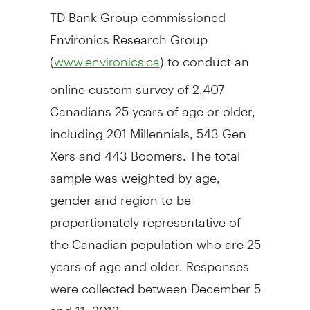
TD Bank Group commissioned
Environics Research Group
(
) to conduct an
www.environics.ca
online custom survey of 2,407
Canadians 25 years of age or older,
including 201 Millennials, 543 Gen
Xers and 443 Boomers. The total
sample was weighted by age,
gender and region to be
proportionately representative of
the Canadian population who are 25
years of age and older. Responses
were collected between December 5
and 11, 2012.