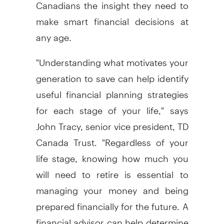
Canadians the insight they need to
make smart financial decisions at
any age.
"Understanding what motivates your
generation to save can help identify
useful financial planning strategies
for each stage of your life," says
John Tracy, senior vice president, TD
Canada Trust. "Regardless of your
life stage, knowing how much you
will need to retire is essential to
managing your money and being
prepared financially for the future. A
financial advisor can help determine