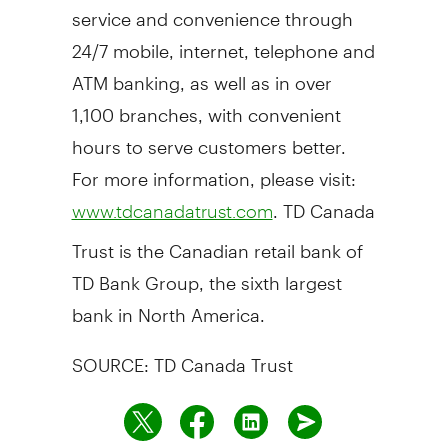
service and convenience through
24/7 mobile, internet, telephone and
ATM banking, as well as in over
1,100 branches, with convenient
hours to serve customers better.
For more information, please visit:
. TD Canada
www.tdcanadatrust.com
Trust is the Canadian retail bank of
TD Bank Group, the sixth largest
bank in North America.
SOURCE: TD Canada Trust