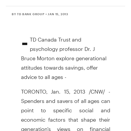
BY TD BANK GROUP
• JAN 15, 2013
-
TD Canada Trust and
psychology professor Dr. J
Bruce Morton explore generational
attitudes towards savings, offer
advice to all ages -
TORONTO, Jan. 15, 2013 /CNW/ -
Spenders and savers of all ages can
point to specific social and
economic factors that shape their
generation's views on financial