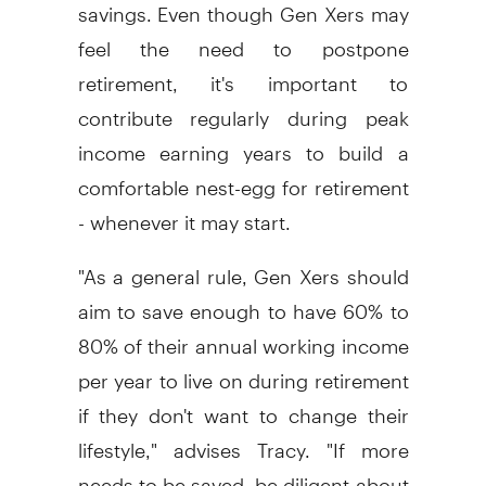
savings. Even though Gen Xers may
feel the need to postpone
retirement, it's important to
contribute regularly during peak
income earning years to build a
comfortable nest-egg for retirement
- whenever it may start.
"As a general rule, Gen Xers should
aim to save enough to have 60% to
80% of their annual working income
per year to live on during retirement
if they don't want to change their
lifestyle," advises Tracy. "If more
needs to be saved, be diligent about