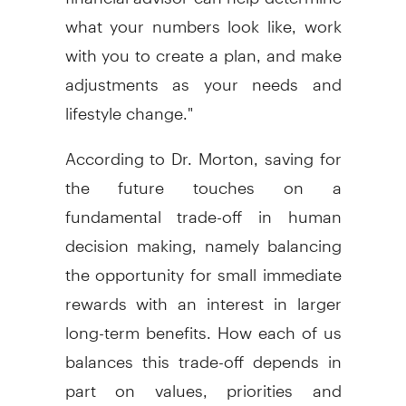
what your numbers look like, work
with you to create a plan, and make
adjustments as your needs and
lifestyle change."
According to Dr. Morton, saving for
the future touches on a
fundamental trade-off in human
decision making, namely balancing
the opportunity for small immediate
rewards with an interest in larger
long-term benefits. How each of us
balances this trade-off depends in
part on values, priorities and