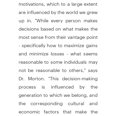
motivations, which to a large extent
are influenced by the world we grew
up in. "While every person makes
decisions based on what makes the
most sense from their vantage point
- specifically how to maximize gains
and minimize losses - what seems
reasonable to some individuals may
not be reasonable to others," says
Dr. Morton. "This decision-making
process is influenced by the
generation to which we belong, and
the corresponding cultural and
economic factors that make the