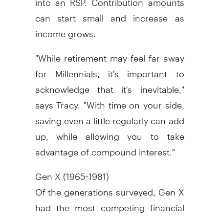
can start small and increase as
income grows.
"While retirement may feel far away
for Millennials, it's important to
acknowledge that it's inevitable,"
says Tracy. "With time on your side,
saving even a little regularly can add
up, while allowing you to take
advantage of compound interest."
Gen X (1965-1981)
Of the generations surveyed, Gen X
had the most competing financial