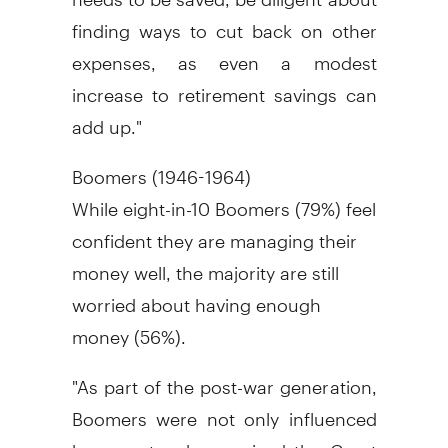
finding ways to cut back on other
expenses, as even a modest
increase to retirement savings can
add up."
Boomers (1946-1964)
While eight-in-10 Boomers (79%) feel
confident they are managing their
money well, the majority are still
worried about having enough
money (56%).
"As part of the post-war generation,
Boomers were not only influenced
by parents who survived the Great