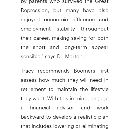
Depression, but many have also
enjoyed economic affluence and
employment stability throughout
their career, making saving for both
the short and long-term appear
sensible," says Dr. Morton.
Tracy recommends Boomers first
assess how much they will need in
retirement to maintain the lifestyle
they want. With this in mind, engage
a financial advisor and work
backward to develop a realistic plan
that includes lowering or eliminating