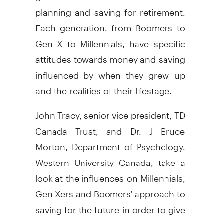
planning and saving for retirement.
Each generation, from Boomers to
Gen X to Millennials, have specific
attitudes towards money and saving
influenced by when they grew up
and the realities of their lifestage.
John Tracy, senior vice president, TD
Canada Trust, and Dr. J Bruce
Morton, Department of Psychology,
Western University Canada, take a
look at the influences on Millennials,
Gen Xers and Boomers' approach to
saving for the future in order to give