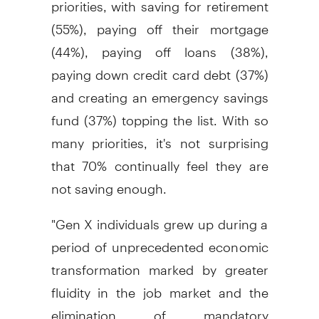
priorities, with saving for retirement
(55%), paying off their mortgage
(44%), paying off loans (38%),
paying down credit card debt (37%)
and creating an emergency savings
fund (37%) topping the list. With so
many priorities, it's not surprising
that 70% continually feel they are
not saving enough.
"Gen X individuals grew up during a
period of unprecedented economic
transformation marked by greater
fluidity in the job market and the
elimination of mandatory