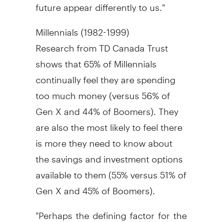
future appear differently to us."
Millennials (1982-1999)
Research from TD Canada Trust
shows that 65% of Millennials
continually feel they are spending
too much money (versus 56% of
Gen X and 44% of Boomers). They
are also the most likely to feel there
is more they need to know about
the savings and investment options
available to them (55% versus 51% of
Gen X and 45% of Boomers).
"Perhaps the defining factor for the