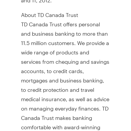
About TD Canada Trust
TD Canada Trust offers personal
and business banking to more than
11.5 million customers. We provide a
wide range of products and
services from chequing and savings
accounts, to credit cards,
mortgages and business banking,
to credit protection and travel
medical insurance, as well as advice
on managing everyday finances. TD
Canada Trust makes banking
comfortable with award-winning