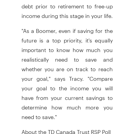
debt prior to retirement to free-up
income during this stage in your life.
"As a Boomer, even if saving for the
future is a top priority, it's equally
important to know how much you
realistically need to save and
whether you are on track to reach
your goal," says Tracy. "Compare
your goal to the income you will
have from your current savings to
determine how much more you
need to save."
About the TD Canada Trust RSP Poll