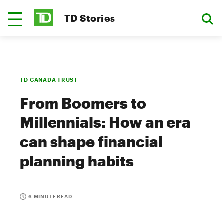
TD Stories
TD CANADA TRUST
From Boomers to
Millennials: How an era
can shape financial
planning habits
6 MINUTE READ