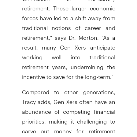
retirement. These larger economic
forces have led to a shift away from
traditional notions of career and
retirement," says Dr. Morton. "As a
result, many Gen Xers anticipate
working well into traditional
retirement years, undermining the
incentive to save for the long-term."
Compared to other generations,
Tracy adds, Gen Xers often have an
abundance of competing financial
priorities, making it challenging to
carve out money for retirement