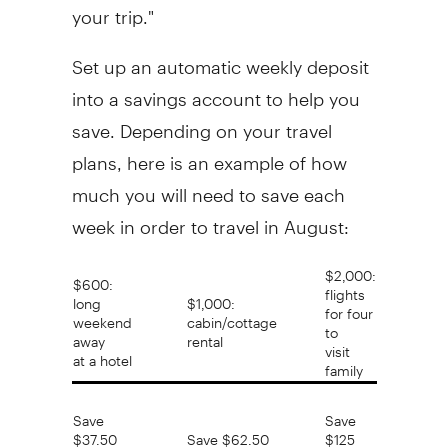
your trip."
Set up an automatic weekly deposit
into a savings account to help you
save. Depending on your travel
plans, here is an example of how
much you will need to save each
week in order to travel in August:
$2,000:
$600:
flights
long
$1,000:
for four
weekend
cabin/cottage
to
away
rental
visit
at a hotel
family
Save
Save
$37.50
Save $62.50
$125