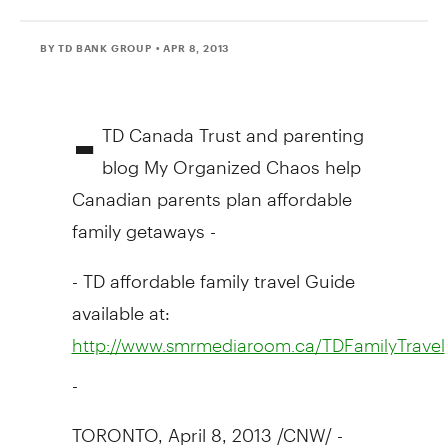
BY TD BANK GROUP
• APR 8, 2013
-
TD Canada Trust and parenting
blog My Organized Chaos help
Canadian parents plan affordable
family getaways -
- TD affordable family travel Guide
available at:
http://www.smrmediaroom.ca/TDFamilyTravel
-
TORONTO, April 8, 2013 /CNW/ -