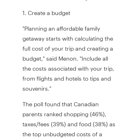
1. Create a budget
"Planning an affordable family
getaway starts with calculating the
full cost of your trip and creating a
budget," said Menon. "Include all
the costs associated with your trip,
from flights and hotels to tips and
souvenirs."
The poll found that Canadian
parents ranked shopping (46%),
taxes/fees (39%) and food (38%) as
the top unbudgeted costs of a