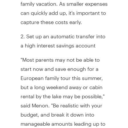
family vacation. As smaller expenses
can quickly add up, it's important to
capture these costs early.
2. Set up an automatic transfer into
a high interest savings account
"Most parents may not be able to
start now and save enough for a
European family tour this summer,
but a long weekend away or cabin
rental by the lake may be possible,"
said Menon. "Be realistic with your
budget, and break it down into
manageable amounts leading up to