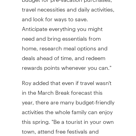
travel necessities and daily activities,
and look for ways to save.
Anticipate everything you might
need and bring essentials from
home, research meal options and
deals ahead of time, and redeem
rewards points whenever you can."
Roy added that even if travel wasn't
in the March Break forecast this
year, there are many budget-friendly
activities the whole family can enjoy
this spring. "Be a tourist in your own
town, attend free festivals and