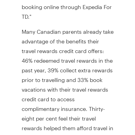
booking online through Expedia For
TD."
Many Canadian parents already take
advantage of the benefits their
travel rewards credit card offers:
46% redeemed travel rewards in the
past year, 39% collect extra rewards
prior to travelling and 33% book
vacations with their travel rewards
credit card to access
complimentary insurance. Thirty-
eight per cent feel their travel
rewards helped them afford travel in