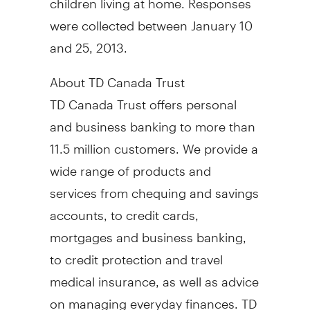
were collected between January 10
and 25, 2013.
About TD Canada Trust
TD Canada Trust offers personal
and business banking to more than
11.5 million customers. We provide a
wide range of products and
services from chequing and savings
accounts, to credit cards,
mortgages and business banking,
to credit protection and travel
medical insurance, as well as advice
on managing everyday finances. TD