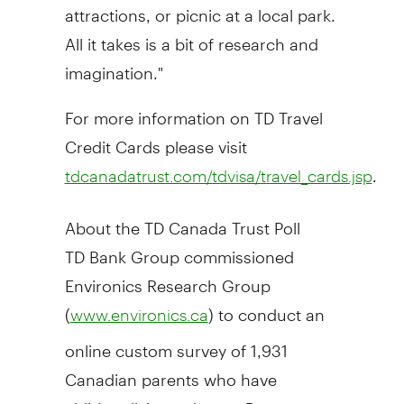
attractions, or picnic at a local park.
All it takes is a bit of research and
imagination."
For more information on TD Travel
Credit Cards please visit
.
tdcanadatrust.com/tdvisa/travel_cards.jsp
About the TD Canada Trust Poll
TD Bank Group commissioned
Environics Research Group
(
) to conduct an
www.environics.ca
online custom survey of 1,931
Canadian parents who have
children living at home. Responses