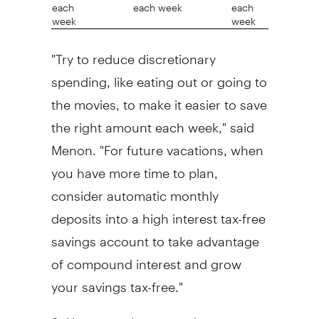
each
each week
each
week
week
"Try to reduce discretionary
spending, like eating out or going to
the movies, to make it easier to save
the right amount each week," said
Menon. "For future vacations, when
you have more time to plan,
consider automatic monthly
deposits into a high interest tax-free
savings account to take advantage
of compound interest and grow
your savings tax-free."
3. Use rewards to stretch your