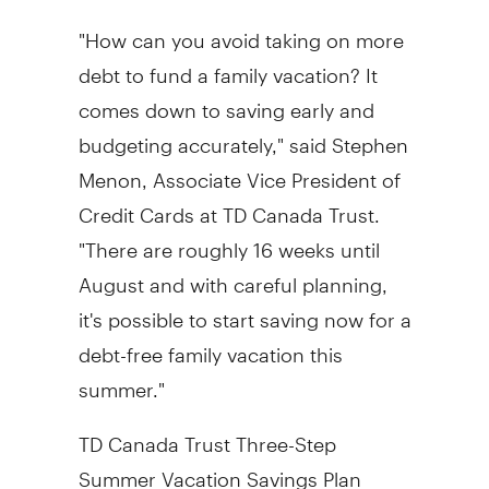
"How can you avoid taking on more
debt to fund a family vacation? It
comes down to saving early and
budgeting accurately," said Stephen
Menon, Associate Vice President of
Credit Cards at TD Canada Trust.
"There are roughly 16 weeks until
August and with careful planning,
it's possible to start saving now for a
debt-free family vacation this
summer."
TD Canada Trust Three-Step
Summer Vacation Savings Plan