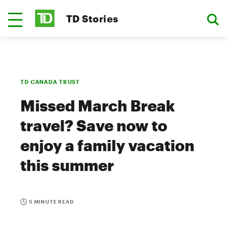
TD Stories
TD CANADA TRUST
Missed March Break
travel? Save now to
enjoy a family vacation
this summer
5 MINUTE READ