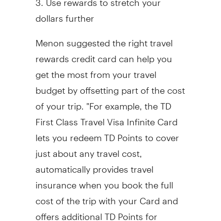
dollars further
Menon suggested the right travel
rewards credit card can help you
get the most from your travel
budget by offsetting part of the cost
of your trip. "For example, the TD
First Class Travel Visa Infinite Card
lets you redeem TD Points to cover
just about any travel cost,
automatically provides travel
insurance when you book the full
cost of the trip with your Card and
offers additional TD Points for