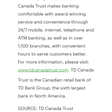
Canada Trust makes banking
comfortable with award-winning
service and convenience through
24/7 mobile, internet, telephone and
ATM banking, as well as in over
1,100 branches, with convenient
hours to serve customers better.
For more information, please visit:
. TD Canada
www.tdcanadatrust.com
Trust is the Canadian retail bank of
TD Bank Group, the sixth largest
bank in North America.
SOURCE: TD Canada Trust