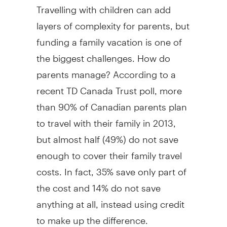
Travelling with children can add
layers of complexity for parents, but
funding a family vacation is one of
the biggest challenges. How do
parents manage? According to a
recent TD Canada Trust poll, more
than 90% of Canadian parents plan
to travel with their family in 2013,
but almost half (49%) do not save
enough to cover their family travel
costs. In fact, 35% save only part of
the cost and 14% do not save
anything at all, instead using credit
to make up the difference.