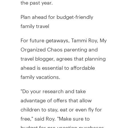
the past year.
Plan ahead for budget-friendly
family travel
For future getaways, Tammi Roy, My
Organized Chaos parenting and
travel blogger, agrees that planning
ahead is essential to affordable
family vacations.
"Do your research and take
advantage of offers that allow
children to stay, eat or even fly for
free," said Roy. "Make sure to
budget for pre-vacation purchases,