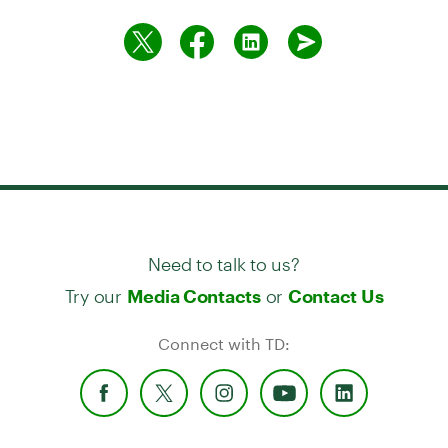
Need to talk to us?
Try our
or
Media Contacts
Contact Us
Connect with TD: